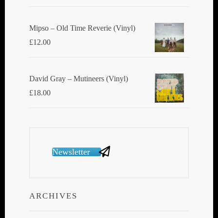
Mipso ‎– Old Time Reverie (Vinyl)
£
12.00
David Gray ‎– Mutineers (Vinyl)
£
18.00
Newsletter
ARCHIVES