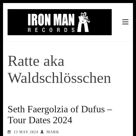
Iron Man Records
Music, Tour Management Services, Rehearsal Space,
Recording Studio, and Record Label
Ratte aka
Waldschlösschen
Seth Faergolzia of Dufus –
Tour Dates 2024
13 MAY 2024
MARK