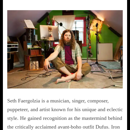
Seth Faergolzia is a musician, singer, composer,
puppeteer, and artist known for his unique and eclectic
style. He gained recognition as the mastermind behind
the critically acclaimed avant-boho outfit Dufus. Iron