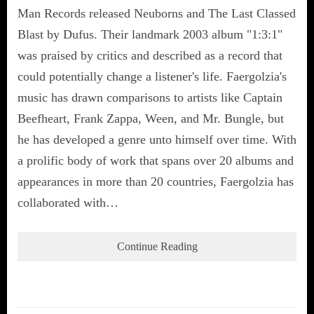
Man Records released Neuborns and The Last Classed
Blast by Dufus. Their landmark 2003 album "1:3:1"
was praised by critics and described as a record that
could potentially change a listener's life. Faergolzia's
music has drawn comparisons to artists like Captain
Beefheart, Frank Zappa, Ween, and Mr. Bungle, but
he has developed a genre unto himself over time. With
a prolific body of work that spans over 20 albums and
appearances in more than 20 countries, Faergolzia has
collaborated with…
Continue Reading