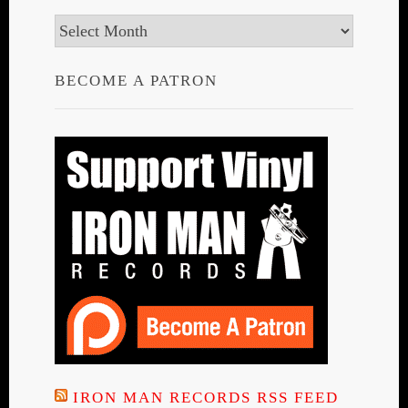
Archives
BECOME A PATRON
IRON MAN RECORDS RSS FEED