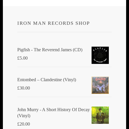
IRON MAN RECORDS SHOP
Pigfish - The Reverend James (CD)
£
5.00
Entombed ‎– Clandestine (Vinyl)
£
30.00
John Murry - A Short History Of Decay
(Vinyl)
£
20.00