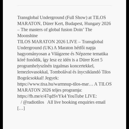
Transglobal Underground (Full Show) at TILOS
MARATON, Dürer Kert, Budapest, Hungary 2026
– The masters of global fusion Doin’ The
Moonshine
TILOS MARATON 2026 LIVE – Transglobal
Underground (UK) A Maraton hétfői napja
hagyományosan a Világzene és Népzene tematika
köré fonódik, így lesz ez idén is a Dürer Kert 5
programhelyszínén izgalmas koncertekkel,
lemezlovasokkal, Tombolával és ínycsiklandó Tilos
Bográcsokkal! Jegyek:
https://www.tixa.hu/warmnup-tilos-mar… A TILOS
MARATON 2026 teljes programja:
https://fb.me/e/47qdSvYk4 YouTube LIVE:
/ @radiotilos All live booking enquiries email
[…]