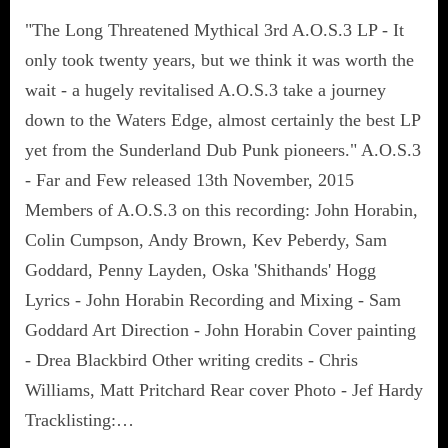
"The Long Threatened Mythical 3rd A.O.S.3 LP - It
only took twenty years, but we think it was worth the
wait - a hugely revitalised A.O.S.3 take a journey
down to the Waters Edge, almost certainly the best LP
yet from the Sunderland Dub Punk pioneers." A.O.S.3
- Far and Few released 13th November, 2015
Members of A.O.S.3 on this recording: John Horabin,
Colin Cumpson, Andy Brown, Kev Peberdy, Sam
Goddard, Penny Layden, Oska 'Shithands' Hogg
Lyrics - John Horabin Recording and Mixing - Sam
Goddard Art Direction - John Horabin Cover painting
- Drea Blackbird Other writing credits - Chris
Williams, Matt Pritchard Rear cover Photo - Jef Hardy
Tracklisting:…