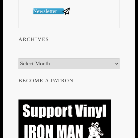
Newsletter
ARCHIVES
Archives
BECOME A PATRON