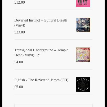
£
12.00
Deviated Instinct ‎– Guttural Breath
(Vinyl)
£
23.00
Transglobal Underground ‎– Temple
Head (Vinyl) 12"
£
4.00
Pigfish - The Reverend James (CD)
£
5.00