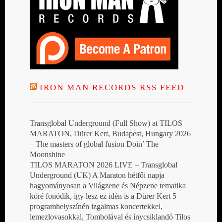
IRON MAN RECORDS RSS FEED
Transglobal Underground (Full Show) at TILOS
MARATON, Dürer Kert, Budapest, Hungary 2026
– The masters of global fusion Doin’ The
Moonshine
TILOS MARATON 2026 LIVE – Transglobal
Underground (UK) A Maraton hétfői napja
hagyományosan a Világzene és Népzene tematika
köré fonódik, így lesz ez idén is a Dürer Kert 5
programhelyszínén izgalmas koncertekkel,
lemezlovasokkal, Tombolával és ínycsiklandó Tilos