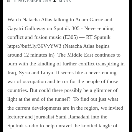
11 NOVEMBER 2019
MARK
Watch Natacha Atlas talking to Adam Garrie and
Gayatri Galloway on Sputnik 305 - Never-ending
conflict and fusion music (E305) — RT Sputnik
https://buff.ly/36VvYW3 (Natacha Atlas begins
around 12 minutes in) The Middle East continues to
burn with the kindling of further conflict transpiring in
Iraq, Syria and Libya. It seems like a never-ending
war of occupation and terror for the people of those
countries. But could there possibly be a glimmer of
light at the end of the tunnel? To find out just what
the current developments are in the region, we invited
lecturer and journalist Sami Ramadani into the
Sputnik studio to help unravel the knotted tangle of