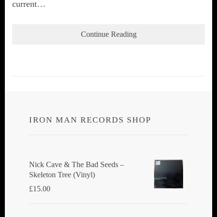
current…
Continue Reading
IRON MAN RECORDS SHOP
Nick Cave & The Bad Seeds ‎–
Skeleton Tree (Vinyl)
£
15.00