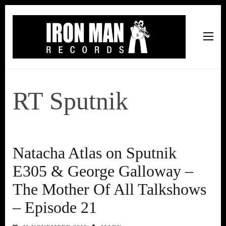
Iron Man Records
Music, Tour Management Services, Rehearsal Space,
Recording Studio, and Record Label
RT Sputnik
Natacha Atlas on Sputnik
E305 & George Galloway –
The Mother Of All Talkshows
– Episode 21