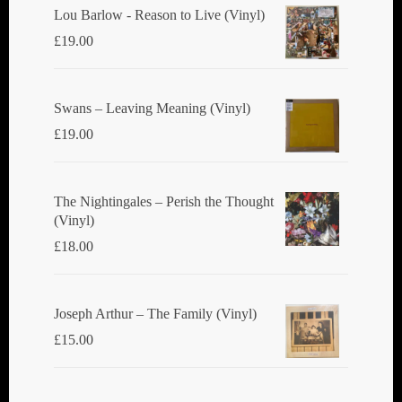
Lou Barlow - Reason to Live (Vinyl)
£
19.00
Swans ‎– Leaving Meaning (Vinyl)
£
19.00
The Nightingales ‎– Perish the Thought
(Vinyl)
£
18.00
Joseph Arthur ‎– The Family (Vinyl)
£
15.00