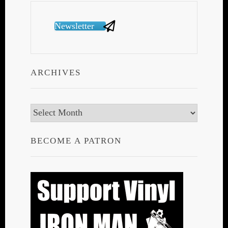
Newsletter
ARCHIVES
Archives
BECOME A PATRON