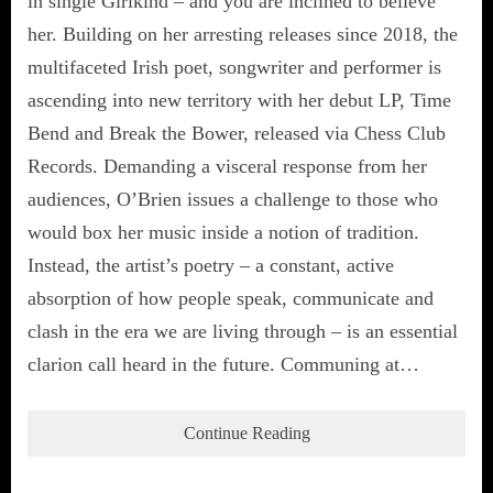
in single Girlkind – and you are inclined to believe
her. Building on her arresting releases since 2018, the
multifaceted Irish poet, songwriter and performer is
ascending into new territory with her debut LP, Time
Bend and Break the Bower, released via Chess Club
Records. Demanding a visceral response from her
audiences, O’Brien issues a challenge to those who
would box her music inside a notion of tradition.
Instead, the artist’s poetry – a constant, active
absorption of how people speak, communicate and
clash in the era we are living through – is an essential
clarion call heard in the future. Communing at…
Continue Reading