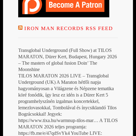
IRON MAN RECORDS RSS FEED
Transglobal Underground (Full Show) at TILOS
MARATON, Dürer Kert, Budapest, Hungary 2026
– The masters of global fusion Doin’ The
Moonshine
TILOS MARATON 2026 LIVE – Transglobal
Underground (UK) A Maraton hétfői napja
hagyományosan a Világzene és Népzene tematika
köré fonódik, így lesz ez idén is a Dürer Kert 5
programhelyszínén izgalmas koncertekkel,
lemezlovasokkal, Tombolával és ínycsiklandó Tilos
Bográcsokkal! Jegyek:
https://www.tixa.hu/warmnup-tilos-mar… A TILOS
MARATON 2026 teljes programja:
https://fb.me/e/47qdSvYk4 YouTube LIVE: