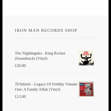
IRON MAN RECORDS SHOP
The Nightingales - King Rocker
(Soundtrack) (Vinyl)
£
20.00
Th'Inbred ‎– Legacy Of Fertility Volume
One: A Family Affair (Vinyl)
£
13.00