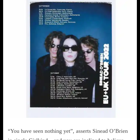
“You have seen nothing yet”, asserts Sinead O’Brien