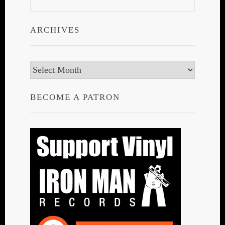
ARCHIVES
Archives
BECOME A PATRON