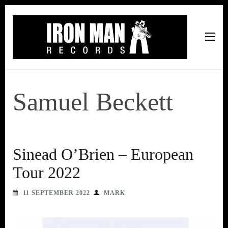
Iron Man Records
Music, Tour Management Services, Rehearsal Space,
Recording Studio, and Record Label
Samuel Beckett
Sinead O’Brien – European
Tour 2022
11 SEPTEMBER 2022
MARK