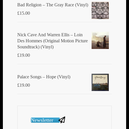
Bad Religion ‎– The Gray Race (Vinyl)
£
15.00
Nick Cave And Warren Ellis ‎– Loin
Des Hommes (Original Motion Picture
Soundtrack) (Vinyl)
£
19.00
Palace Songs ‎– Hope (Vinyl)
£
19.00
Newsletter