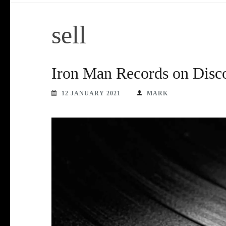
sell
Iron Man Records on Disc
12 JANUARY 2021
MARK