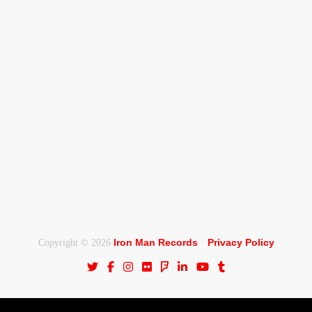
Iron Man Records
Privacy Policy
Copyright © 2026
·