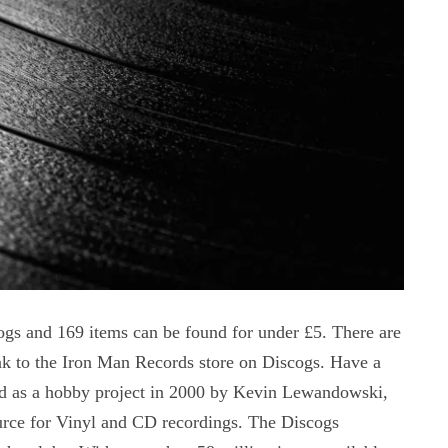
ogs and 169 items can be found for under £5. There are
k to the Iron Man Records store on Discogs. Have a
ed as a hobby project in 2000 by Kevin Lewandowski,
urce for Vinyl and CD recordings. The Discogs