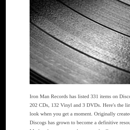
Iron Man Records has listed 331 items on Disc
202 CDs, 132 Vinyl and 3 DVDs. Here's the lin
look when you get a moment. Originally creat
Discogs has grown to become a definitive reso