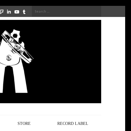
Search
for:
STORE
RECORD LABEL