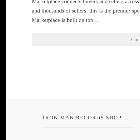
Marketplace connects buyers and sellers across
and thousands of sellers, this is the premier s
Marketplace is built on top…
Con
IRON MAN RECORDS SHOP