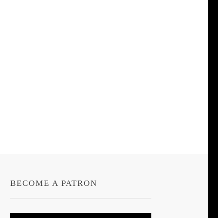
BECOME A PATRON