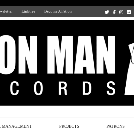
wsletter
Linktree
Become A Patron
Recording Studio, and Record Label
R MANAGEMENT
PROJECTS
PATRONS