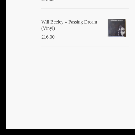
Will Beeley ‎– Passing Dream
(Vinyl)
£
16.00