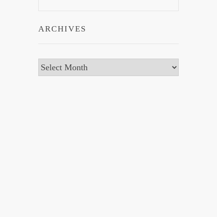
ARCHIVES
Archives