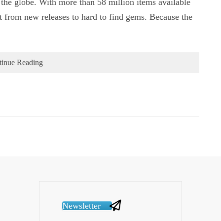
 the globe. With more than 58 million items available
pot from new releases to hard to find gems. Because the
tinue Reading
Newsletter