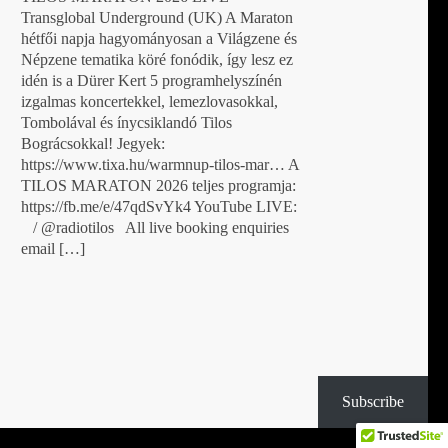
Transglobal Underground (UK) A Maraton
hétfői napja hagyományosan a Világzene és
Népzene tematika köré fonódik, így lesz ez
idén is a Dürer Kert 5 programhelyszínén
izgalmas koncertekkel, lemezlovasokkal,
Tombolával és ínycsiklandó Tilos
Bográcsokkal! Jegyek:
https://www.tixa.hu/warmnup-tilos-mar… A
TILOS MARATON 2026 teljes programja:
https://fb.me/e/47qdSvYk4 YouTube LIVE:
/ @radiotilos All live booking enquiries
email […]
Subscribe