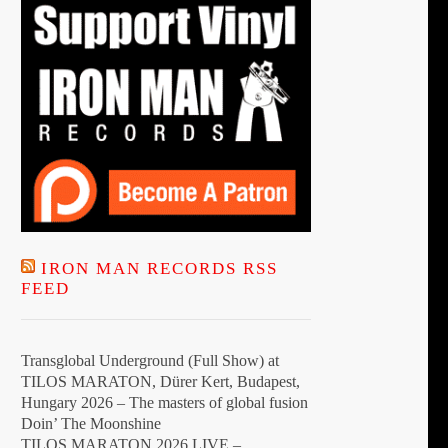
IRON MAN RECORDS RSS
FEED
Transglobal Underground (Full Show) at
TILOS MARATON, Dürer Kert, Budapest,
Hungary 2026 – The masters of global fusion
Doin’ The Moonshine
TILOS MARATON 2026 LIVE –