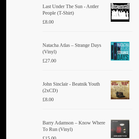
Last Under The Sun - Antler
People (T-Shirt)
£
8.00
Natacha Atlas ‎– Strange Days
(Vinyl)
£
27.00
John Sinclair - Beatnik Youth
(2xCD)
£
8.00
Barry Adamson ‎– Know Where
To Run (Vinyl)
£
15.00