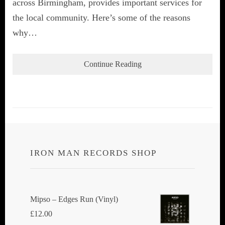
across Birmingham, provides important services for
the local community. Here’s some of the reasons
why…
Continue Reading
IRON MAN RECORDS SHOP
Mipso ‎– Edges Run (Vinyl)
£
12.00