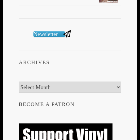
Newsletter
ARCHIVES
Archives
BECOME A PATRON