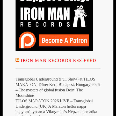
IRON MAN RECORDS RSS FEED
Transglobal Underground (Full Show) at TILOS
MARATON, Dürer Kert, Budapest, Hungary 2026
– The masters of global fusion Doin’ The
Moonshine
TILOS MARATON 2026 LIVE – Transglobal
Underground (UK) A Maraton hétfői napja
hagyományosan a Világzene és Népzene tematika