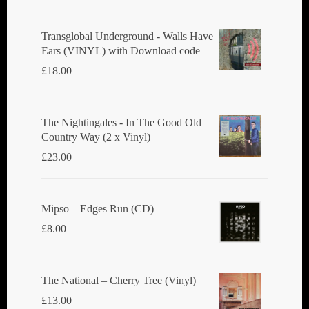
Transglobal Underground - Walls Have
Ears (VINYL) with Download code
£
18.00
The Nightingales - In The Good Old
Country Way (2 x Vinyl)
£
23.00
Mipso ‎– Edges Run (CD)
£
8.00
The National ‎– Cherry Tree (Vinyl)
£
13.00