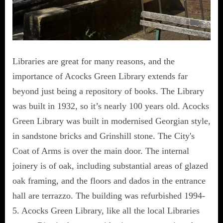
Libraries are great for many reasons, and the
importance of Acocks Green Library extends far
beyond just being a repository of books. The Library
was built in 1932, so it’s nearly 100 years old. Acocks
Green Library was built in modernised Georgian style,
in sandstone bricks and Grinshill stone. The City's
Coat of Arms is over the main door. The internal
joinery is of oak, including substantial areas of glazed
oak framing, and the floors and dados in the entrance
hall are terrazzo. The building was refurbished 1994-
5. Acocks Green Library, like all the local Libraries