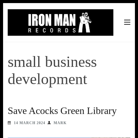
Iron Man Records
Music, Tour Management Services, Rehearsal Space,
Recording Studio, and Record Label
small business
development
Save Acocks Green Library
14 MARCH 2024
MARK