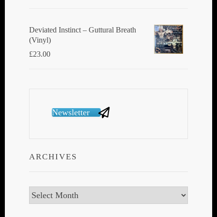
Deviated Instinct ‎– Guttural Breath
(Vinyl)
£
23.00
Newsletter
ARCHIVES
Archives