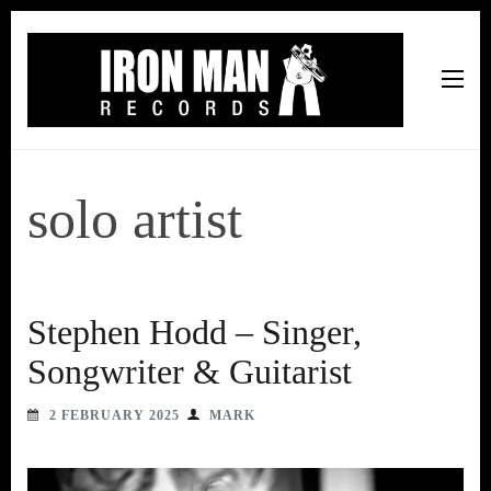
Iron Man Records
Music, Tour Management Services, Rehearsal Space,
Recording Studio, and Record Label
solo artist
Stephen Hodd – Singer,
Songwriter & Guitarist
2 FEBRUARY 2025
MARK