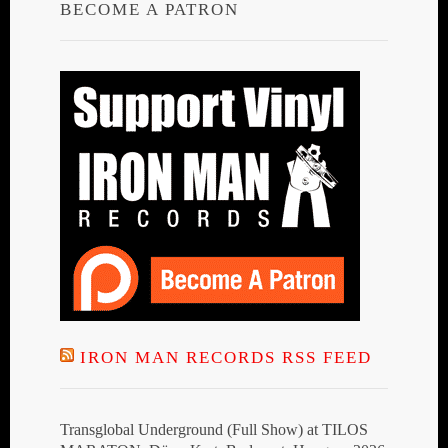
BECOME A PATRON
IRON MAN RECORDS RSS FEED
Transglobal Underground (Full Show) at TILOS