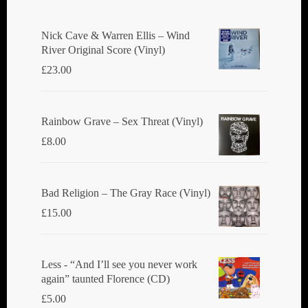
Nick Cave & Warren Ellis ‎– Wind
River Original Score (Vinyl)
£
23.00
Rainbow Grave ‎– Sex Threat (Vinyl)
£
8.00
Bad Religion ‎– The Gray Race (Vinyl)
£
15.00
Less - “And I’ll see you never work
again” taunted Florence (CD)
£
5.00