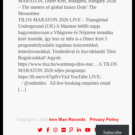
MARATON, Dürer Kert, Budapest, Hungary 2026
– The masters of global fusion Doin’ The
Moonshine
TILOS MARATON 2026 LIVE – Transglobal
Underground (UK) A Maraton hétfői napja
hagyományosan a Világzene és Népzene tematika
köré fonódik, így lesz ez idén is a Dürer Kert 5
programhelyszínén izgalmas koncertekkel,
lemezlovasokkal, Tombolával és ínycsiklandó Tilos
Bográcsokkal! Jegyek:
https://www.tixa.hu/warmnup-tilos-mar… A TILOS
MARATON 2026 teljes programja:
https://fb.me/e/47qdSvYk4 YouTube LIVE:
/ @radiotilos All live booking enquiries email
[…]
Iron Man Records
Privacy Policy
Copyright © 2026
·
Subscribe