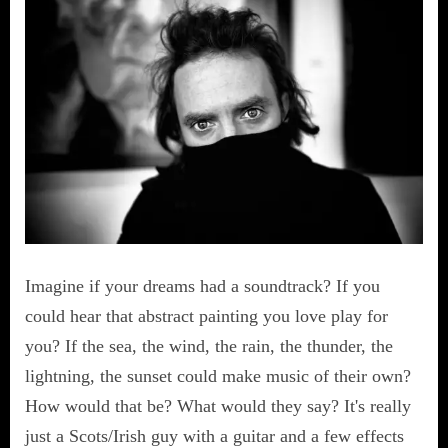
Imagine if your dreams had a soundtrack? If you
could hear that abstract painting you love play for
you? If the sea, the wind, the rain, the thunder, the
lightning, the sunset could make music of their own?
How would that be? What would they say? It's really
just a Scots/Irish guy with a guitar and a few effects