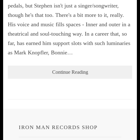
pedals, but Stephen isn't just a singer/songwriter,
though he's that too. There's a bit more to it, really.
His voice and music fills spaces - Inner and outer in a
theatrical and soul-touching way. In a career that, so
far, has earned him support slots with such luminaries
as Mark Knopfler, Bonnie…
Continue Reading
IRON MAN RECORDS SHOP