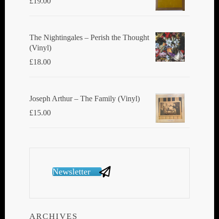
£
19.00
The Nightingales ‎– Perish the Thought
(Vinyl)
£
18.00
Joseph Arthur ‎– The Family (Vinyl)
£
15.00
Newsletter
ARCHIVES