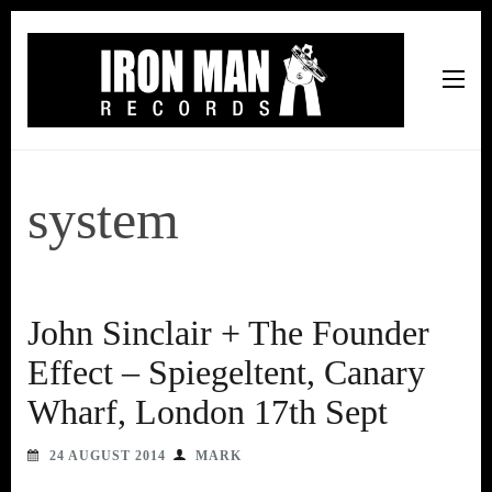
Iron Man Records
Music, Tour Management Services, Rehearsal Space,
Recording Studio, and Record Label
system
John Sinclair + The Founder
Effect – Spiegeltent, Canary
Wharf, London 17th Sept
24 AUGUST 2014
MARK