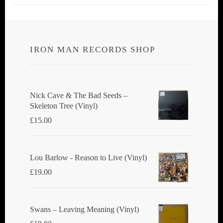
IRON MAN RECORDS SHOP
Nick Cave & The Bad Seeds ‎–
Skeleton Tree (Vinyl)
£
15.00
Lou Barlow - Reason to Live (Vinyl)
£
19.00
Swans ‎– Leaving Meaning (Vinyl)