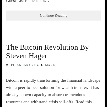
Guest List requests to:…
Continue Reading
The Bitcoin Revolution By
Steven Hager
19 JANUARY 2014
MARK
Bitcoin is rapidly transforming the financial landscape
with a peer-to-peer solution for wealth transfer. It has
already shown capacity to absorb tremendous
resources and withstand crisis sell-offs. Read this