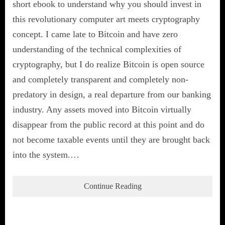
short ebook to understand why you should invest in
this revolutionary computer art meets cryptography
concept. I came late to Bitcoin and have zero
understanding of the technical complexities of
cryptography, but I do realize Bitcoin is open source
and completely transparent and completely non-
predatory in design, a real departure from our banking
industry. Any assets moved into Bitcoin virtually
disappear from the public record at this point and do
not become taxable events until they are brought back
into the system.…
Continue Reading