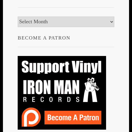
Archives
BECOME A PATRON