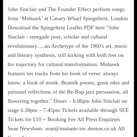
John Sinclair and The Founder Effect perform songs
from ‘Mohawk’ at Canary Wharf Spiegeltent, London
Download the Spiegeltent Leaflet PDF here "John
Sinclair - renegade poet, scholar and cultural
revolutionary.....an Archetype of the 1960's art, music
and literary synthesis, still kicking with both feet on
his trajectory for cultural transformation. Mohawk
features ten tracks from his book of verse: always
know: a book of monk. Beatnik poems, great odes and
personal reflections of the Be-Bop jazz persuasion, all
flowering together." Doors – 6.00pm John Sinclair on
stage 6.30pm – 7.45pm Tickets available through SEE
Tickets for £10 + Booking Fee All Press Enquiries
Sean Newsham: sean@mutante-inc.demon.co.uk All