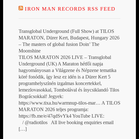
IRON MAN RECORDS RSS FEED
Transglobal Underground (Full Show) at TILOS
MARATON, Dürer Kert, Budapest, Hungary 2026
– The masters of global fusion Doin’ The
Moonshine
TILOS MARATON 2026 LIVE – Transglobal
Underground (UK) A Maraton hétfői napja
hagyományosan a Világzene és Népzene tematika
köré fonódik, így lesz ez idén is a Dürer Kert 5
programhelyszínén izgalmas koncertekkel,
lemezlovasokkal, Tombolával és ínycsiklandó Tilos
Bográcsokkal! Jegyek:
https://www.tixa.hu/warmnup-tilos-mar… A TILOS
MARATON 2026 teljes programja:
https://fb.me/e/47qdSvYk4 YouTube LIVE:
/ @radiotilos All live booking enquiries email
[…]