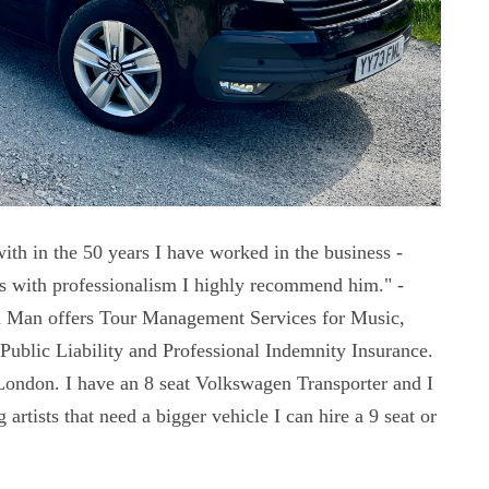
ith in the 50 years I have worked in the business -
es with professionalism I highly recommend him." -
 Man offers Tour Management Services for Music,
Public Liability and Professional Indemnity Insurance.
London. I have an 8 seat Volkswagen Transporter and I
artists that need a bigger vehicle I can hire a 9 seat or