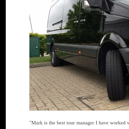
"Mark is the best tour manager I have worked w