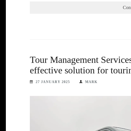
Con
Tour Management Services 
effective solution for tourin
27 JANUARY 2025
MARK