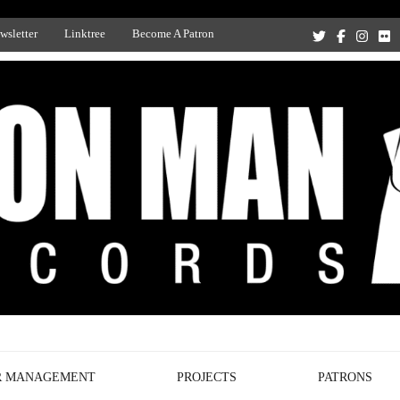
wsletter
Linktree
Become A Patron
Recording Studio, and Record Label
R MANAGEMENT
PROJECTS
PATRONS