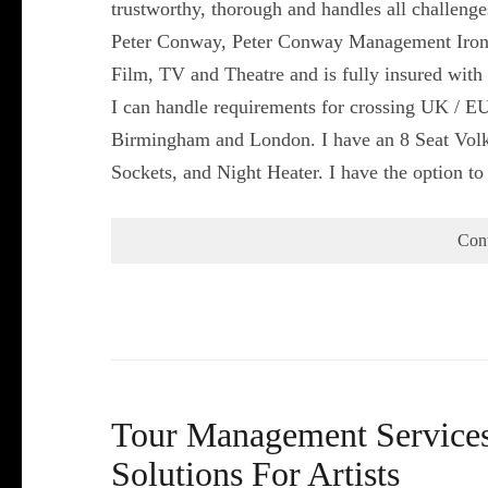
trustworthy, thorough and handles all challeng
Peter Conway, Peter Conway Management Iron
Film, TV and Theatre and is fully insured with 
I can handle requirements for crossing UK / EU
Birmingham and London. I have an 8 Seat Volk
Sockets, and Night Heater. I have the option t
Con
Tour Management Services 
Solutions For Artists