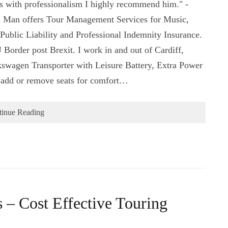
es with professionalism I highly recommend him." -
 Man offers Tour Management Services for Music,
Public Liability and Professional Indemnity Insurance.
 Border post Brexit. I work in and out of Cardiff,
swagen Transporter with Leisure Battery, Extra Power
o add or remove seats for comfort…
tinue Reading
– Cost Effective Touring