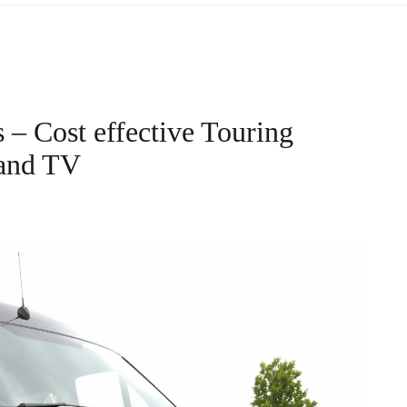
– Cost effective Touring
 and TV