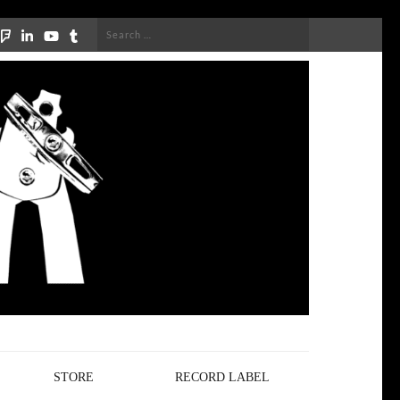
Search
for:
STORE
RECORD LABEL