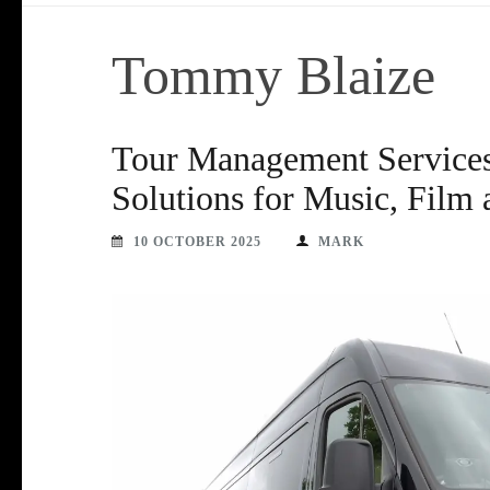
Tommy Blaize
Tour Management Services 
Solutions for Music, Film
10 OCTOBER 2025
MARK