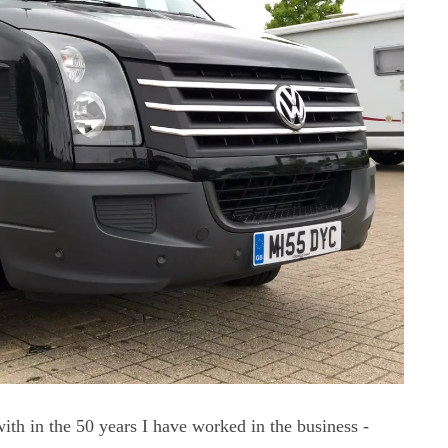
ith in the 50 years I have worked in the business -