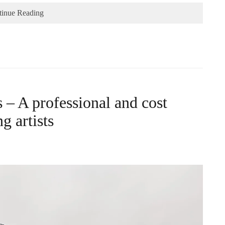
tinue Reading
– A professional and cost
g artists