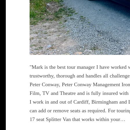
"Mark is the best tour manager I have worked w
trustworthy, thorough and handles all challeng
Peter Conway, Peter Conway Management Iron
Film, TV and Theatre and is fully insured with 
I work in and out of Cardiff, Birmingham and 
can add or remove seats as required. For touring 
17 seat Splitter Van that works within your…