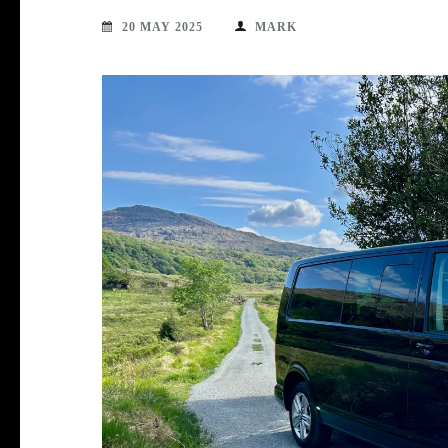
20 MAY 2025
MARK