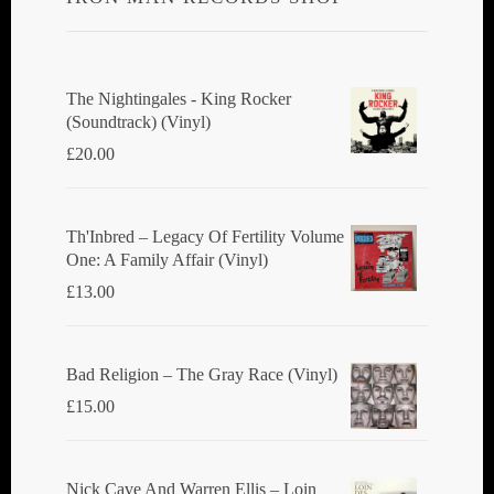
The Nightingales - King Rocker
(Soundtrack) (Vinyl)
£
20.00
Th'Inbred ‎– Legacy Of Fertility Volume
One: A Family Affair (Vinyl)
£
13.00
Bad Religion ‎– The Gray Race (Vinyl)
£
15.00
Nick Cave And Warren Ellis ‎– Loin