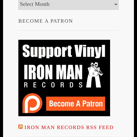
Archives
BECOME A PATRON
IRON MAN RECORDS RSS FEED