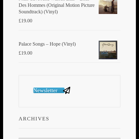
Des Hommes (Original Motion Picture
Soundtrack) (Vinyl)
£
19.00
Palace Songs ‎– Hope (Vinyl)
£
19.00
Newsletter
ARCHIVES