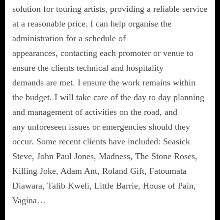
solution for touring artists, providing a reliable service
at a reasonable price. I can help organise the
administration for a schedule of
appearances, contacting each promoter or venue to
ensure the clients technical and hospitality
demands are met. I ensure the work remains within
the budget. I will take care of the day to day planning
and management of activities on the road, and
any unforeseen issues or emergencies should they
occur. Some recent clients have included: Seasick
Steve, John Paul Jones, Madness, The Stone Roses,
Killing Joke, Adam Ant, Roland Gift, Fatoumata
Diawara, Talib Kweli, Little Barrie, House of Pain,
Vagina…