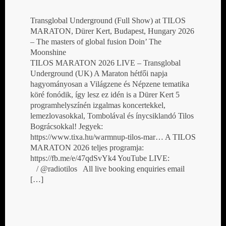
Transglobal Underground (Full Show) at TILOS
MARATON, Dürer Kert, Budapest, Hungary 2026
– The masters of global fusion Doin’ The
Moonshine
TILOS MARATON 2026 LIVE – Transglobal
Underground (UK) A Maraton hétfői napja
hagyományosan a Világzene és Népzene tematika
köré fonódik, így lesz ez idén is a Dürer Kert 5
programhelyszínén izgalmas koncertekkel,
lemezlovasokkal, Tombolával és ínycsiklandó Tilos
Bográcsokkal! Jegyek:
https://www.tixa.hu/warmnup-tilos-mar… A TILOS
MARATON 2026 teljes programja:
https://fb.me/e/47qdSvYk4 YouTube LIVE:
/ @radiotilos All live booking enquiries email
[…]