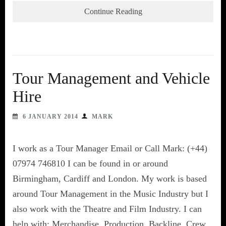
Continue Reading
Tour Management and Vehicle
Hire
6 JANUARY 2014
MARK
I work as a Tour Manager Email or Call Mark: (+44)
07974 746810 I can be found in or around
Birmingham, Cardiff and London. My work is based
around Tour Management in the Music Industry but I
also work with the Theatre and Film Industry. I can
help with: Merchandise, Production, Backline, Crew,