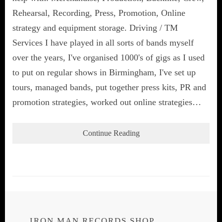
Rehearsal, Recording, Press, Promotion, Online
strategy and equipment storage. Driving / TM
Services I have played in all sorts of bands myself
over the years, I've organised 1000's of gigs as I used
to put on regular shows in Birmingham, I've set up
tours, managed bands, put together press kits, PR and
promotion strategies, worked out online strategies…
Continue Reading
IRON MAN RECORDS SHOP