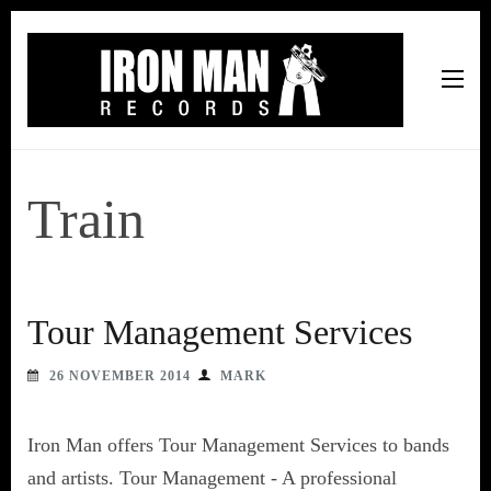
Iron Man Records
Music, Tour Management Services, Rehearsal Space,
Recording Studio, and Record Label
Train
Tour Management Services
26 NOVEMBER 2014
MARK
Iron Man offers Tour Management Services to bands
and artists. Tour Management - A professional