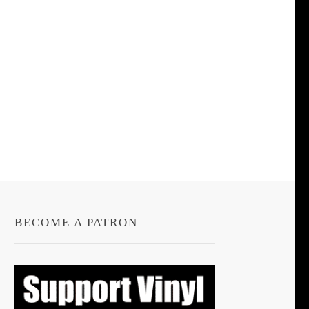
BECOME A PATRON