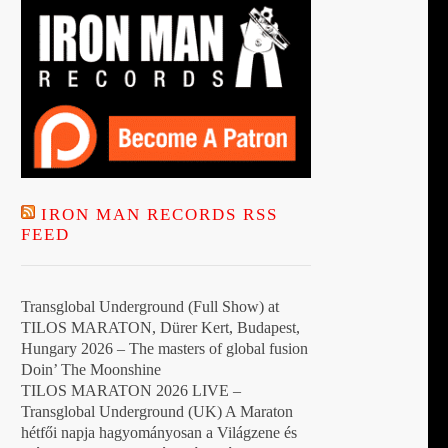
IRON MAN RECORDS RSS
FEED
Transglobal Underground (Full Show) at
TILOS MARATON, Dürer Kert, Budapest,
Hungary 2026 – The masters of global fusion
Doin’ The Moonshine
TILOS MARATON 2026 LIVE –
Transglobal Underground (UK) A Maraton
hétfői napja hagyományosan a Világzene és