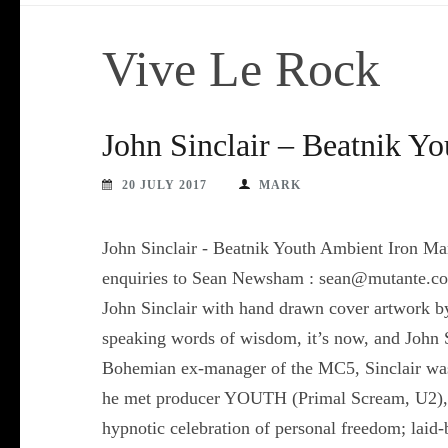
Vive Le Rock
John Sinclair – Beatnik Y
20 JULY 2017
MARK
John Sinclair - Beatnik Youth Ambient Iron M
enquiries to Sean Newsham : sean@mutante.co.
John Sinclair with hand drawn cover artwork b
speaking words of wisdom, it’s now, and John S
Bohemian ex-manager of the MC5, Sinclair was 
he met producer YOUTH (Primal Scream, U2), an
hypnotic celebration of personal freedom; laid-