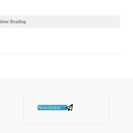
tinue Reading
Newsletter