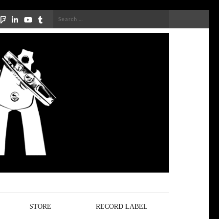
Search
for:
STORE
RECORD LABEL