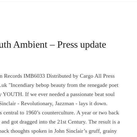
outh Ambient – Press update
an Records IMB6033 Distributed by Cargo All Press
uk "Incendiary bebop beauty from the renegade poet
y YOUTH. If we ever needed a passionate beat soul
inclair - Revolutionary, Jazzman - lays it down.
central to 1960’s counterculture. A year or two back
d got dragged into the 21st Century. The result is a
back thoughts spoken in John Sinclair’s gruff, grainy