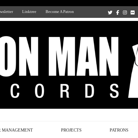
wsletter
Linktree
Become A Patron
Recording Studio, and Record Label
R MANAGEMENT
PROJECTS
PATRONS