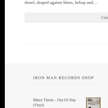
drawl, draped against blues, bebop and…
Con
IRON MAN RECORDS SHOP
Minor Threat ‎– Out Of Step
(Vinyl)