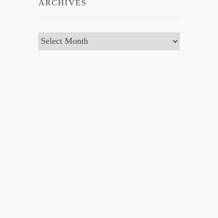
ARCHIVES
Archives