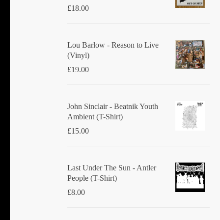
£
18.00
Lou Barlow - Reason to Live
(Vinyl)
£
19.00
John Sinclair - Beatnik Youth
Ambient (T-Shirt)
£
15.00
Last Under The Sun - Antler
People (T-Shirt)
£
8.00