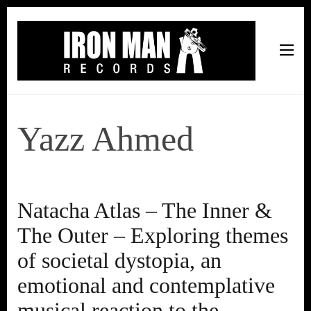
Iron Man Records
Music, Tour Management Services, Rehearsal Space,
Recording Studio, and Record Label
Yazz Ahmed
Natacha Atlas – The Inner &
The Outer – Exploring themes
of societal dystopia, an
emotional and contemplative
musical reaction to the