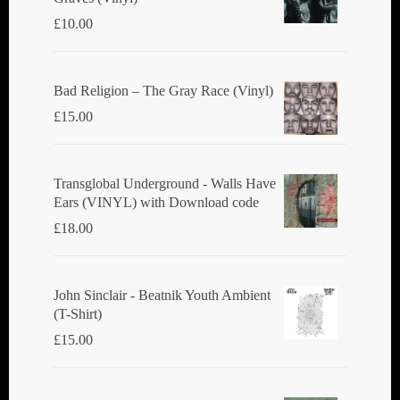
£
10.00
Bad Religion ‎– The Gray Race (Vinyl)
£
15.00
Transglobal Underground - Walls Have
Ears (VINYL) with Download code
£
18.00
John Sinclair - Beatnik Youth Ambient
(T-Shirt)
£
15.00