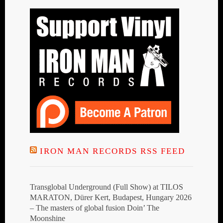
IRON MAN RECORDS RSS FEED
Transglobal Underground (Full Show) at TILOS
MARATON, Dürer Kert, Budapest, Hungary 2026
– The masters of global fusion Doin’ The
Moonshine