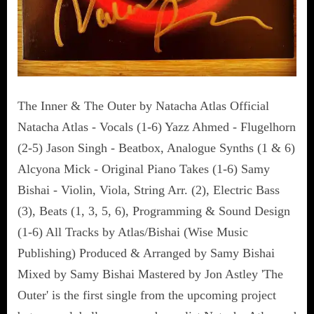
The Inner & The Outer by Natacha Atlas Official
Natacha Atlas - Vocals (1-6) Yazz Ahmed - Flugelhorn
(2-5) Jason Singh - Beatbox, Analogue Synths (1 & 6)
Alcyona Mick - Original Piano Takes (1-6) Samy
Bishai - Violin, Viola, String Arr. (2), Electric Bass
(3), Beats (1, 3, 5, 6), Programming & Sound Design
(1-6) All Tracks by Atlas/Bishai (Wise Music
Publishing) Produced & Arranged by Samy Bishai
Mixed by Samy Bishai Mastered by Jon Astley 'The
Outer' is the first single from the upcoming project