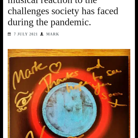
challenges society has faced
during the pandemic.
7 JULY 2021
MARK