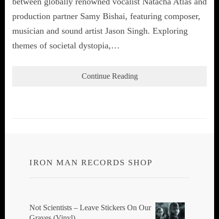
between globally renowned vocalist Natacha Atlas and
production partner Samy Bishai, featuring composer,
musician and sound artist Jason Singh. Exploring
themes of societal dystopia,…
Continue Reading
IRON MAN RECORDS SHOP
Not Scientists ‎– Leave Stickers On Our
Graves (Vinyl)