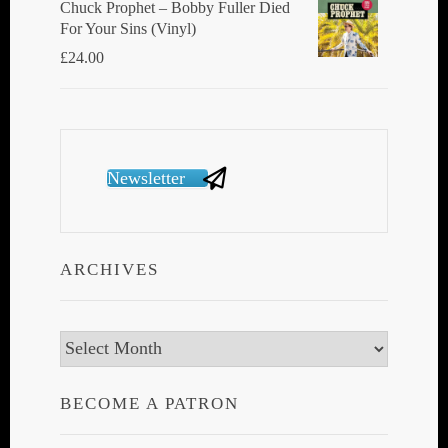
Chuck Prophet – Bobby Fuller Died
For Your Sins (Vinyl)
£
24.00
Newsletter
ARCHIVES
Archives
BECOME A PATRON