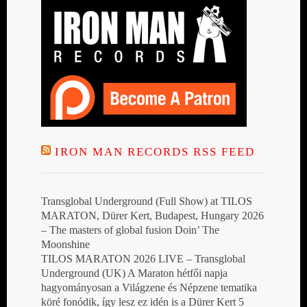
IRON MAN RECORDS RSS FEED
Transglobal Underground (Full Show) at TILOS
MARATON, Dürer Kert, Budapest, Hungary 2026
– The masters of global fusion Doin’ The
Moonshine
TILOS MARATON 2026 LIVE – Transglobal
Underground (UK) A Maraton hétfői napja
hagyományosan a Világzene és Népzene tematika
köré fonódik, így lesz ez idén is a Dürer Kert 5