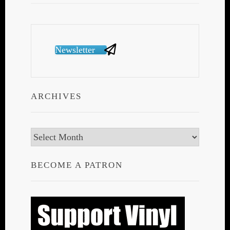
Newsletter
ARCHIVES
Archives
BECOME A PATRON