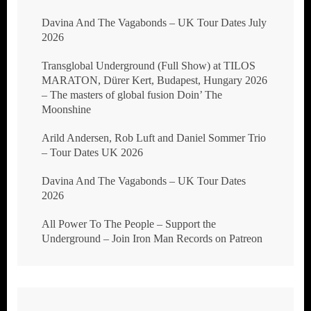
Davina And The Vagabonds – UK Tour Dates July
2026
Transglobal Underground (Full Show) at TILOS
MARATON, Dürer Kert, Budapest, Hungary 2026
– The masters of global fusion Doin’ The
Moonshine
Arild Andersen, Rob Luft and Daniel Sommer Trio
– Tour Dates UK 2026
Davina And The Vagabonds – UK Tour Dates
2026
All Power To The People – Support the
Underground – Join Iron Man Records on Patreon