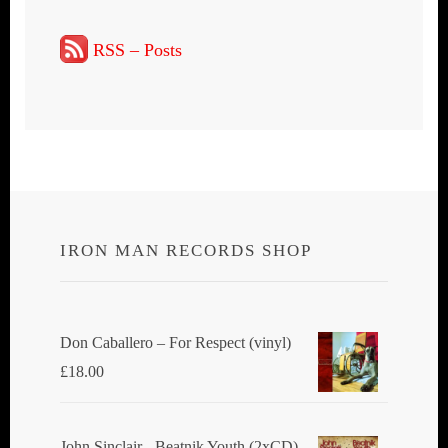
RSS – Posts
IRON MAN RECORDS SHOP
Don Caballero ‎– For Respect (vinyl)
£
18.00
John Sinclair - Beatnik Youth (2xCD)