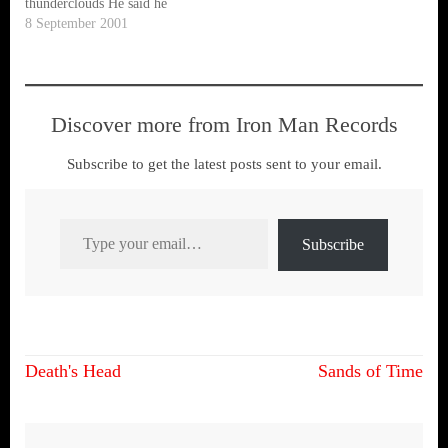
thunderclouds He said he
was, the man who keeps the
8 September 2001
sky What kind of people are
these Who put more value on
property than people Who…
Discover more from Iron Man Records
Subscribe to get the latest posts sent to your email.
Type your email…
Subscribe
Post
Death's Head
Sands of Time
navigation