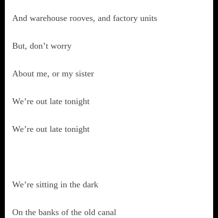
And warehouse rooves, and factory units
But, don’t worry
About me, or my sister
We’re out late tonight
We’re out late tonight
We’re sitting in the dark
On the banks of the old canal