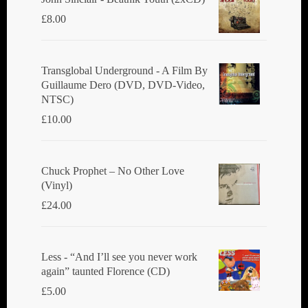
£
8.00
Transglobal Underground ‎- A Film By
Guillaume Dero (DVD, DVD-Video,
NTSC)
£
10.00
Chuck Prophet – No Other Love
(Vinyl)
£
24.00
Less - “And I’ll see you never work
again” taunted Florence (CD)
£
5.00