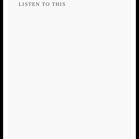
LISTEN TO THIS