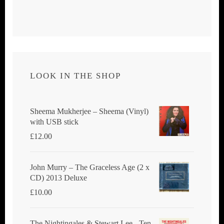
LOOK IN THE SHOP
Sheema Mukherjee – Sheema (Vinyl)
with USB stick
£
12.00
John Murry ‎– The Graceless Age (2 x
CD) 2013 Deluxe
£
10.00
The Nightingales & Stewart Lee - Ten