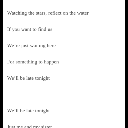
Watching the stars, reflect on the water
If you want to find us
We’re just waiting here
For something to happen
We’ll be late tonight
We’ll be late tonight
Just me and my sister