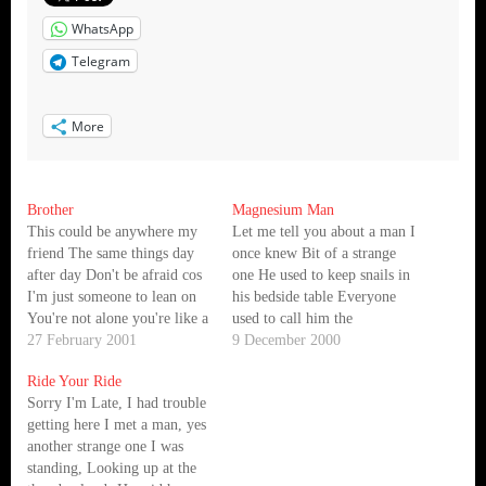
WhatsApp
Telegram
More
Brother
Magnesium Man
This could be anywhere my
Let me tell you about a man I
friend The same things day
once knew Bit of a strange
after day Don't be afraid cos
one He used to keep snails in
I'm just someone to lean on
his bedside table Everyone
You're not alone you're like a
used to call him the
brother to me You're like a
27 February 2001
magnesium man The
9 December 2000
brother to me "X" Marks
magnesium man shivered and
Ride Your Ride
the spot I know you'll never
buttoned his coat against the
Sorry I'm Late, I had trouble
give in It's…
cold And he stepped
getting here I met a man, yes
outside.....outside He
another strange one I was
smiled…
standing, Looking up at the