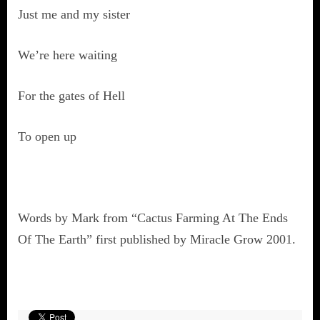
Just me and my sister
We’re here waiting
For the gates of Hell
To open up
Words by Mark from “Cactus Farming At The Ends
Of The Earth” first published by Miracle Grow 2001.