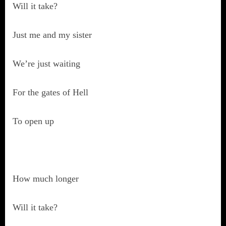
Will it take?
Just me and my sister
We’re just waiting
For the gates of Hell
To open up
How much longer
Will it take?