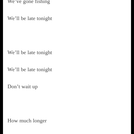
We’ve gone fishing
We’ll be late tonight
We’ll be late tonight
We’ll be late tonight
Don’t wait up
How much longer