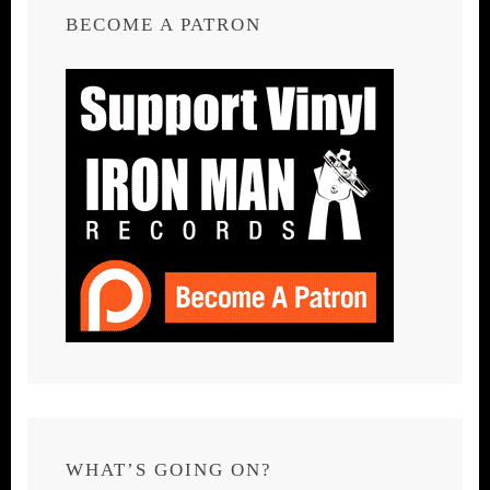
BECOME A PATRON
WHAT’S GOING ON?