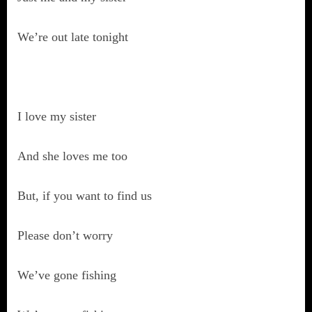
We’re out late tonight
I love my sister
And she loves me too
But, if you want to find us
Please don’t worry
We’ve gone fishing