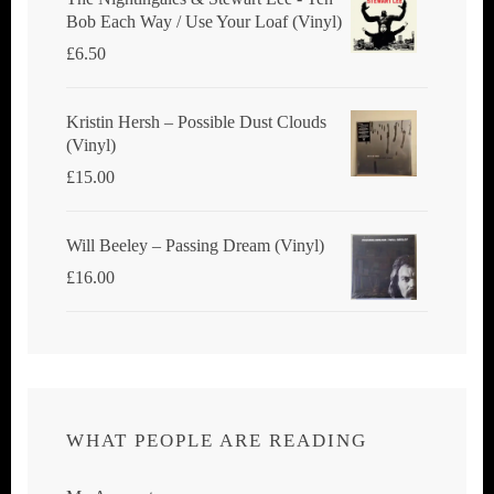
Bob Each Way / Use Your Loaf (Vinyl)
£
6.50
Kristin Hersh ‎– Possible Dust Clouds
(Vinyl)
£
15.00
Will Beeley ‎– Passing Dream (Vinyl)
£
16.00
WHAT PEOPLE ARE READING