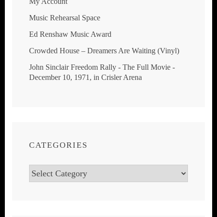
My Account
Music Rehearsal Space
Ed Renshaw Music Award
Crowded House ‎– Dreamers Are Waiting (Vinyl)
John Sinclair Freedom Rally - The Full Movie -
December 10, 1971, in Crisler Arena
CATEGORIES
Categories