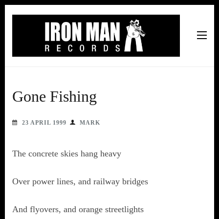
Iron Man Records
Music, Tour Management Services, Rehearsal Space,
Recording Studio, and Record Label
Gone Fishing
23 APRIL 1999
MARK
The concrete skies hang heavy
Over power lines, and railway bridges
And flyovers, and orange streetlights