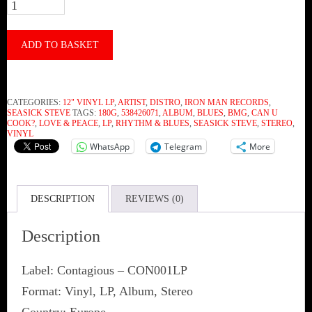
Seasick
Steve
‎–
ADD TO BASKET
Love
&
CATEGORIES:
12" VINYL LP
,
ARTIST
,
DISTRO
,
IRON MAN RECORDS
,
Peace
SEASICK STEVE
TAGS:
180G
,
538426071
,
ALBUM
,
BLUES
,
BMG
,
CAN U
COOK?
,
LOVE & PEACE
,
LP
,
RHYTHM & BLUES
,
SEASICK STEVE
,
STEREO
,
(Vinyl)
VINYL
WhatsApp
Telegram
More
quantity
DESCRIPTION
REVIEWS (0)
Description
Label: Contagious ‎– CON001LP
Format: Vinyl, LP, Album, Stereo