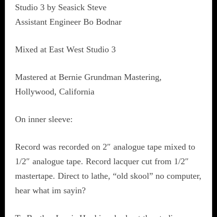
Studio 3 by Seasick Steve
Assistant Engineer Bo Bodnar
Mixed at East West Studio 3
Mastered at Bernie Grundman Mastering,
Hollywood, California
On inner sleeve:
Record was recorded on 2″ analogue tape mixed to
1/2″ analogue tape. Record lacquer cut from 1/2″
mastertape. Direct to lathe, “old skool” no computer,
hear what im sayin?