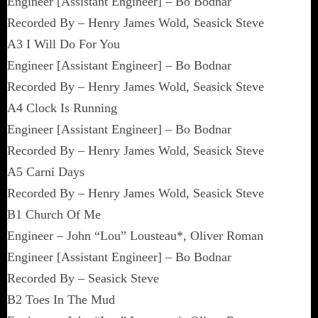
Engineer [Assistant Engineer] – Bo Bodnar
Recorded By – Henry James Wold, Seasick Steve
A3 I Will Do For You
Engineer [Assistant Engineer] – Bo Bodnar
Recorded By – Henry James Wold, Seasick Steve
A4 Clock Is Running
Engineer [Assistant Engineer] – Bo Bodnar
Recorded By – Henry James Wold, Seasick Steve
A5 Carni Days
Recorded By – Henry James Wold, Seasick Steve
B1 Church Of Me
Engineer – John “Lou” Lousteau*, Oliver Roman
Engineer [Assistant Engineer] – Bo Bodnar
Recorded By – Seasick Steve
B2 Toes In The Mud