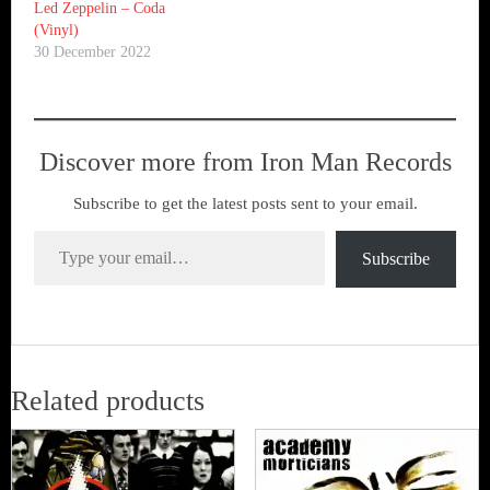
Led Zeppelin ‎– Coda
(Vinyl)
30 December 2022
Discover more from Iron Man Records
Subscribe to get the latest posts sent to your email.
Type your email…
Subscribe
Related products