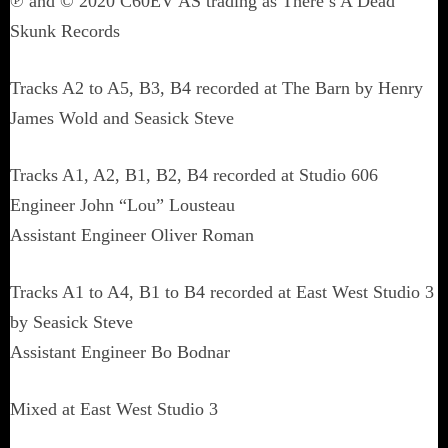
℗ and © 2020 C60EV AS trading as There’s A Dead
Skunk Records
Tracks A2 to A5, B3, B4 recorded at The Barn by Henry
James Wold and Seasick Steve
Tracks A1, A2, B1, B2, B4 recorded at Studio 606
Engineer John “Lou” Lousteau
Assistant Engineer Oliver Roman
Tracks A1 to A4, B1 to B4 recorded at East West Studio 3
by Seasick Steve
Assistant Engineer Bo Bodnar
Mixed at East West Studio 3