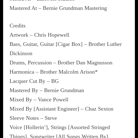
Mastered At – Bernie Grundman Mastering
Credits
Artwork – Chris Hopewell
Bass, Guitar, Guitar [Cigar Box] – Brother Luther
Dickinson
Drums, Percussion – Brother Dan Magnusson
Harmonica – Brother Malcolm Arison*
Lacquer Cut By – BG
Mastered By – Bernie Grundman
Mixed By – Vance Powell
Mixed By [Assistant Engineer] – Chaz Sexton
Sleeve Notes – Steve
Voice [Hollerin’], Strings [Assorted Stringed
Things], Songwriter [All Songs Written By],