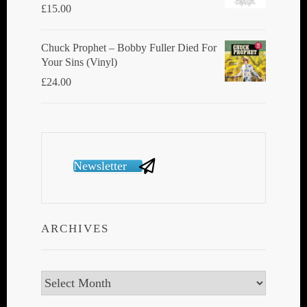
£
15.00
Chuck Prophet – Bobby Fuller Died For
Your Sins (Vinyl)
£
24.00
Newsletter
ARCHIVES
Archives