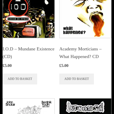
I.O.D – Mundane Existence
Academy Morticians –
(CD)
What Happened? CD
£
5.00
£
5.00
ADD TO BASKET
ADD TO BASKET