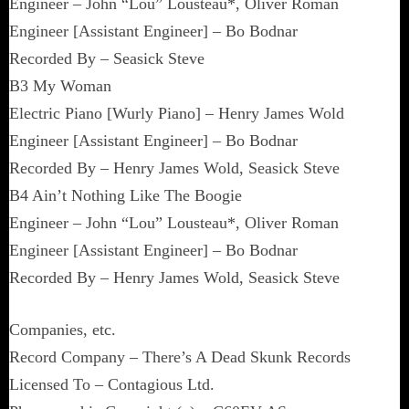
Engineer – John “Lou” Lousteau*, Oliver Roman
Engineer [Assistant Engineer] – Bo Bodnar
Recorded By – Seasick Steve
B3 My Woman
Electric Piano [Wurly Piano] – Henry James Wold
Engineer [Assistant Engineer] – Bo Bodnar
Recorded By – Henry James Wold, Seasick Steve
B4 Ain’t Nothing Like The Boogie
Engineer – John “Lou” Lousteau*, Oliver Roman
Engineer [Assistant Engineer] – Bo Bodnar
Recorded By – Henry James Wold, Seasick Steve
Companies, etc.
Record Company – There’s A Dead Skunk Records
Licensed To – Contagious Ltd.