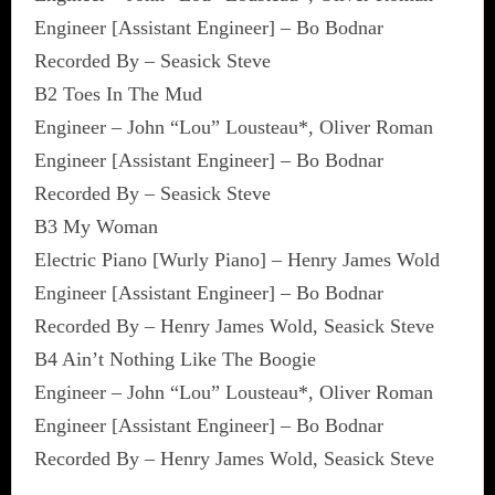
Engineer [Assistant Engineer] – Bo Bodnar
Recorded By – Seasick Steve
B2 Toes In The Mud
Engineer – John “Lou” Lousteau*, Oliver Roman
Engineer [Assistant Engineer] – Bo Bodnar
Recorded By – Seasick Steve
B3 My Woman
Electric Piano [Wurly Piano] – Henry James Wold
Engineer [Assistant Engineer] – Bo Bodnar
Recorded By – Henry James Wold, Seasick Steve
B4 Ain’t Nothing Like The Boogie
Engineer – John “Lou” Lousteau*, Oliver Roman
Engineer [Assistant Engineer] – Bo Bodnar
Recorded By – Henry James Wold, Seasick Steve