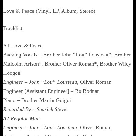
Love & Peace (Vinyl, LP, Album, Stereo)
Tracklist
A1 Love & Peace
Backing Vocals – Brother John “Lou” Lousteau*, Brother
Malcolm Arison*, Brother Oliver Roman*, Brother Wiley
Hodgen
Engineer – John “Lou” Lousteau
, Oliver Roman
Engineer [Assistant Engineer] – Bo Bodnar
Piano – Brother Martin Guigui
Recorded By – Seasick Steve
A2 Regular Man
Engineer – John “Lou” Lousteau
, Oliver Roman