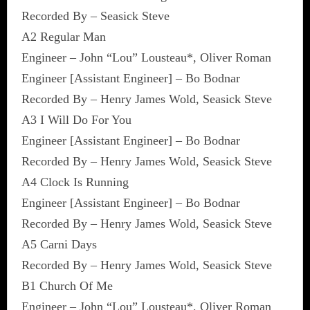
Recorded By – Seasick Steve
A2 Regular Man
Engineer – John “Lou” Lousteau*, Oliver Roman
Engineer [Assistant Engineer] – Bo Bodnar
Recorded By – Henry James Wold, Seasick Steve
A3 I Will Do For You
Engineer [Assistant Engineer] – Bo Bodnar
Recorded By – Henry James Wold, Seasick Steve
A4 Clock Is Running
Engineer [Assistant Engineer] – Bo Bodnar
Recorded By – Henry James Wold, Seasick Steve
A5 Carni Days
Recorded By – Henry James Wold, Seasick Steve
B1 Church Of Me
Engineer – John “Lou” Lousteau*, Oliver Roman