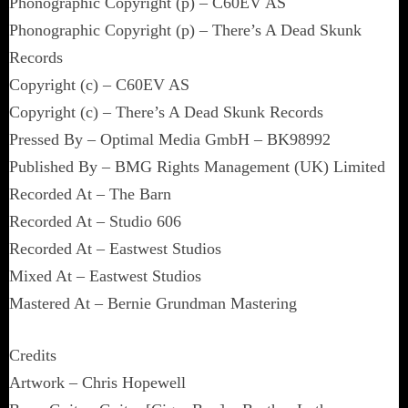
Phonographic Copyright (p) – C60EV AS
Phonographic Copyright (p) – There’s A Dead Skunk
Records
Copyright (c) – C60EV AS
Copyright (c) – There’s A Dead Skunk Records
Pressed By – Optimal Media GmbH – BK98992
Published By – BMG Rights Management (UK) Limited
Recorded At – The Barn
Recorded At – Studio 606
Recorded At – Eastwest Studios
Mixed At – Eastwest Studios
Mastered At – Bernie Grundman Mastering
Credits
Artwork – Chris Hopewell