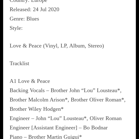
Country: Europe
Released: 24 Jul 2020
Genre: Blues
Style:
Love & Peace (Vinyl, LP, Album, Stereo)
Tracklist
A1 Love & Peace
Backing Vocals – Brother John “Lou” Lousteau*,
Brother Malcolm Arison*, Brother Oliver Roman*,
Brother Wiley Hodgen*
Engineer – John “Lou” Lousteau*, Oliver Roman
Engineer [Assistant Engineer] – Bo Bodnar
Piano – Brother Martin Guigui*