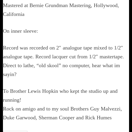
Mastered at Bernie Grundman Mastering, Hollywood,
California
On inner sleeve:
Record was recorded on 2″ analogue tape mixed to 1/2″
analogue tape. Record lacquer cut from 1/2″ mastertape.
Direct to lathe, “old skool” no computer, hear what im
sayin?
To Brother Lewis Hopkin who kept the studio up and
running!
Rock on amigo and to my soul Brothers Guy Malvezzi,
Duke Garwood, Sherman Cooper and Rick Humes