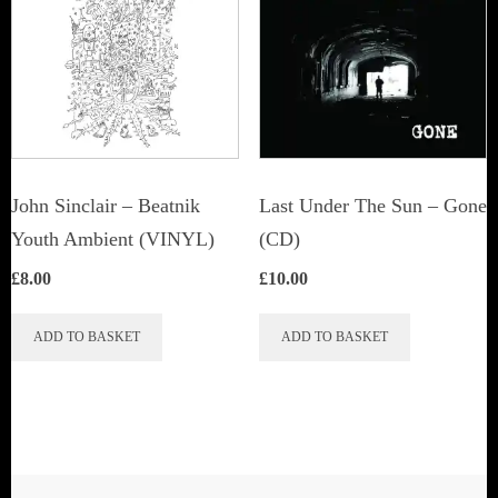
John Sinclair – Beatnik
Last Under The Sun – Gone
Youth Ambient (VINYL)
(CD)
£
8.00
£
10.00
ADD TO BASKET
ADD TO BASKET