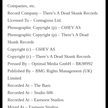
Companies, etc.
Record Company – There’s A Dead Skunk Records
Licensed To – Contagious Ltd.
Phonographic Copyright (p) – C60EV AS
Phonographic Copyright (p) – There’s A Dead
Skunk Records
Copyright (c) – C60EV AS
Copyright (c) – There’s A Dead Skunk Records
Pressed By – Optimal Media GmbH – BK98992
Published By – BMG Rights Management (UK)
Limited
Recorded At – The Barn
Recorded At – Studio 606
Recorded At – Eastwest Studios
Mixed At – Eastwest Studios