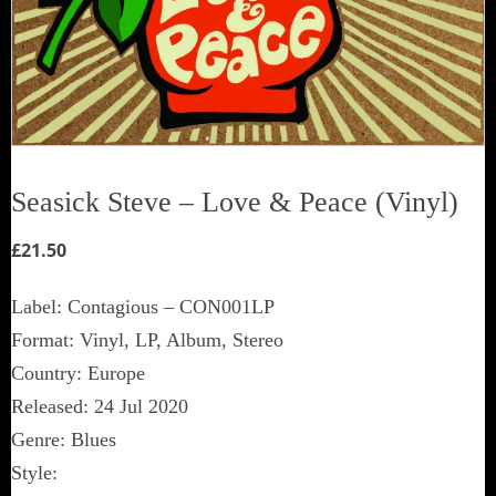
Seasick Steve ‎– Love & Peace (Vinyl)
£
21.50
Label: Contagious ‎– CON001LP
Format: Vinyl, LP, Album, Stereo
Country: Europe
Released: 24 Jul 2020
Genre: Blues
Style: