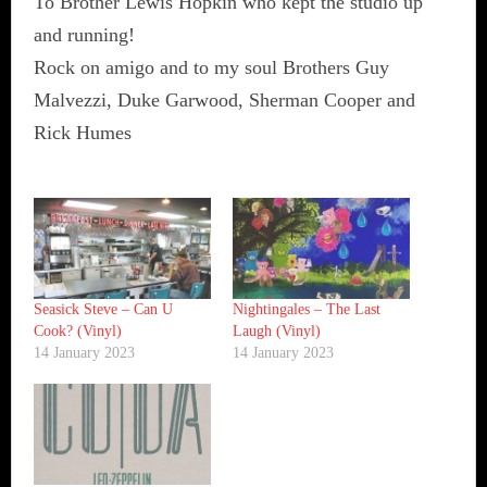
To Brother Lewis Hopkin who kept the studio up
and running!
Rock on amigo and to my soul Brothers Guy
Malvezzi, Duke Garwood, Sherman Cooper and
Rick Humes
Seasick Steve ‎– Can U
Nightingales – The Last
Cook? (Vinyl)
Laugh (Vinyl)
14 January 2023
14 January 2023