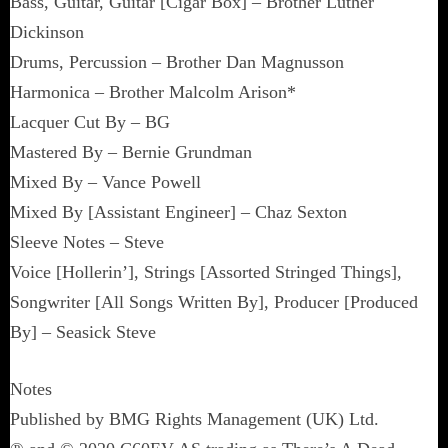
Bass, Guitar, Guitar [Cigar Box] – Brother Luther
Dickinson
Drums, Percussion – Brother Dan Magnusson
Harmonica – Brother Malcolm Arison*
Lacquer Cut By – BG
Mastered By – Bernie Grundman
Mixed By – Vance Powell
Mixed By [Assistant Engineer] – Chaz Sexton
Sleeve Notes – Steve
Voice [Hollerin’], Strings [Assorted Stringed Things],
Songwriter [All Songs Written By], Producer [Produced
By] – Seasick Steve
Notes
Published by BMG Rights Management (UK) Ltd.