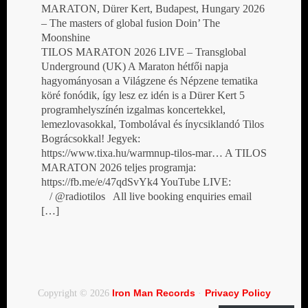
MARATON, Dürer Kert, Budapest, Hungary 2026
– The masters of global fusion Doin’ The
Moonshine
TILOS MARATON 2026 LIVE – Transglobal
Underground (UK) A Maraton hétfői napja
hagyományosan a Világzene és Népzene tematika
köré fonódik, így lesz ez idén is a Dürer Kert 5
programhelyszínén izgalmas koncertekkel,
lemezlovasokkal, Tombolával és ínycsiklandó Tilos
Bográcsokkal! Jegyek:
https://www.tixa.hu/warmnup-tilos-mar… A TILOS
MARATON 2026 teljes programja:
https://fb.me/e/47qdSvYk4 YouTube LIVE:
/ @radiotilos All live booking enquiries email
[…]
Iron Man Records
Privacy Policy
Copyright © 2026
·