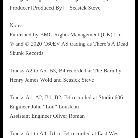
Producer [Produced By] – Seasick Steve
Notes
Published by BMG Rights Management (UK) Ltd.
℗ and © 2020 C60EV AS trading as There’s A Dead
Skunk Records
Tracks A2 to A5, B3, B4 recorded at The Barn by
Henry James Wold and Seasick Steve
Tracks A1, A2, B1, B2, B4 recorded at Studio 606
Engineer John “Lou” Lousteau
Assistant Engineer Oliver Roman
Tracks A1 to A4, B1 to B4 recorded at East West