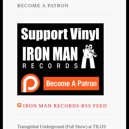
BECOME A PATRON
IRON MAN RECORDS RSS FEED
Transglobal Underground (Full Show) at TILOS