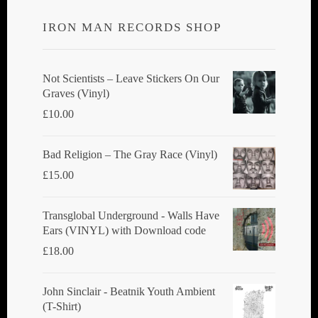
IRON MAN RECORDS SHOP
Not Scientists ‎– Leave Stickers On Our
Graves (Vinyl)
£
10.00
Bad Religion ‎– The Gray Race (Vinyl)
£
15.00
Transglobal Underground - Walls Have
Ears (VINYL) with Download code
£
18.00
John Sinclair - Beatnik Youth Ambient
(T-Shirt)