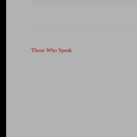
Post
Those Who Speak
navigation