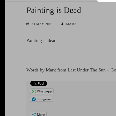
Painting is Dead
23 MAY 2003
MARK
Painting is dead
Words by Mark from Last Under The Sun – G
WhatsApp
Telegram
More