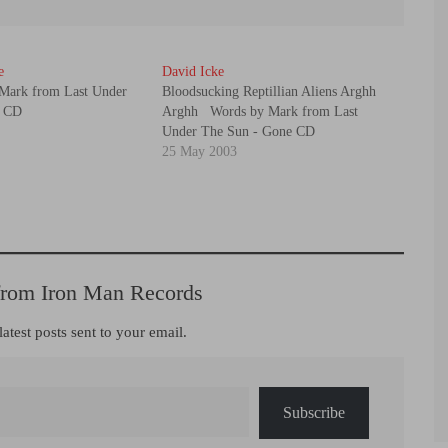
e
David Icke
Mark from Last Under
Bloodsucking Reptillian Aliens Arghh
e CD
Arghh Words by Mark from Last
Under The Sun - Gone CD
25 May 2003
from Iron Man Records
latest posts sent to your email.
Subscribe