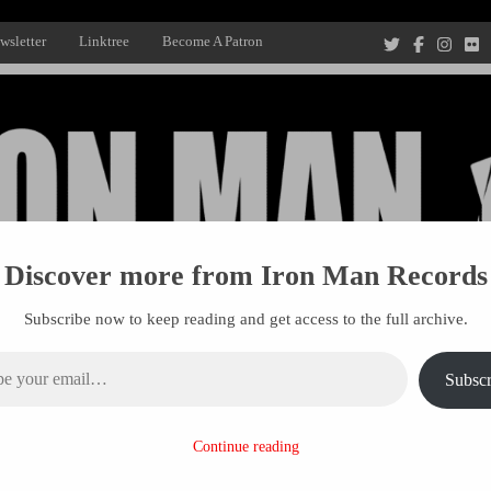
wsletter
Linktree
Become A Patron
Discover more from Iron Man Records
Subscribe now to keep reading and get access to the full archive.
ail…
Subscr
Recording Studio, and Record Label
Continue reading
R MANAGEMENT
PROJECTS
PATRONS