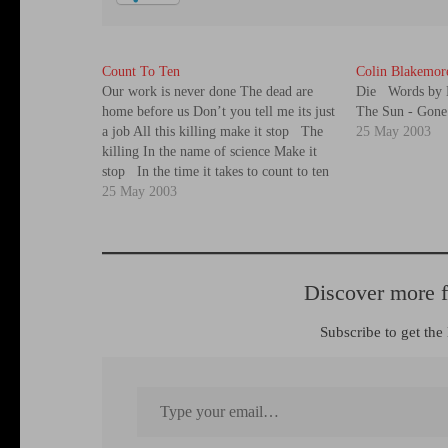
Count To Ten
Colin Blakemor
Our work is never done The dead are
Die Words by 
home before us Don’t you tell me its just
The Sun - Gon
a job All this killing make it stop The
25 May 2003
killing In the name of science Make it
stop In the time it takes to count to ten
Another one has gone…
25 May 2003
Discover more 
Subscribe to get the 
Type your email…