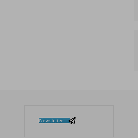
Newsletter