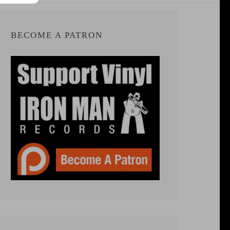
BECOME A PATRON