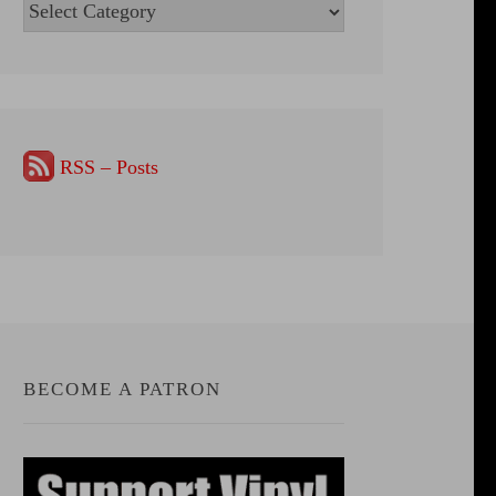
Categories
RSS – Posts
BECOME A PATRON