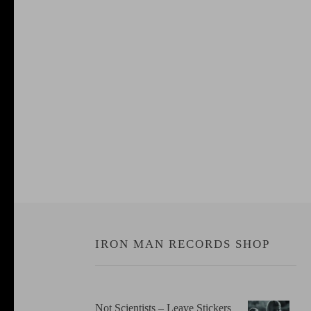
IRON MAN RECORDS SHOP
Not Scientists ‎– Leave Stickers