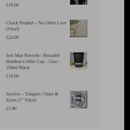
£
10.00
Chuck Prophet – No Other Love
(Vinyl)
£
24.00
Iron Man Records - Reusable
Bamboo Coffee Cup - 12oz /
350ml Black
£
10.00
Jawbox ‎– Tongues / Ones &
Zeros (7" Vinyl)
£
5.90