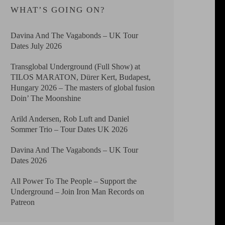
WHAT’S GOING ON?
Davina And The Vagabonds – UK Tour
Dates July 2026
Transglobal Underground (Full Show) at
TILOS MARATON, Dürer Kert, Budapest,
Hungary 2026 – The masters of global fusion
Doin’ The Moonshine
Arild Andersen, Rob Luft and Daniel
Sommer Trio – Tour Dates UK 2026
Davina And The Vagabonds – UK Tour
Dates 2026
All Power To The People – Support the
Underground – Join Iron Man Records on
Patreon