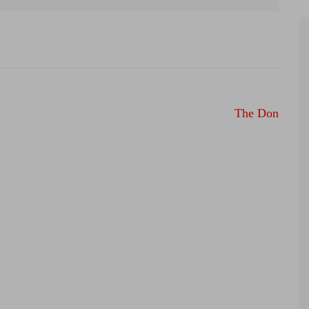
The Don