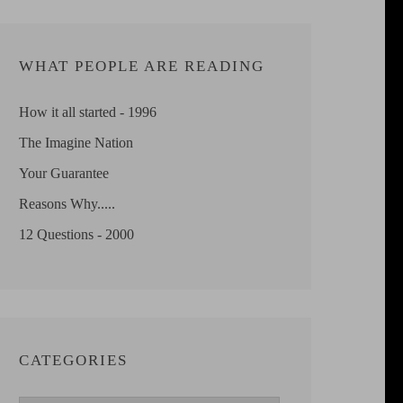
WHAT PEOPLE ARE READING
How it all started - 1996
The Imagine Nation
Your Guarantee
Reasons Why.....
12 Questions - 2000
CATEGORIES