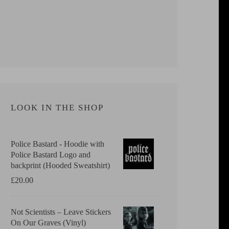
LOOK IN THE SHOP
Police Bastard - Hoodie with
Police Bastard Logo and
backprint (Hooded Sweatshirt)
£
20.00
Not Scientists ‎– Leave Stickers
On Our Graves (Vinyl)