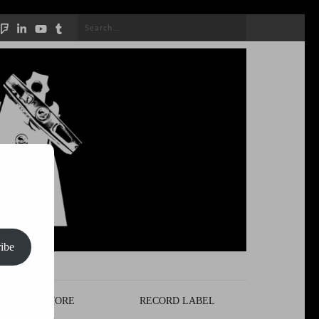
Search
for:
ibe
STORE
RECORD LABEL