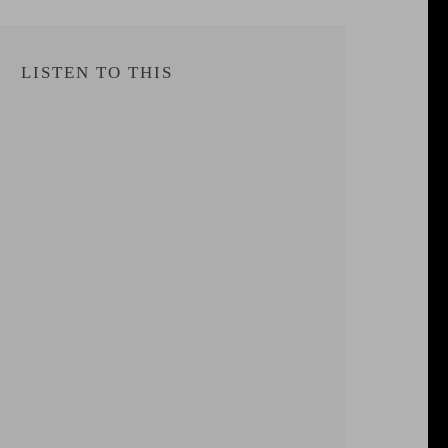
LISTEN TO THIS