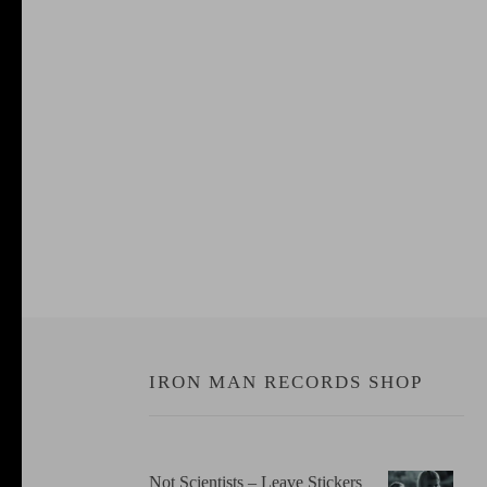
IRON MAN RECORDS SHOP
Not Scientists ‎– Leave Stickers