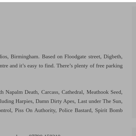
os, Birmingham. Based on Floodgate street, Digbeth,
tre and it’s easy to find. There’s plenty of free parking
th Napalm Death, Carcass, Cathedral, Meathook Seed,
ncluding Harpies, Damn Dirty Apes, Last under The Sun,
rol, Piss On Authority, Police Bastard, Spirit Bomb