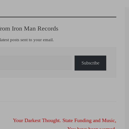
from Iron Man Records
latest posts sent to your email.
Subscribe
Your Darkest Thought. State Funding and Music,