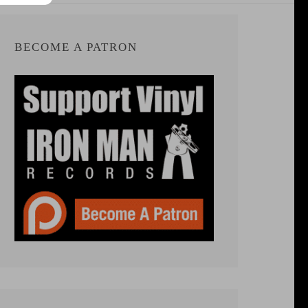
BECOME A PATRON