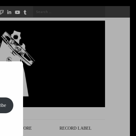
Search
for:
ibe
STORE
RECORD LABEL