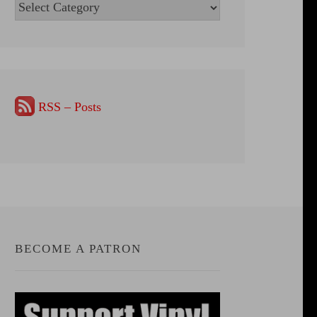
Categories
RSS – Posts
BECOME A PATRON