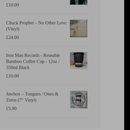
£
10.00
Chuck Prophet – No Other Love
(Vinyl)
£
24.00
Iron Man Records - Reusable
Bamboo Coffee Cup - 12oz /
350ml Black
£
10.00
Jawbox ‎– Tongues / Ones &
Zeros (7" Vinyl)
£
5.90