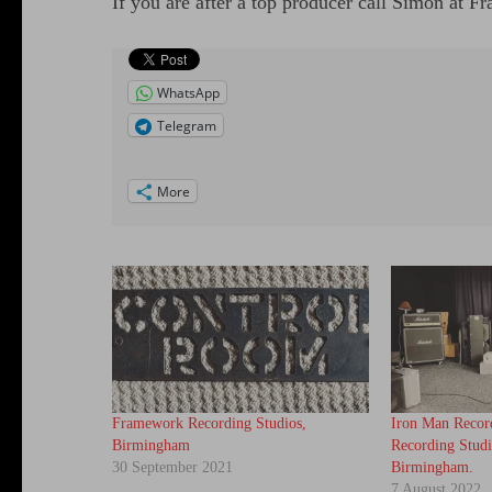
If you are after a top producer call Simon at
WhatsApp
Telegram
More
Framework Recording Studios,
Iron Man Recor
Birmingham
Recording Studi
30 September 2021
Birmingham.
7 August 2022