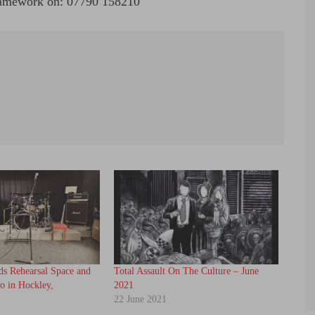
 Framework on: 07790 158210
ds Rehearsal Space and
Total Assault On The Culture – June
o in Hockley,
2021
22 June 2021