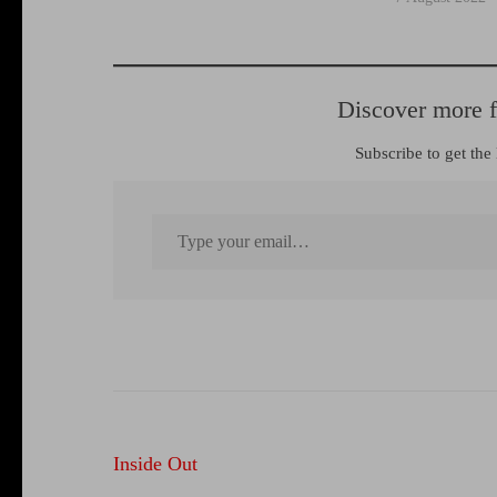
Discover more 
Subscribe to get the 
Type your email…
Post
Inside Out