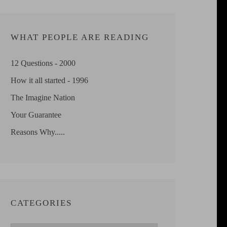
WHAT PEOPLE ARE READING
12 Questions - 2000
How it all started - 1996
The Imagine Nation
Your Guarantee
Reasons Why.....
CATEGORIES