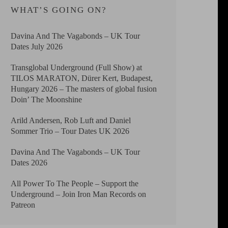
WHAT’S GOING ON?
Davina And The Vagabonds – UK Tour
Dates July 2026
Transglobal Underground (Full Show) at
TILOS MARATON, Dürer Kert, Budapest,
Hungary 2026 – The masters of global fusion
Doin’ The Moonshine
Arild Andersen, Rob Luft and Daniel
Sommer Trio – Tour Dates UK 2026
Davina And The Vagabonds – UK Tour
Dates 2026
All Power To The People – Support the
Underground – Join Iron Man Records on
Patreon