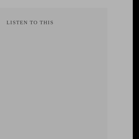
LISTEN TO THIS