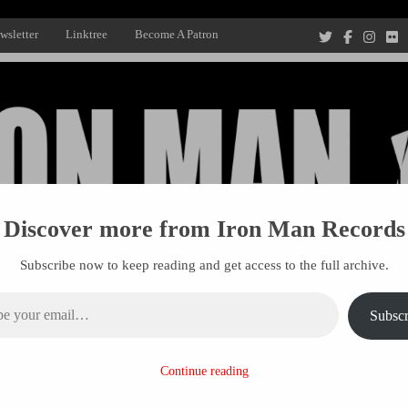
wsletter
Linktree
Become A Patron
Discover more from Iron Man Records
Subscribe now to keep reading and get access to the full archive.
ail…
Subscr
Recording Studio, and Record Label
Continue reading
R MANAGEMENT
PROJECTS
PATRONS