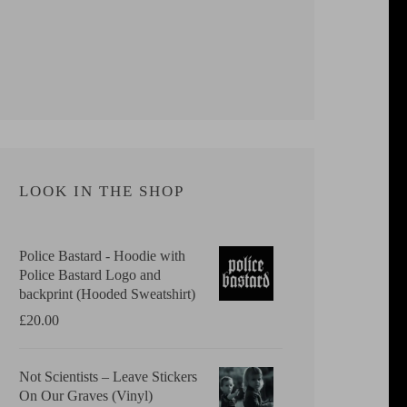
LOOK IN THE SHOP
Police Bastard - Hoodie with
Police Bastard Logo and
backprint (Hooded Sweatshirt)
£
20.00
Not Scientists ‎– Leave Stickers
On Our Graves (Vinyl)