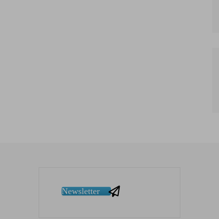
Newsletter