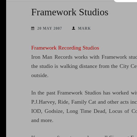
Framework Studios
20 MAY 2007
MARK
Framework Recording Studios
Iron Man Records works with Framework studi
the studio is walking distance from the City Cen
outside.
In the past Framework Studios has worked wi
P.J.Harvey, Ride, Family Cat and other acts i
IOD, Godsize, Long Time Dead, Locus of Cont
and more.