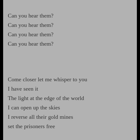
Can you hear them?
Can you hear them?
Can you hear them?
Can you hear them?
Come closer let me whisper to you
I have seen it
The light at the edge of the world
I can open up the skies
I reverse all their gold mines
set the prisoners free