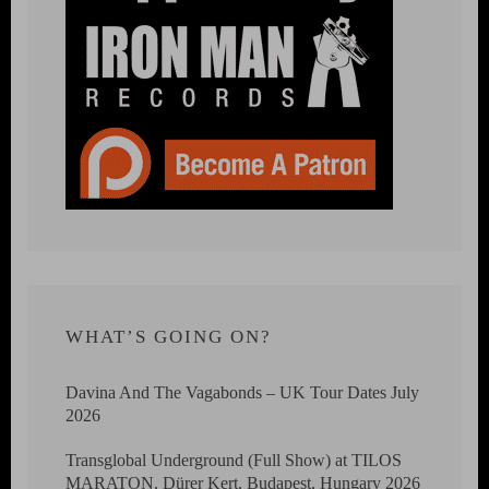
WHAT’S GOING ON?
Davina And The Vagabonds – UK Tour Dates July
2026
Transglobal Underground (Full Show) at TILOS
MARATON, Dürer Kert, Budapest, Hungary 2026