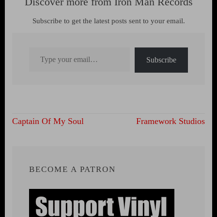
Discover more from Iron Man Records
Subscribe to get the latest posts sent to your email.
Type your email…
Subscribe
Post
Captain Of My Soul
Framework Studios
navigation
BECOME A PATRON