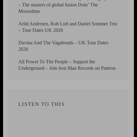
– The masters of global fusion Doin’ The
Moonshine
Arild Andersen, Rob Luft and Daniel Sommer Trio
– Tour Dates UK 2026
Davina And The Vagabonds – UK Tour Dates
2026
All Power To The People – Support the
Underground – Join Iron Man Records on Patreon
LISTEN TO THIS