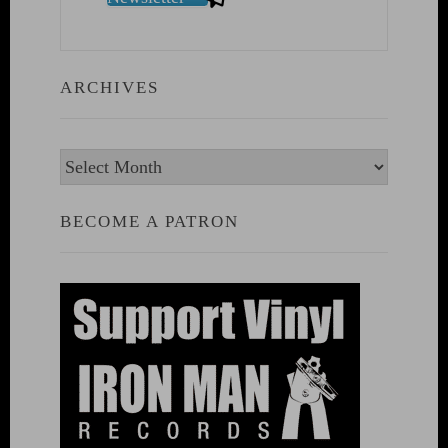
ARCHIVES
Archives
BECOME A PATRON