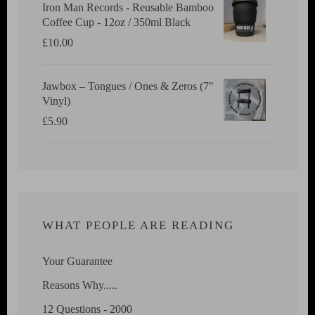
Iron Man Records - Reusable Bamboo
Coffee Cup - 12oz / 350ml Black
£
10.00
Jawbox ‎– Tongues / Ones & Zeros (7"
Vinyl)
£
5.90
WHAT PEOPLE ARE READING
Your Guarantee
Reasons Why.....
12 Questions - 2000