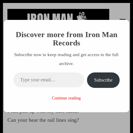
Discover more from Iron Man
Iron Man Records
Music, Tour Management Services, Rehearsal Space,
Records
Recording Studio, and Record Label
Subscribe now to keep reading and get access to the full
Inside Out
archive.
Type your email…
25 MAY 2003
MARK
Subscribe
I can make shopping malls disappear
Continue reading
all The paving slabs and concrete
I can pull up with my bare hands
Can your hear the rail lines sing?