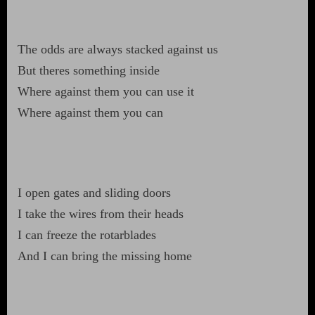
The odds are always stacked against us
But theres something inside
Where against them you can use it
Where against them you can
I open gates and sliding doors
I take the wires from their heads
I can freeze the rotarblades
And I can bring the missing home