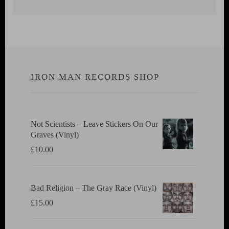
IRON MAN RECORDS SHOP
Not Scientists ‎– Leave Stickers On Our
Graves (Vinyl)
£
10.00
Bad Religion ‎– The Gray Race (Vinyl)
£
15.00