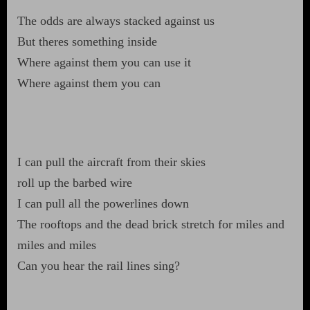
The odds are always stacked against us
But theres something inside
Where against them you can use it
Where against them you can
I can pull the aircraft from their skies
roll up the barbed wire
I can pull all the powerlines down
The rooftops and the dead brick stretch for miles and
miles and miles
Can you hear the rail lines sing?