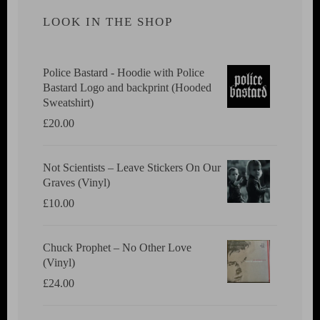
LOOK IN THE SHOP
Police Bastard - Hoodie with Police
Bastard Logo and backprint (Hooded
Sweatshirt)
£
20.00
Not Scientists ‎– Leave Stickers On Our
Graves (Vinyl)
£
10.00
Chuck Prophet – No Other Love
(Vinyl)
£
24.00