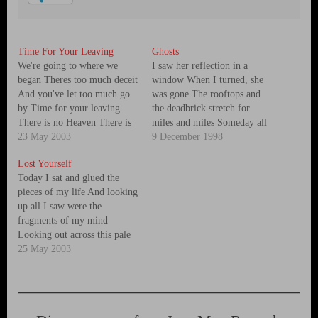
Time For Your Leaving
Ghosts
We're going to where we
I saw her reflection in a
began Theres too much deceit
window When I turned, she
And you've let too much go
was gone The rooftops and
by Time for your leaving
the deadbrick stretch for
There is no Heaven There is
miles and miles Someday all
no Hell You're destroying all
23 May 2003
of this will come down And
9 December 1998
we’ve got Time for your
the people walking by Look
Lost Yourself
leaving Stand in the grass
just like ghosts I passed a
Today I sat and glued the
That's where the trees once
row of empty houses And a…
pieces of my life And looking
stood Can you…
up all I saw were the
fragments of my mind
Looking out across this pale
and shattered land This land
25 May 2003
of flags and lines and ways to
divide a broken people
Broken people It seems to me
its…