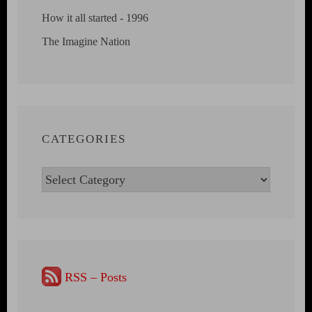
How it all started - 1996
The Imagine Nation
CATEGORIES
Categories
RSS – Posts