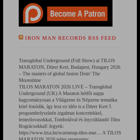
IRON MAN RECORDS RSS FEED
Transglobal Underground (Full Show) at TILOS
MARATON, Dürer Kert, Budapest, Hungary 2026
– The masters of global fusion Doin’ The
Moonshine
TILOS MARATON 2026 LIVE – Transglobal
Underground (UK) A Maraton hétfői napja
hagyományosan a Világzene és Népzene tematika
köré fonódik, így lesz ez idén is a Dürer Kert 5
programhelyszínén izgalmas koncertekkel,
lemezlovasokkal, Tombolával és ínycsiklandó Tilos
Bográcsokkal! Jegyek:
https://www.tixa.hu/warmnup-tilos-mar… A TILOS
MARATON 2026 teljes programja: