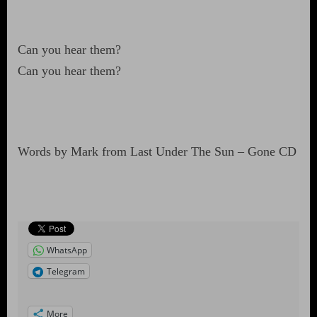
Can you hear them?
Can you hear them?
Words by Mark from Last Under The Sun – Gone CD
WhatsApp
Telegram
More