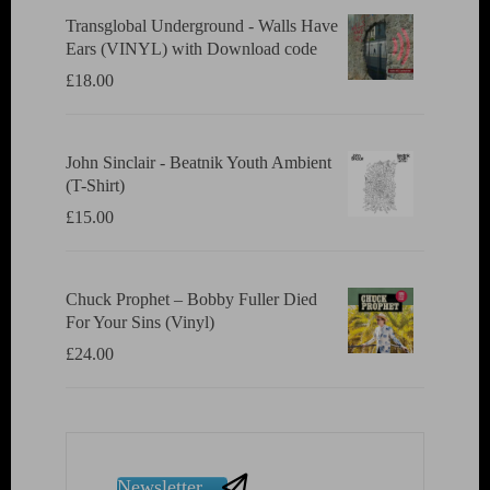
Transglobal Underground - Walls Have
Ears (VINYL) with Download code
£
18.00
John Sinclair - Beatnik Youth Ambient
(T-Shirt)
£
15.00
Chuck Prophet – Bobby Fuller Died
For Your Sins (Vinyl)
£
24.00
Newsletter