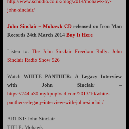
http://www.schudio.co.uk/blog/2014/mohawk-by-
john-sinclair/
John Sinclair – Mohawk CD
released on Iron Man
Records 24th March 2014
Buy It Here
Listen to:
The John Sinclair Freedom Rally: John
Sinclair Radio Show 526
Watch
WHITE PANTHER: A Legacy Interview
with John Sinclair –
https://744.a30.myftpupload.com/2013/10/white-
panther-a-legacy-interview-with-john-sinclair/
ARTIST: John Sinclair
TITLE: Mohawk