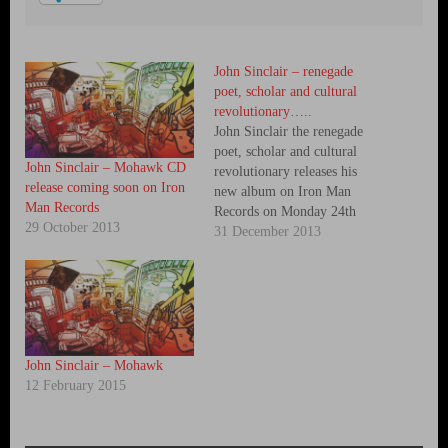
John Sinclair – renegade
poet, scholar and cultural
revolutionary…..
John Sinclair the renegade
poet, scholar and cultural
John Sinclair – Mohawk CD
revolutionary releases his
release coming soon on Iron
new album on Iron Man
Man Records
Records on Monday 24th
29 October 2013
March 2014. While his work
31 December 2013
has continued in preparation
for this, John found himself
at Dial House, home of Crass
members Penny Rimbaud and
Gee Vaucher in December.
John wanted…
John Sinclair – Mohawk
12 February 2015