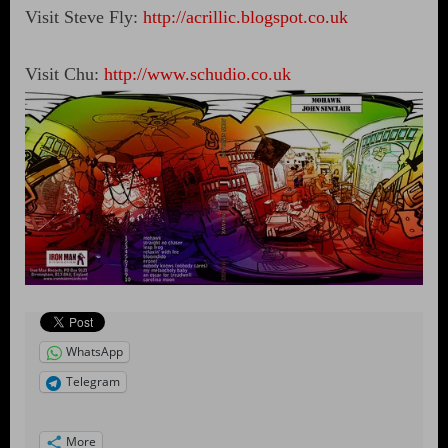
Visit Steve Fly:
http://acrillic.blogspot.co.uk
Visit Chu:
http://www.schudio.co.uk
WhatsApp
Telegram
More