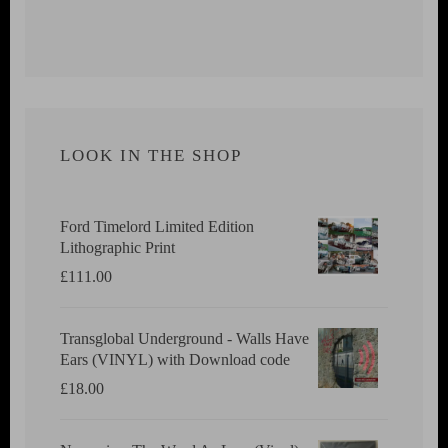
LOOK IN THE SHOP
Ford Timelord Limited Edition
Lithographic Print
£
111.00
Transglobal Underground - Walls Have
Ears (VINYL) with Download code
£
18.00