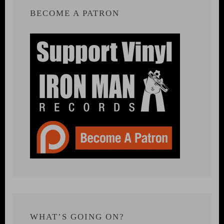
BECOME A PATRON
WHAT’S GOING ON?