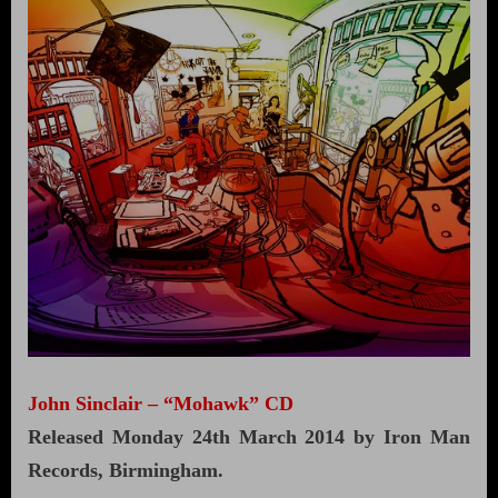
John Sinclair – “Mohawk” CD
Released Monday 24th March 2014 by Iron Man
Records, Birmingham.