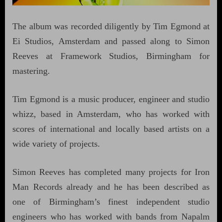
The album was recorded diligently by Tim Egmond at
Ei Studios, Amsterdam and passed along to Simon
Reeves at Framework Studios, Birmingham for
mastering.
Tim Egmond is a music producer, engineer and studio
whizz, based in Amsterdam, who has worked with
scores of international and locally based artists on a
wide variety of projects.
Simon Reeves has completed many projects for Iron
Man Records already and he has been described as
one of Birmingham’s finest independent studio
engineers who has worked with bands from Napalm