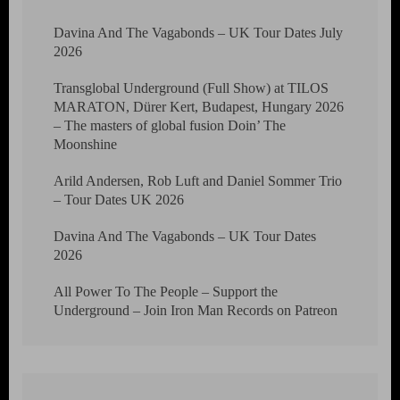
Davina And The Vagabonds – UK Tour Dates July
2026
Transglobal Underground (Full Show) at TILOS
MARATON, Dürer Kert, Budapest, Hungary 2026
– The masters of global fusion Doin’ The
Moonshine
Arild Andersen, Rob Luft and Daniel Sommer Trio
– Tour Dates UK 2026
Davina And The Vagabonds – UK Tour Dates
2026
All Power To The People – Support the
Underground – Join Iron Man Records on Patreon