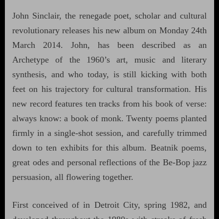
John Sinclair, the renegade poet, scholar and cultural
revolutionary releases his new album on Monday 24th
March 2014. John, has been described as an
Archetype of the 1960’s art, music and literary
synthesis, and who today, is still kicking with both
feet on his trajectory for cultural transformation. His
new record features ten tracks from his book of verse:
always know: a book of monk. Twenty poems planted
firmly in a single-shot session, and carefully trimmed
down to ten exhibits for this album. Beatnik poems,
great odes and personal reflections of the Be-Bop jazz
persuasion, all flowering together.
First conceived of in Detroit City, spring 1982, and