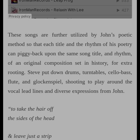
These songs are further utilized by John’s poetic
method so that each title and the rhythm of his poetry
can piggy-back upon the same song title, and rhythm,
of an original composition set in history, for extra
rooting. Steve put down drums, turntables, cello-bass,
flute, and glockenspiel, shooting to play around the
vocal lead lines and diverse expressions from John.
“to take the hair off
the sides of the head
& leave just a strip