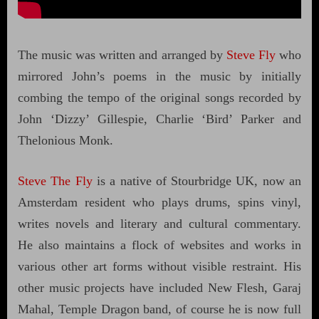
The music was written and arranged by
Steve Fly
who
mirrored John’s poems in the music by initially
combing the tempo of the original songs recorded by
John ‘Dizzy’ Gillespie, Charlie ‘Bird’ Parker and
Thelonious Monk.
Steve The Fly
is a native of Stourbridge UK, now an
Amsterdam resident who plays drums, spins vinyl,
writes novels and literary and cultural commentary.
He also maintains a flock of websites and works in
various other art forms without visible restraint. His
other music projects have included New Flesh, Garaj
Mahal, Temple Dragon band, of course he is now full