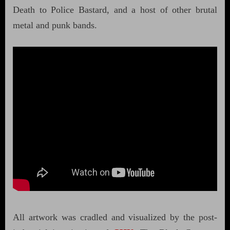
Death to Police Bastard, and a host of other brutal
metal and punk bands.
All artwork was cradled and visualized by the post-