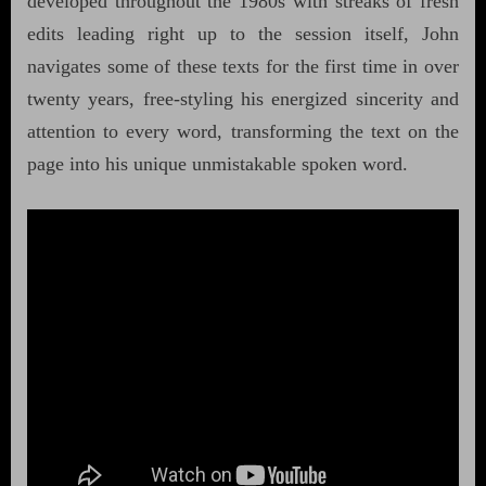
developed throughout the 1980s with streaks of fresh
edits leading right up to the session itself, John
navigates some of these texts for the first time in over
twenty years, free-styling his energized sincerity and
attention to every word, transforming the text on the
page into his unique unmistakable spoken word.