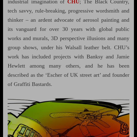
industrial imagination of
CHU
; The Black Country,
tech savvy, rule-breaking, progressive wordsmith and
thinker – an ardent advocate of aerosol painting and
its vanguard for over 30 years with global public
works and murals, 3D perspective illusions and many
group shows, under his Walsall leather belt. CHU’s
work has included projects with Banksy and Jamie
Hewlett among many others, and he has been
described as the ‘Escher of UK street art’ and founder
of Graffiti Bastards.