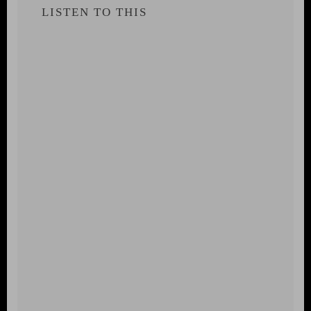
LISTEN TO THIS