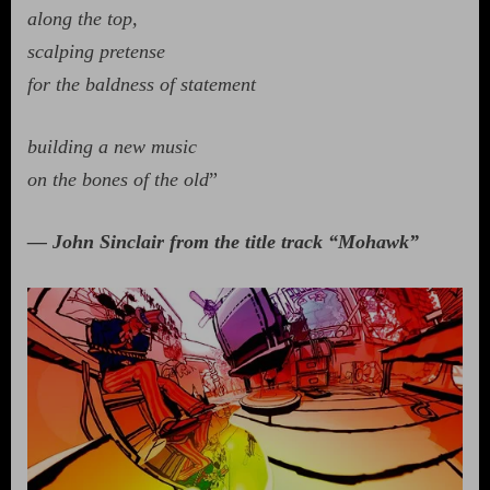
along the top,
scalping pretense
for the baldness of statement
building a new music
on the bones of the old
”
— John Sinclair from the title track “Mohawk”