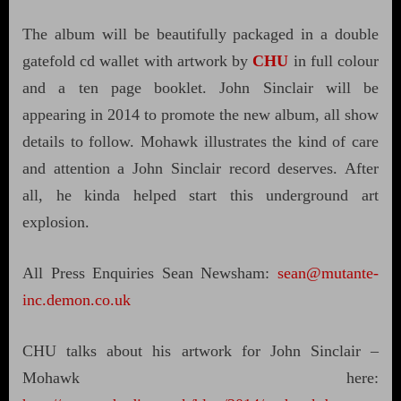
The album will be beautifully packaged in a double
gatefold cd wallet with artwork by
CHU
in full colour
and a ten page booklet. John Sinclair will be
appearing in 2014 to promote the new album, all show
details to follow. Mohawk illustrates the kind of care
and attention a John Sinclair record deserves. After
all, he kinda helped start this underground art
explosion.
All Press Enquiries Sean Newsham:
sean@mutante-
inc.demon.co.uk
CHU talks about his artwork for John Sinclair –
Mohawk here: