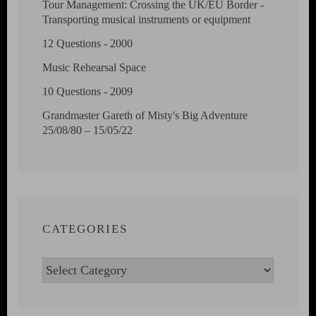
Tour Management: Crossing the UK/EU Border -
Transporting musical instruments or equipment
12 Questions - 2000
Music Rehearsal Space
10 Questions - 2009
Grandmaster Gareth of Misty's Big Adventure
25/08/80 – 15/05/22
CATEGORIES
Categories