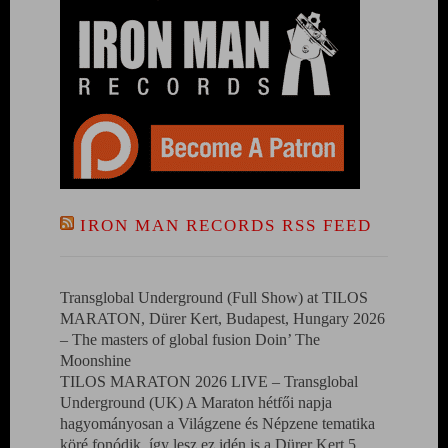
IRON MAN RECORDS RSS FEED
Transglobal Underground (Full Show) at TILOS
MARATON, Dürer Kert, Budapest, Hungary 2026
– The masters of global fusion Doin’ The
Moonshine
TILOS MARATON 2026 LIVE – Transglobal
Underground (UK) A Maraton hétfői napja
hagyományosan a Világzene és Népzene tematika
köré fonódik, így lesz ez idén is a Dürer Kert 5