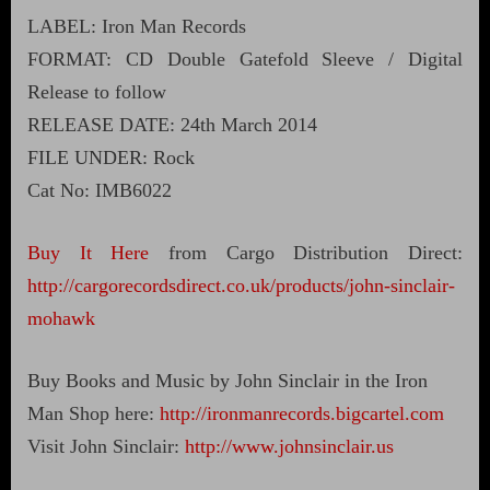
LABEL: Iron Man Records
FORMAT: CD Double Gatefold Sleeve / Digital
Release to follow
RELEASE DATE: 24th March 2014
FILE UNDER: Rock
Cat No: IMB6022
Buy It Here
from Cargo Distribution Direct:
http://cargorecordsdirect.co.uk/products/john-sinclair-
mohawk
Buy Books and Music by John Sinclair in the Iron
Man Shop here:
http://ironmanrecords.bigcartel.com
Visit John Sinclair:
http://www.johnsinclair.us