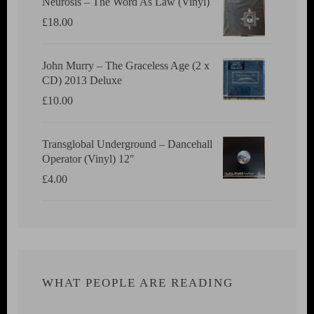
Neurosis ‎– The Word As Law (Vinyl)
£
18.00
John Murry ‎– The Graceless Age (2 x
CD) 2013 Deluxe
£
10.00
Transglobal Underground ‎– Dancehall
Operator (Vinyl) 12"
£
4.00
WHAT PEOPLE ARE READING