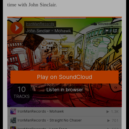
time with John Sinclair.