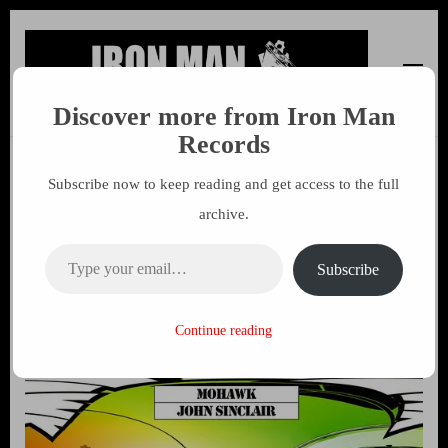
Discover more from Iron Man
Iron Man Records
Music, Tour Management Services, Rehearsal Space,
Records
Recording Studio, and Record Label
Subscribe now to keep reading and get access to the full
John Sinclair – Mohawk CD
archive.
24th March 2014 on Iron Man
Type your email…
Records
Subscribe
7 MARCH 2014
MARK
Continue reading