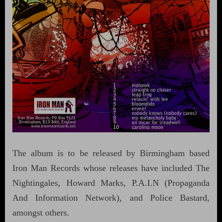
The album is to be released by Birmingham based
Iron Man Records whose releases have included The
Nightingales, Howard Marks, P.A.I.N (Propaganda
And Information Network), and Police Bastard,
amongst others.