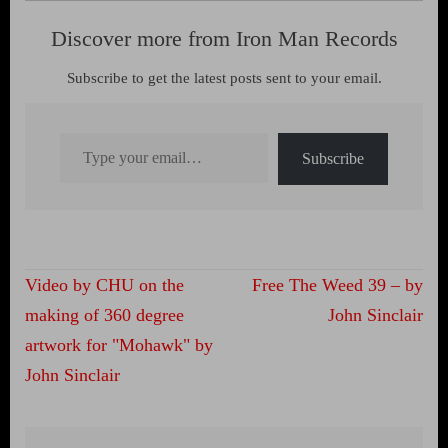
Discover more from Iron Man Records
Subscribe to get the latest posts sent to your email.
Type your email…
Subscribe
Post
Video by CHU on the
Free The Weed 39 – by
navigation
making of 360 degree
John Sinclair
artwork for "Mohawk" by
John Sinclair