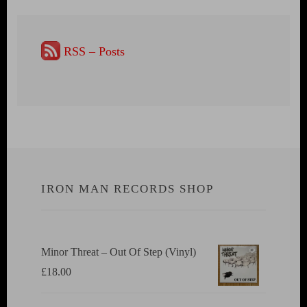
RSS – Posts
IRON MAN RECORDS SHOP
Minor Threat ‎– Out Of Step (Vinyl)
£
18.00