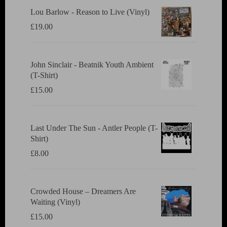
Lou Barlow - Reason to Live (Vinyl)
£
19.00
John Sinclair - Beatnik Youth Ambient
(T-Shirt)
£
15.00
Last Under The Sun - Antler People (T-
Shirt)
£
8.00
Crowded House ‎– Dreamers Are
Waiting (Vinyl)
£
15.00