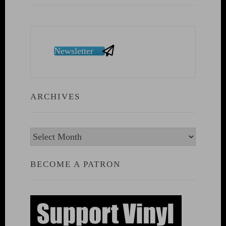
Newsletter
ARCHIVES
Archives
BECOME A PATRON