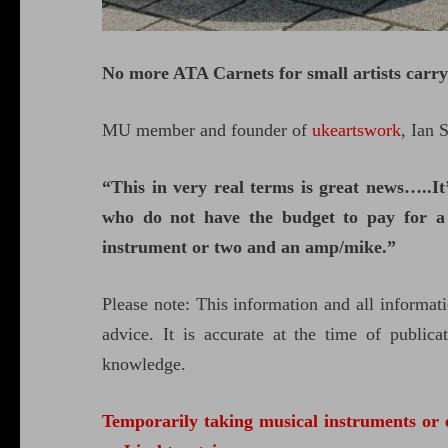
No more ATA Carnets for small artists carr
MU member and founder of
ukeartswork
, Ian 
“This in very real terms is great news…..I
who do not have the budget to pay for a 
instrument or two and an amp/mike.”
Please note: This information and all informati
advice. It is accurate at the time of public
knowledge.
Temporarily taking musical instruments or