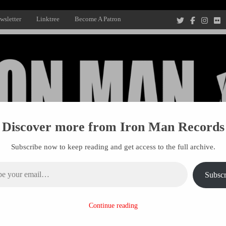
wsletter
Linktree
Become A Patron
Discover more from Iron Man Records
Subscribe now to keep reading and get access to the full archive.
ail…
Subscr
Recording Studio, and Record Label
Continue reading
R MANAGEMENT
PROJECTS
PATRONS