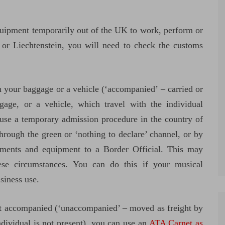
quipment temporarily out of the UK to work, perform or
 or Liechtenstein, you will need to check the customs
n your baggage or a vehicle (‘accompanied’ – carried or
gage, or a vehicle, which travel with the individual
 use a temporary admission procedure in the country of
hrough the green or ‘nothing to declare’ channel, or by
ruments and equipment to a Border Official. This may
se circumstances. You can do this if your musical
siness use.
’t accompanied (‘unaccompanied’ – moved as freight by
ndividual is not present), you can use an
ATA Carnet as