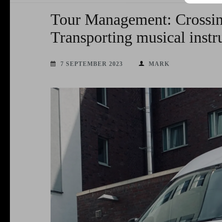
Tour Management: Crossi
Transporting musical inst
7 SEPTEMBER 2023
MARK