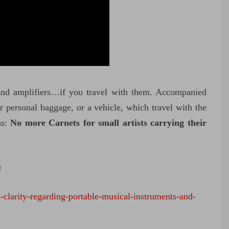
and amplifiers…if you travel with them. Accompanied
r personal baggage, or a vehicle, which travel with the
ns:
No more Carnets for small artists carrying their
:
-clarity-regarding-portable-musical-instruments-and-