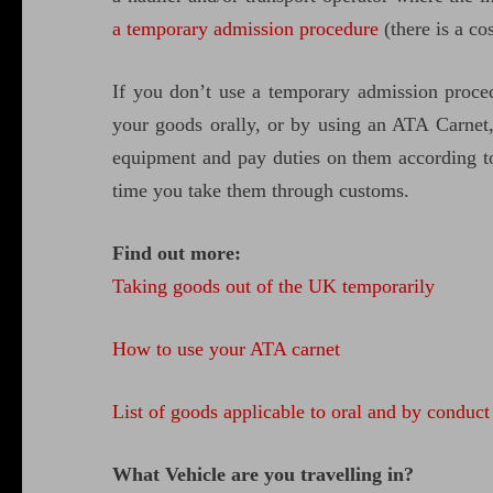
a temporary admission procedure
(there is a cos
If you don’t use a temporary admission proce
your goods orally, or by using an ATA Carnet
equipment and pay duties on them according to 
time you take them through customs.
Find out more:
Taking goods out of the UK temporarily
How to use your ATA carnet
List of goods applicable to oral and by conduct
What Vehicle are you travelling in?