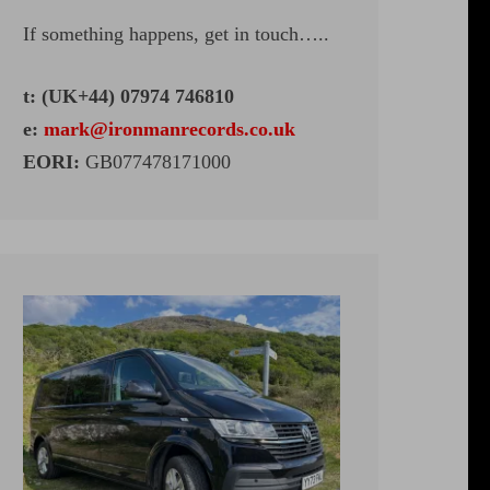
If something happens, get in touch…..
t: (UK+44) 07974 746810
e:
mark@ironmanrecords.co.uk
EORI:
GB077478171000