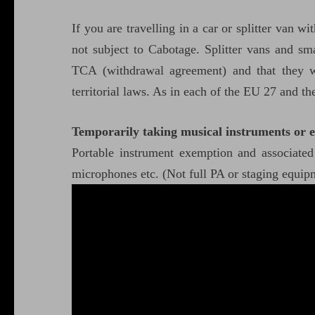
If you are travelling in a car or splitter van w
not subject to Cabotage. Splitter vans and sma
TCA (withdrawal agreement) and that they wi
territorial laws. As in each of the EU 27 and t
Temporarily taking musical instruments or 
Portable instrument exemption and associate
microphones etc. (Not full PA or staging equi