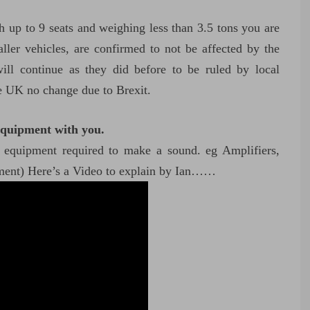
ith up to 9 seats and weighing less than 3.5 tons you are
ller vehicles, are confirmed to not be affected by the
ll continue as they did before to be ruled by local
he UK no change due to Brexit.
equipment with you.
d equipment required to make a sound. eg Amplifiers,
pment) Here’s a Video to explain by Ian……