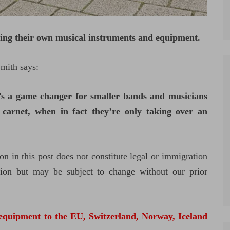
ying their own musical instruments and equipment.
Smith says:
t’s a game changer for smaller bands and musicians
carnet, when in fact they’re only taking over an
on in this post does not constitute legal or immigration
ation but may be subject to change without our prior
 equipment to the EU, Switzerland, Norway, Iceland