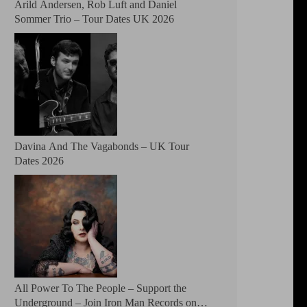
Arild Andersen, Rob Luft and Daniel
Sommer Trio – Tour Dates UK 2026
Davina And The Vagabonds – UK Tour
Dates 2026
All Power To The People – Support the
Underground – Join Iron Man Records on