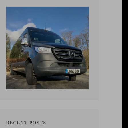
RECENT POSTS