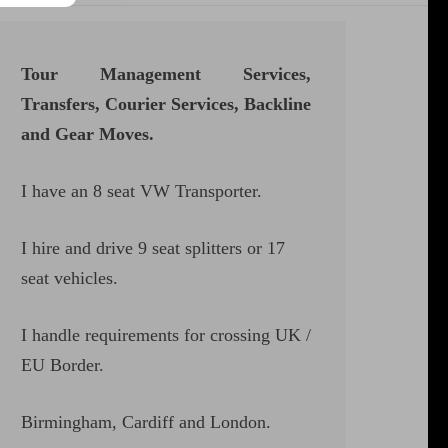
Tour Management Services,
Transfers, Courier Services, Backline
and Gear Moves.
I have an 8 seat VW Transporter.
I hire and drive 9 seat splitters or 17
seat vehicles.
I handle requirements for crossing UK /
EU Border.
Birmingham, Cardiff and London.