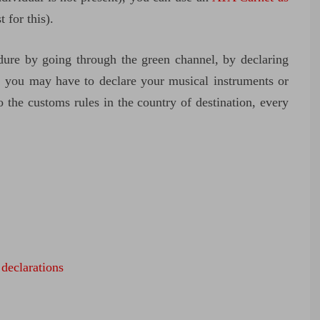
t for this).
dure by going through the green channel, by declaring
, you may have to declare your musical instruments or
the customs rules in the country of destination, every
 declarations