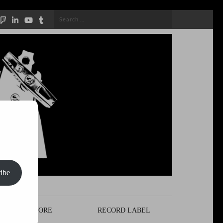
Search
for:
ibe
STORE
RECORD LABEL