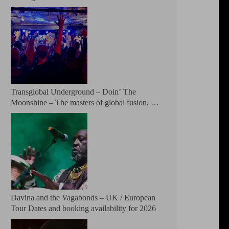
Patreon
Transglobal Underground – Doin’ The
Moonshine – The masters of global fusion, a
living rebuttal of race-hate politics and a band
of cosmic mutant rebels return with new
songs and more Tour Dates.
Davina and the Vagabonds – UK / European
Tour Dates and booking availability for 2026