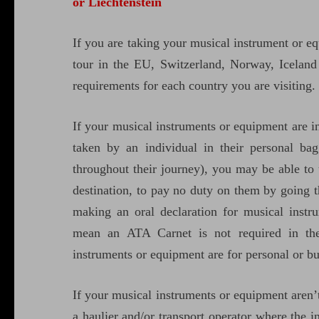
or Liechtenstein
If you are taking your musical instrument or e
tour in the EU, Switzerland, Norway, Iceland
requirements for each country you are visiting.
If your musical instruments or equipment are i
taken by an individual in their personal bag
throughout their journey), you may be able to
destination, to pay no duty on them by going t
making an oral declaration for musical inst
mean an ATA Carnet is not required in the
instruments or equipment are for personal or bu
If your musical instruments or equipment aren
a haulier and/or transport operator where the i