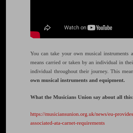
You can take your own musical instruments 
means carried or taken by an individual in thei
individual throughout their journey. This mea
own musical instruments and equipment.
What the Musicians Union say about all this
https://musiciansunion.org.uk/news/eu-provides
associated-ata-carnet-requirements