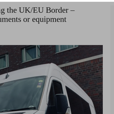
ng the UK/EU Border –
ruments or equipment