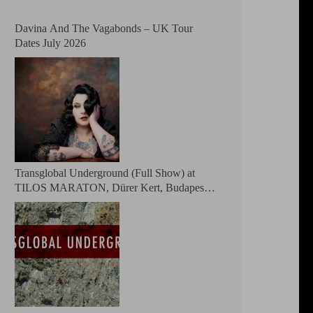
Davina And The Vagabonds – UK Tour
Dates July 2026
Transglobal Underground (Full Show) at
TILOS MARATON, Dürer Kert, Budapest,
Hungary 2026 – The masters of global fusion
Doin’ The Moonshine