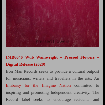
IMB6046 Wub Wainwright – Pressed Flowers –
Digital Release (2020)
Iron Man Records seeks to provide a cultural outpost
for musicians, writers and travellers in the arts. An
Embassy for the Imagine Nation
committed to
inspiring and promoting Independent creativity. The
Record label seeks to encourage residents and