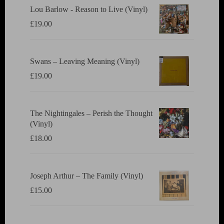
Lou Barlow - Reason to Live (Vinyl)
£
19.00
Swans ‎– Leaving Meaning (Vinyl)
£
19.00
The Nightingales ‎– Perish the Thought
(Vinyl)
£
18.00
Joseph Arthur ‎– The Family (Vinyl)
£
15.00