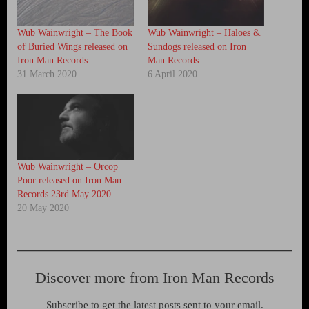
Wub Wainwright – The Book
Wub Wainwright – Haloes &
of Buried Wings released on
Sundogs released on Iron
Iron Man Records
Man Records
31 March 2020
6 April 2020
Wub Wainwright – Orcop
Poor released on Iron Man
Records 23rd May 2020
20 May 2020
Discover more from Iron Man Records
Subscribe to get the latest posts sent to your email.