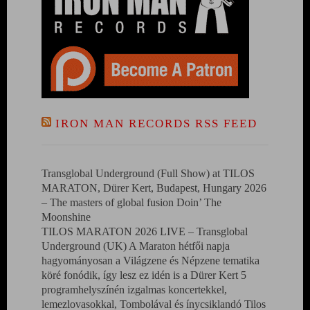
IRON MAN RECORDS RSS FEED
Transglobal Underground (Full Show) at TILOS
MARATON, Dürer Kert, Budapest, Hungary 2026
– The masters of global fusion Doin’ The
Moonshine
TILOS MARATON 2026 LIVE – Transglobal
Underground (UK) A Maraton hétfői napja
hagyományosan a Világzene és Népzene tematika
köré fonódik, így lesz ez idén is a Dürer Kert 5
programhelyszínén izgalmas koncertekkel,
lemezlovasokkal, Tombolával és ínycsiklandó Tilos