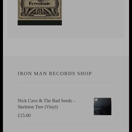
IRON MAN RECORDS SHOP
Nick Cave & The Bad Seeds ‎–
Skeleton Tree (Vinyl)
£
15.00