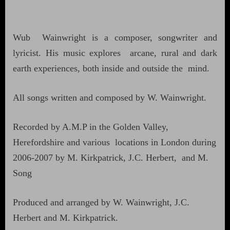
Wub Wainwright is a composer, songwriter and
lyricist. His music explores arcane, rural and dark
earth experiences, both inside and outside the mind.
All songs written and composed by W. Wainwright.
Recorded by A.M.P in the Golden Valley,
Herefordshire and various locations in London during
2006-2007 by M. Kirkpatrick, J.C. Herbert, and M.
Song
Produced and arranged by W. Wainwright, J.C.
Herbert and M. Kirkpatrick.