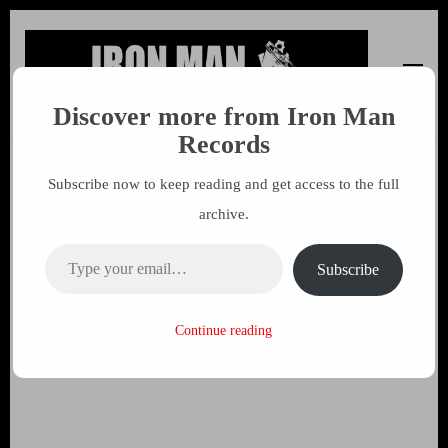
Discover more from Iron Man
Iron Man Records
Music, Tour Management Services, Rehearsal Space,
Records
Recording Studio, and Record Label
Subscribe now to keep reading and get access to the full
Wub Wainwright – Pressed
archive.
Flowers released on Iron Man
Type your email…
Records
Subscribe
23 APRIL 2020
MARK
Continue reading