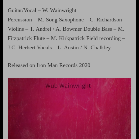
Guitar/Vocal – W. Wainwright
Percussion – M. Song Saxophone – C. Richardson
Violins – T. Andrei / A. Bowmer Double Bass – M.
Fitzpatrick Flute – M. Kirkpatrick Field recording –
J.C. Herbert Vocals – L. Austin / N. Chalkley
Released on Iron Man Records 2020