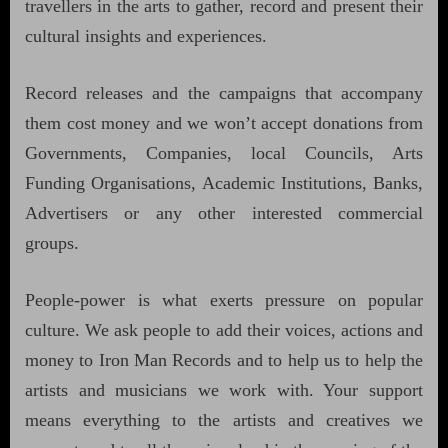
travellers in the arts to gather, record and present their
cultural insights and experiences.
Record releases and the campaigns that accompany
them cost money and we won’t accept donations from
Governments, Companies, local Councils, Arts
Funding Organisations, Academic Institutions, Banks,
Advertisers or any other interested commercial
groups.
People-power is what exerts pressure on popular
culture. We ask people to add their voices, actions and
money to Iron Man Records and to help us to help the
artists and musicians we work with. Your support
means everything to the artists and creatives we