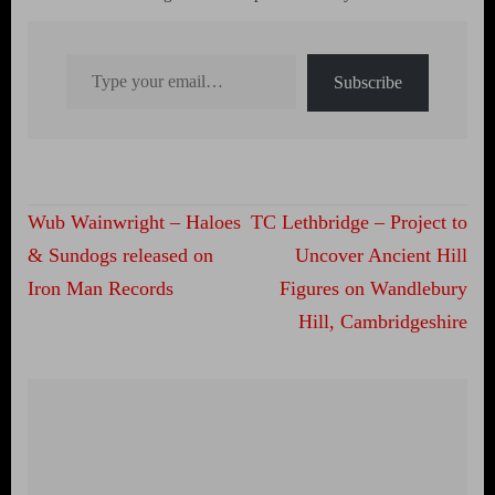
Type your email…
Subscribe
Post
Wub Wainwright – Haloes
TC Lethbridge – Project to
navigation
& Sundogs released on
Uncover Ancient Hill
Iron Man Records
Figures on Wandlebury
Hill, Cambridgeshire