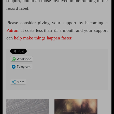
support, and to all those involved in the running of the
record label.
Please consider giving your support by becoming a
Patron
. It costs less than £1 a month and your support
can
help make things happen faster
.
WhatsApp
Telegram
More