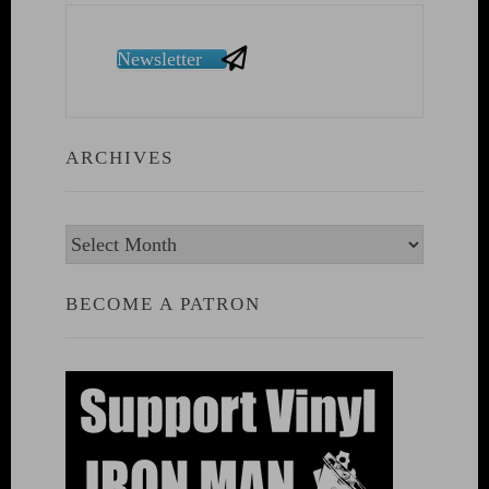
Newsletter
ARCHIVES
Archives
BECOME A PATRON