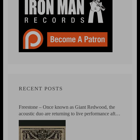
RECENT POSTS
Freestone – Once known as Giant Redwood, the
acoustic duo are returning to live performance after
23 years.