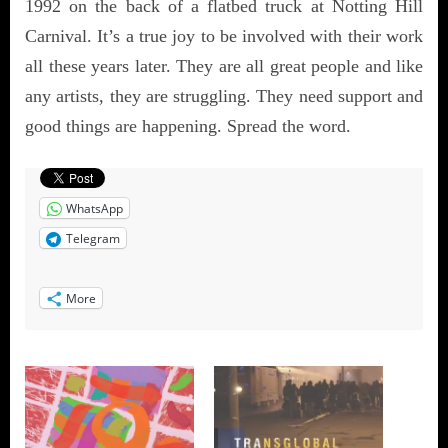
1992 on the back of a flatbed truck at Notting Hill
Carnival. It’s a true joy to be involved with their work
all these years later. They are all great people and like
any artists, they are struggling. They need support and
good things are happening. Spread the word.
WhatsApp
Telegram
More