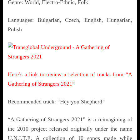
Genre: World, Electro-Ethnic, Folk
Languages: Bulgarian, Czech, English, Hungarian,
Polish
Here’s a link to review a selection of tracks from “A
Gathering of Strangers 2021”
Recommended track: “Hey you Shepherd”
“A Gathering of Strangers 2021” is a reimagining of
the 2010 project released originally under the name
U.N.I.T.E. A collection of 10 songs made while