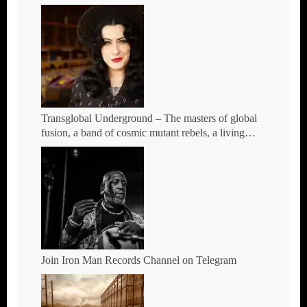
Transglobal Underground – The masters of global
fusion, a band of cosmic mutant rebels, a living
rebuttal of race-hate politics – Tour Dates for 2026
Join Iron Man Records Channel on Telegram