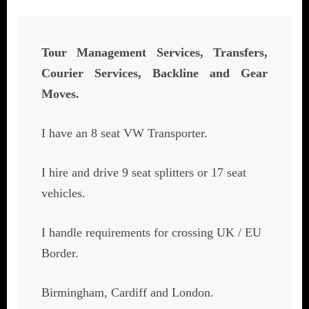
Tour Management Services, Transfers,
Courier Services, Backline and Gear
Moves.
I have an 8 seat VW Transporter.
I hire and drive 9 seat splitters or 17 seat
vehicles.
I handle requirements for crossing UK / EU
Border.
Birmingham, Cardiff and London.