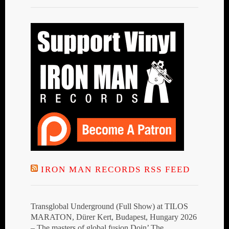
IRON MAN RECORDS RSS FEED
Transglobal Underground (Full Show) at TILOS
MARATON, Dürer Kert, Budapest, Hungary 2026
– The masters of global fusion Doin’ The