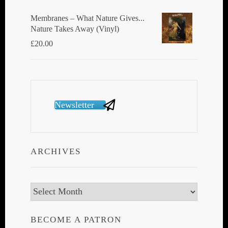
Membranes ‎– What Nature Gives...
Nature Takes Away (Vinyl)
£
20.00
Newsletter
ARCHIVES
Archives
BECOME A PATRON