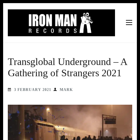
Iron Man Records
Music, Tour Management Services, Rehearsal Space,
Recording Studio, and Record Label
Transglobal Underground – A
Gathering of Strangers 2021
3 FEBRUARY 2021
MARK