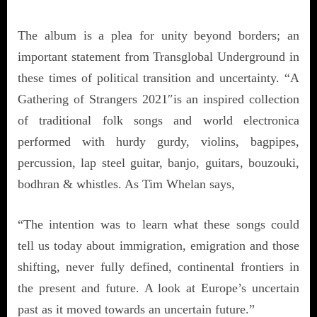
The album is a plea for unity beyond borders; an
important statement from Transglobal Underground in
these times of political transition and uncertainty. “A
Gathering of Strangers 2021″is an inspired collection
of traditional folk songs and world electronica
performed with hurdy gurdy, violins, bagpipes,
percussion, lap steel guitar, banjo, guitars, bouzouki,
bodhran & whistles. As Tim Whelan says,
“The intention was to learn what these songs could
tell us today about immigration, emigration and those
shifting, never fully defined, continental frontiers in
the present and future. A look at Europe’s uncertain
past as it moved towards an uncertain future.”