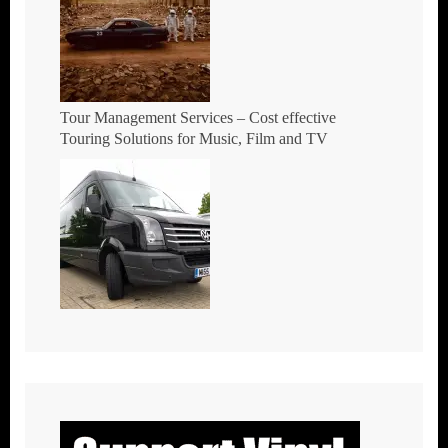
Tour Management Services – Cost effective
Touring Solutions for Music, Film and TV