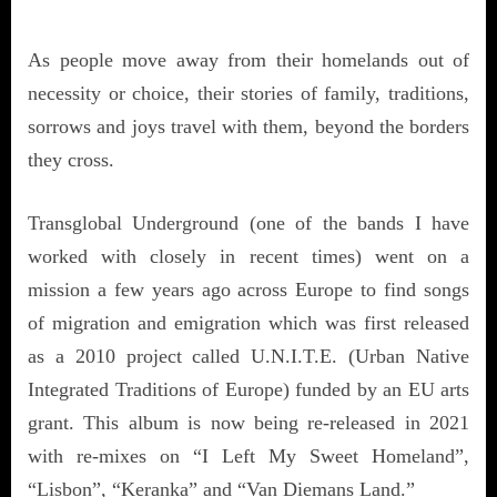
As people move away from their homelands out of
necessity or choice, their stories of family, traditions,
sorrows and joys travel with them, beyond the borders
they cross.
Transglobal Underground (one of the bands I have
worked with closely in recent times) went on a
mission a few years ago across Europe to find songs
of migration and emigration which was first released
as a 2010 project called U.N.I.T.E. (Urban Native
Integrated Traditions of Europe) funded by an EU arts
grant. This album is now being re-released in 2021
with re-mixes on “I Left My Sweet Homeland”,
“Lisbon”, “Keranka” and “Van Diemans Land.”