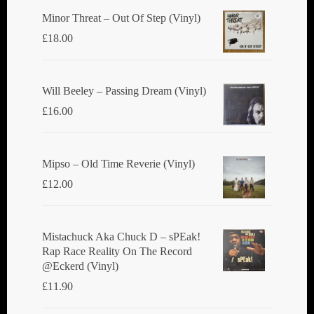
Minor Threat ‎– Out Of Step (Vinyl)
£
18.00
Will Beeley ‎– Passing Dream (Vinyl)
£
16.00
Mipso ‎– Old Time Reverie (Vinyl)
£
12.00
Mistachuck Aka Chuck D ‎– sPEak!
Rap Race Reality On The Record
@Eckerd (Vinyl)
£
11.90