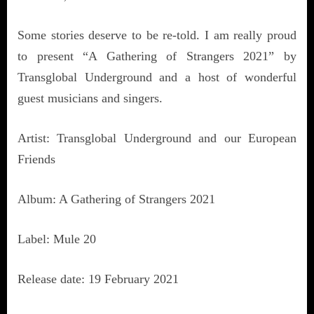
Some stories deserve to be re-told. I am really proud
to present “A Gathering of Strangers 2021” by
Transglobal Underground and a host of wonderful
guest musicians and singers.
Artist: Transglobal Underground and our European
Friends
Album: A Gathering of Strangers 2021
Label: Mule 20
Release date: 19 February 2021