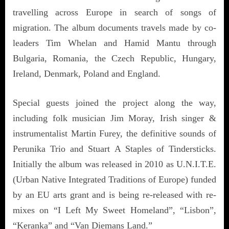
travelling across Europe in search of songs of
migration. The album documents travels made by co-
leaders Tim Whelan and Hamid Mantu through
Bulgaria, Romania, the Czech Republic, Hungary,
Ireland, Denmark, Poland and England.
Special guests joined the project along the way,
including folk musician Jim Moray, Irish singer &
instrumentalist Martin Furey, the definitive sounds of
Perunika Trio and Stuart A Staples of Tindersticks.
Initially the album was released in 2010 as U.N.I.T.E.
(Urban Native Integrated Traditions of Europe) funded
by an EU arts grant and is being re-released with re-
mixes on “I Left My Sweet Homeland”, “Lisbon”,
“Keranka” and “Van Diemans Land.”