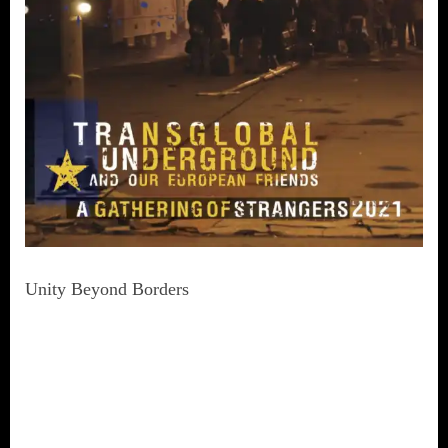
Unity Beyond Borders