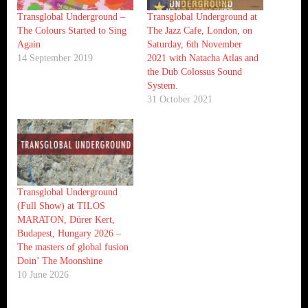
Transglobal Underground –
Transglobal Underground at
The Colours Started to Sing
The Jazz Cafe, London, on
Again
Saturday, 6th November
14 September 2019
2021 with Natacha Atlas and
the Dub Colossus Sound
System.
31 October 2021
Transglobal Underground
(Full Show) at TILOS
MARATON, Dürer Kert,
Budapest, Hungary 2026 –
The masters of global fusion
Doin’ The Moonshine
10 June 2026