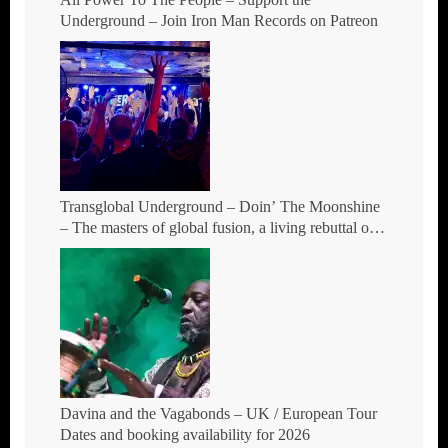
Underground – Join Iron Man Records on Patreon
Transglobal Underground – Doin’ The Moonshine
– The masters of global fusion, a living rebuttal of
race-hate politics and a band of cosmic mutant
rebels return with new songs and more Tour Dates.
Davina and the Vagabonds – UK / European Tour
Dates and booking availability for 2026