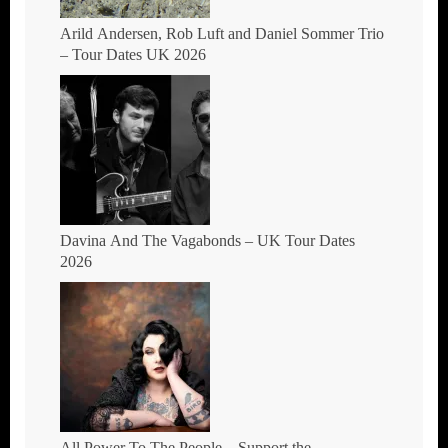
Arild Andersen, Rob Luft and Daniel Sommer Trio
– Tour Dates UK 2026
Davina And The Vagabonds – UK Tour Dates
2026
All Power To The People – Support the