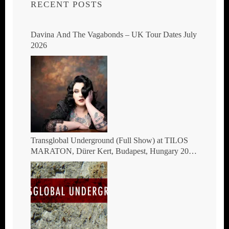
RECENT POSTS
Davina And The Vagabonds – UK Tour Dates July
2026
Transglobal Underground (Full Show) at TILOS
MARATON, Dürer Kert, Budapest, Hungary 2026
– The masters of global fusion Doin’ The
Moonshine