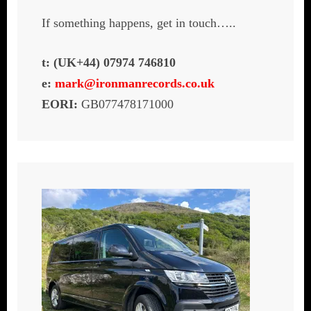
If something happens, get in touch…..
t: (UK+44) 07974 746810
e:
mark@ironmanrecords.co.uk
EORI:
GB077478171000