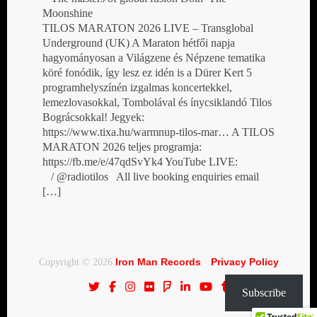
Moonshine
TILOS MARATON 2026 LIVE – Transglobal
Underground (UK) A Maraton hétfői napja
hagyományosan a Világzene és Népzene tematika
köré fonódik, így lesz ez idén is a Dürer Kert 5
programhelyszínén izgalmas koncertekkel,
lemezlovasokkal, Tombolával és ínycsiklandó Tilos
Bográcsokkal! Jegyek:
https://www.tixa.hu/warmnup-tilos-mar… A TILOS
MARATON 2026 teljes programja:
https://fb.me/e/47qdSvYk4 YouTube LIVE:
/ @radiotilos All live booking enquiries email
[…]
Iron Man Records
Privacy Policy
Copyright © 2026
·
Subscribe