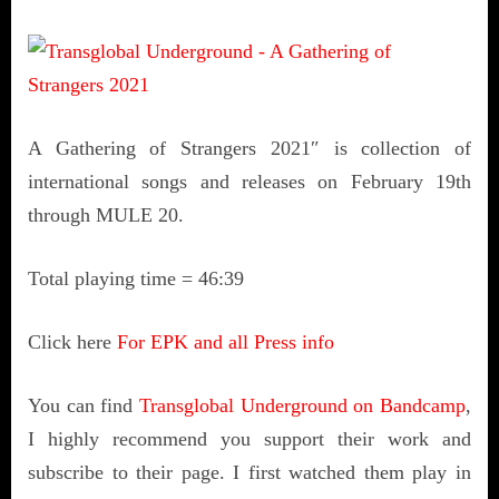
A Gathering of Strangers 2021″ is collection of
international songs and releases on February 19th
through MULE 20.
Total playing time = 46:39
Click here
For EPK and all Press info
You can find
Transglobal Underground on Bandcamp
,
I highly recommend you support their work and
subscribe to their page. I first watched them play in