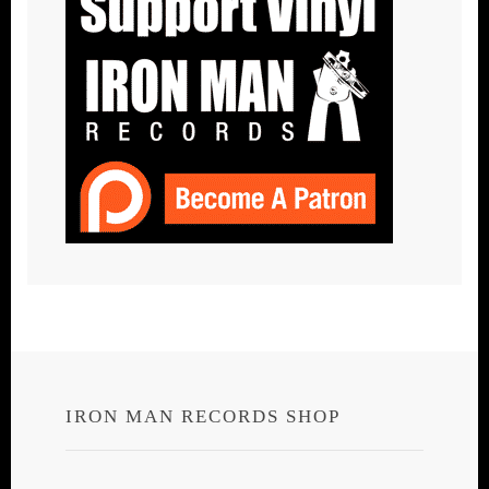
IRON MAN RECORDS SHOP