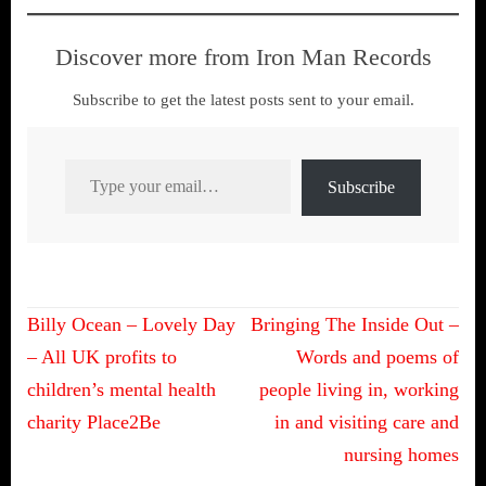
Discover more from Iron Man Records
Subscribe to get the latest posts sent to your email.
Type your email…
Subscribe
Post
Billy Ocean – Lovely Day
Bringing The Inside Out –
navigation
– All UK profits to
Words and poems of
children’s mental health
people living in, working
charity Place2Be
in and visiting care and
nursing homes