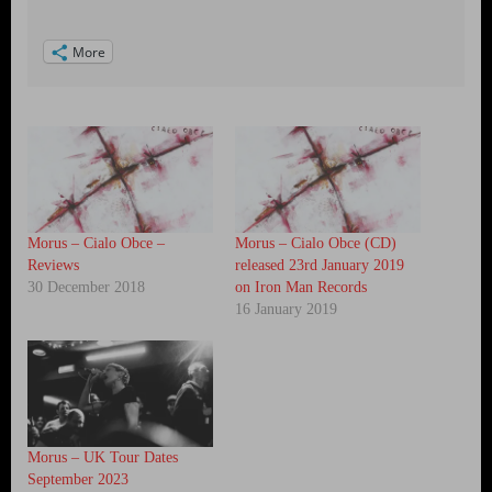
More
Morus – Cialo Obce –
Morus – Cialo Obce (CD)
Reviews
released 23rd January 2019
30 December 2018
on Iron Man Records
16 January 2019
Morus – UK Tour Dates
September 2023