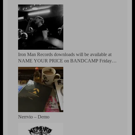
MEMBERS OF POST REGIMENT,
ANTIDOTUM, EDELWEISS PIRATEN,
ATOMICO PATIBULO & EL BANDA
Iron Man Records downloads will be available at
NAME YOUR PRICE on BANDCAMP Friday
March 5th
Nerrvio – Demo