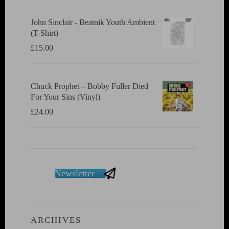
John Sinclair - Beatnik Youth Ambient
(T-Shirt)
£
15.00
Chuck Prophet – Bobby Fuller Died
For Your Sins (Vinyl)
£
24.00
Newsletter
ARCHIVES