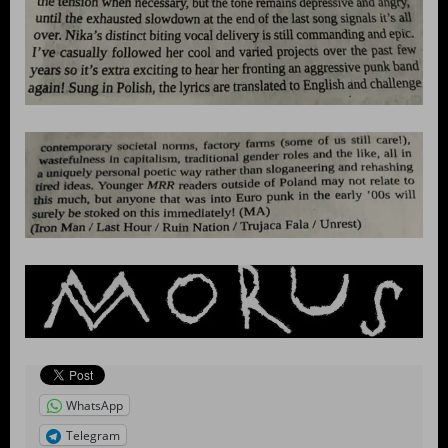
WhatsApp
Telegram