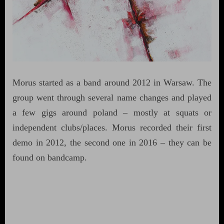
Morus started as a band around 2012 in Warsaw. The
group went through several name changes and played
a few gigs around poland – mostly at squats or
independent clubs/places. Morus recorded their first
demo in 2012, the second one in 2016 – they can be
found on bandcamp.