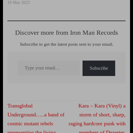
19 May 2023
Discover more from Iron Man Records
Subscribe to get the latest posts sent to your email.
Type your email…
Subscribe
Post
Transglobal
Kara – Kara (Vinyl) a
navigation
Underground…..a band of
storm of short, sharp,
cosmic mutant rebels
raging hardcore punk with
representing the living,
members of Dezerter,