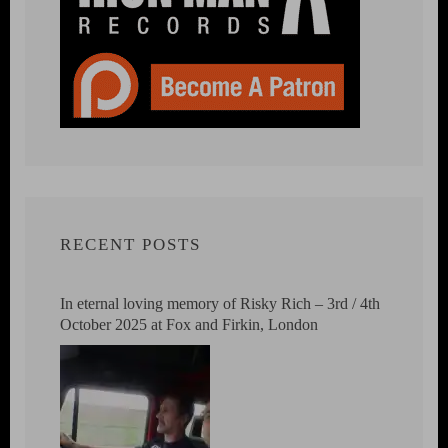
RECENT POSTS
In eternal loving memory of Risky Rich – 3rd / 4th
October 2025 at Fox and Firkin, London