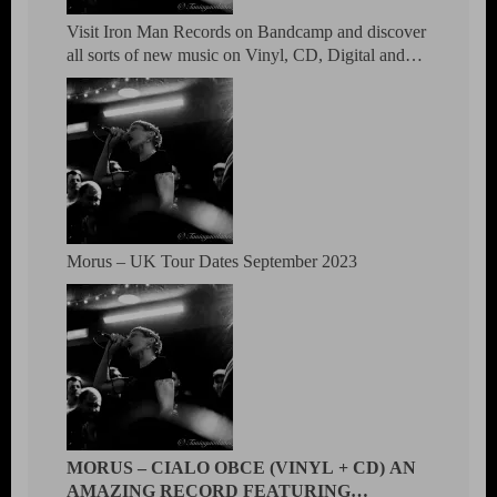
Visit Iron Man Records on Bandcamp and discover
all sorts of new music on Vinyl, CD, Digital and
DVD.
Morus – UK Tour Dates September 2023
MORUS – CIALO OBCE (VINYL + CD) AN
AMAZING RECORD FEATURING