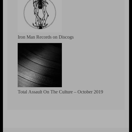
Iron Man Records on Discogs
Total Assault On The Culture – October 2019