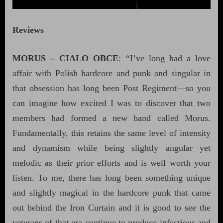
Reviews
MORUS – CIALO OBCE
: “I’ve long had a love
affair with Polish hardcore and punk and singular in
that obsession has long been Post Regiment—so you
can imagine how excited I was to discover that two
members had formed a new band called Morus.
Fundamentally, this retains the same level of intensity
and dynamism while being slightly angular yet
melodic as their prior efforts and is well worth your
listen. To me, there has long been something unique
and slightly magical in the hardcore punk that came
out behind the Iron Curtain and it is good to see the
veterans of that era continue to produce infectious and