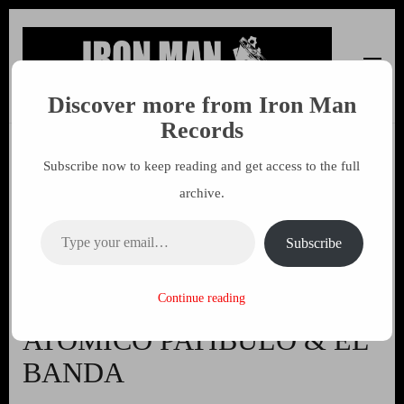
Discover more from Iron Man
Iron Man Records
Music, Tour Management Services, Rehearsal Space,
Records
Recording Studio, and Record Label
Subscribe now to keep reading and get access to the full
Morus – Cialo Obce (Vinyl +
archive.
CD) an Amazing record
Type your email…
featuring members of POST
Subscribe
REGIMENT, ANTIDOTUM,
EDELWEISS PIRATEN,
Continue reading
ATOMICO PATIBULO & EL
BANDA