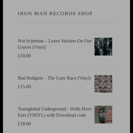
IRON MAN RECORDS SHOP
Not Scientists ‎– Leave Stickers On Our
Graves (Vinyl)
£
10.00
Bad Religion ‎– The Gray Race (Vinyl)
£
15.00
Transglobal Underground - Walls Have
Ears (VINYL) with Download code
£
18.00