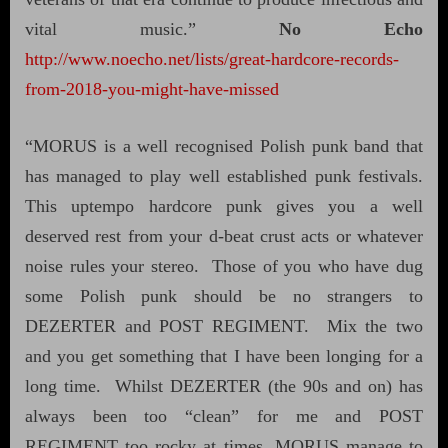
vital music.”
No Echo
http://www.noecho.net/lists/great-hardcore-records-
from-2018-you-might-have-missed
“MORUS is a well recognised Polish punk band that
has managed to play well established punk festivals.
This uptempo hardcore punk gives you a well
deserved rest from your d-beat crust acts or whatever
noise rules your stereo.
Those of you who have dug
some Polish punk should be no strangers to
DEZERTER and POST REGIMENT.
Mix the two
and you get something that I have been longing for a
long time.
Whilst DEZERTER (the 90s and on) has
always been too “clean” for me and POST
REGIMENT too rocky at times, MORUS manage to