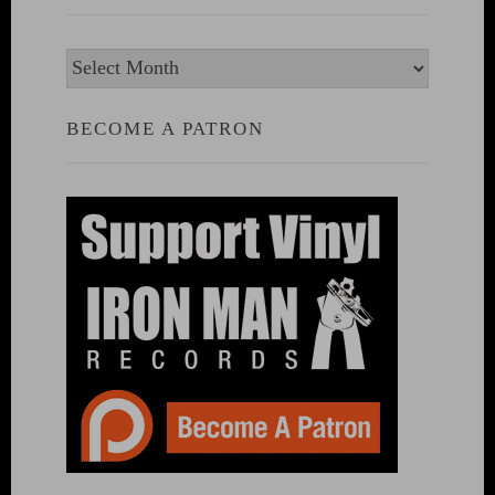
Archives
BECOME A PATRON