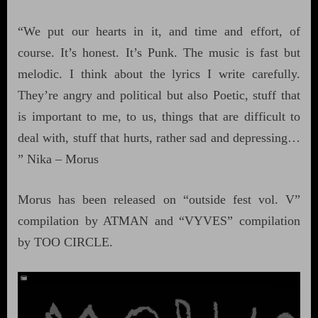
“We put our hearts in it, and time and effort, of
course. It’s honest. It’s Punk. The music is fast but
melodic. I think about the lyrics I write carefully.
They’re angry and political but also Poetic, stuff that
is important to me, to us, things that are difficult to
deal with, stuff that hurts, rather sad and depressing…
” Nika – Morus
Morus has been released on “outside fest vol. V”
compilation by ATMAN and “VYVES” compilation
by TOO CIRCLE.