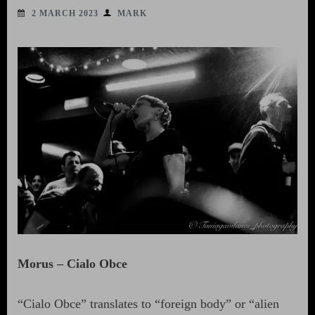
2 MARCH 2023
MARK
Morus – Cialo Obce
“Cialo Obce” translates to “foreign body” or “alien