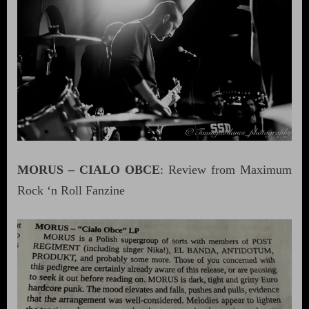
MORUS – CIALO OBCE
: Review from Maximum
Rock ‘n Roll Fanzine