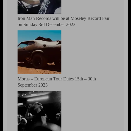
Iron Man Records will be at Moseley Record Fair
on Sunday 3rd December 2023
Morus – European Tour Dates 15th – 30th
September 2023