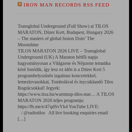
IRON MAN RECORDS RSS FEED
Transglobal Underground (Full Show) at TILOS
MARATON, Dürer Kert, Budapest, Hungary 2026
– The masters of global fusion Doin’ The
Moonshine
TILOS MARATON 2026 LIVE – Transglobal
Underground (UK) A Maraton hétfői napja
hagyományosan a Világzene és Népzene tematika
köré fonódik, így lesz ez idén is a Dürer Kert 5
programhelyszínén izgalmas koncertekkel,
lemezlovasokkal, Tombolával és ínycsiklandó Tilos
Bográcsokkal! Jegyek:
https://www.tixa.hu/warmnup-tilos-mar… A TILOS
MARATON 2026 teljes programja:
https://fb.me/e/47qdSvYk4 YouTube LIVE:
/ @radiotilos All live booking enquiries email
[…]