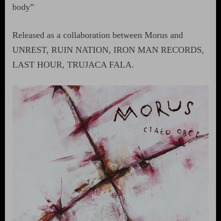
body”
Released as a collaboration between Morus and
UNREST, RUIN NATION, IRON MAN RECORDS,
LAST HOUR, TRUJACA FALA.