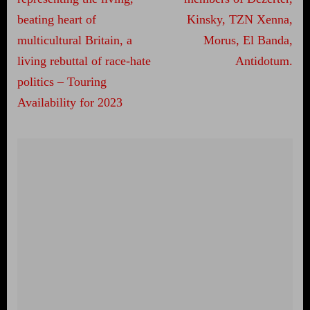
beating heart of
Kinsky, TZN Xenna,
multicultural Britain, a
Morus, El Banda,
living rebuttal of race-hate
Antidotum.
politics – Touring
Availability for 2023