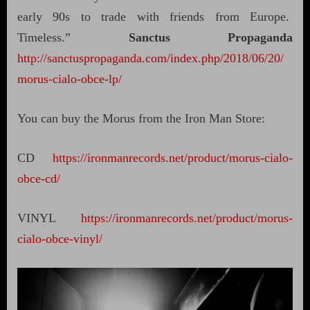
early 90s to trade with friends from Europe.
Timeless.”
Sanctus Propaganda
http://sanctuspropaganda.com/index.php/2018/06/20/
morus-cialo-obce-lp/
You can buy the Morus from the Iron Man Store:
CD
https://ironmanrecords.net/product/morus-cialo-
obce-cd/
VINYL
https://ironmanrecords.net/product/morus-
cialo-obce-vinyl/