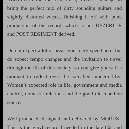
bring the perfect mix of dirty sounding guitars and
slightly distorted vocals, finishing it off with punk
production of the record, which is not DEZERTER
and POST REGIMENT derived.
Do not expect a lot of break-your-neck speed here, but
do expect tempo changes and the invitation to travel
through the ills of this society, so you give yourself a
moment to reflect over the so-called modern life.
Women’s expected role in life, government and media
control, domestic relations and the good old rebellion
stance.
Well produced, designed and delivered by MORUS.
This is the vinyl record I needed in the late 80s and