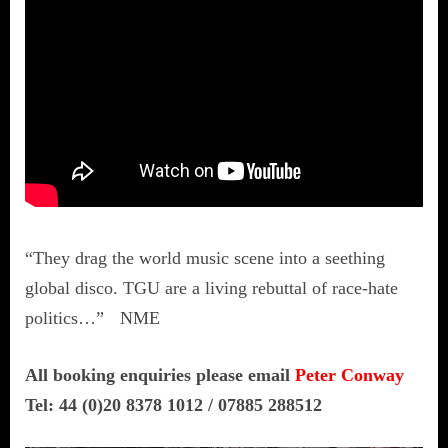
“They drag the world music scene into a seething
global disco. TGU are a living rebuttal of race-hate
politics…” NME
All booking enquiries please email
Peter Conway
Tel: 44 (0)20 8378 1012 / 07885 288512