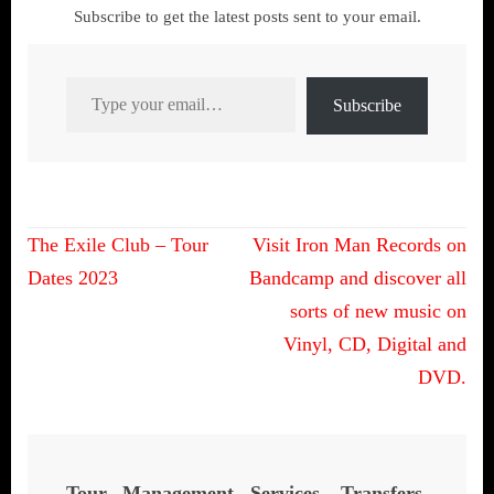
Subscribe to get the latest posts sent to your email.
Type your email…
Subscribe
Post
The Exile Club – Tour
Visit Iron Man Records on
navigation
Dates 2023
Bandcamp and discover all
sorts of new music on
Vinyl, CD, Digital and
DVD.
Tour Management Services, Transfers,