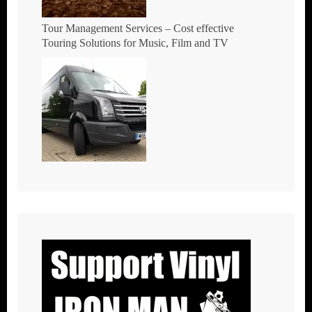
Tour Management Services – Cost effective
Touring Solutions for Music, Film and TV