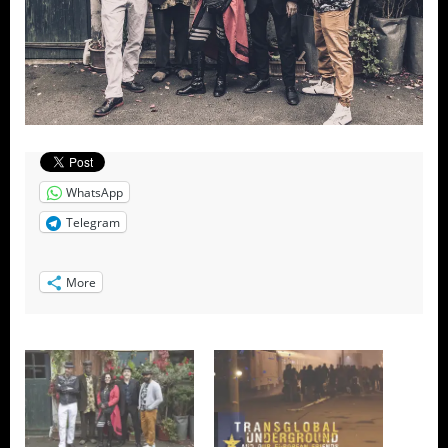
WhatsApp
Telegram
More