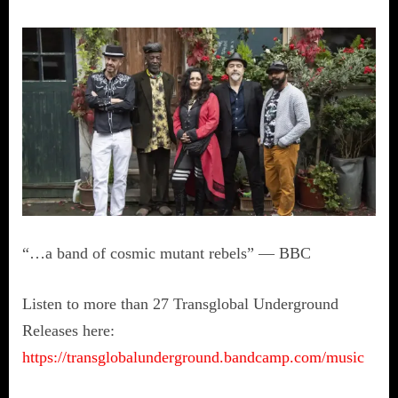
“…a band of cosmic mutant rebels” — BBC
Listen to more than 27 Transglobal Underground
Releases here:
https://transglobalunderground.bandcamp.com/music