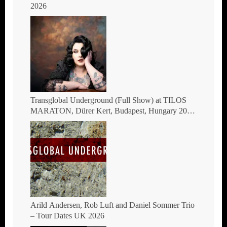
2026
Transglobal Underground (Full Show) at TILOS
MARATON, Dürer Kert, Budapest, Hungary 2026
– The masters of global fusion Doin’ The
Moonshine
Arild Andersen, Rob Luft and Daniel Sommer Trio
– Tour Dates UK 2026