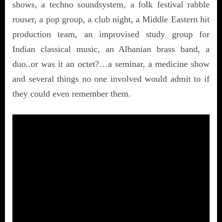
shows, a techno soundsystem, a folk festival rabble
rouser, a pop group, a club night, a Middle Eastern hit
production team, an improvised study group for
Indian classical music, an Albanian brass band, a
duo..or was it an octet?…a seminar, a medicine show
and several things no one involved would admit to if
they could even remember them.