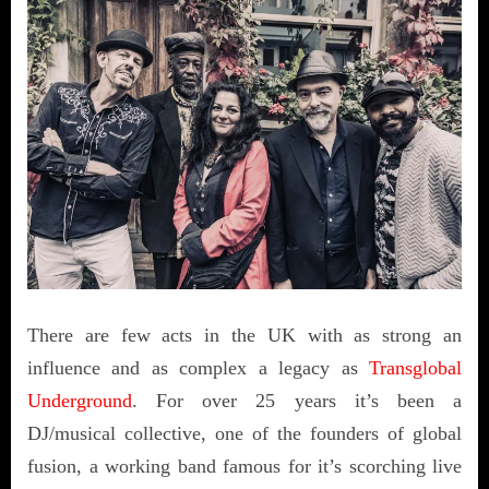
There are few acts in the UK with as strong an
influence and as complex a legacy as
Transglobal
Underground
. For over 25 years it’s been a
DJ/musical collective, one of the founders of global
fusion, a working band famous for it’s scorching live