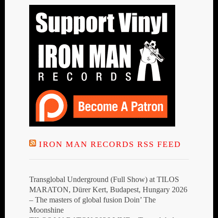
IRON MAN RECORDS RSS FEED
Transglobal Underground (Full Show) at TILOS
MARATON, Dürer Kert, Budapest, Hungary 2026
– The masters of global fusion Doin’ The
Moonshine