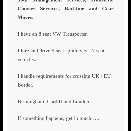
Courier Services, Backline and Gear
Moves.
I have an 8 seat VW Transporter.
I hire and drive 9 seat splitters or 17 seat
vehicles.
I handle requirements for crossing UK / EU
Border.
Birmingham, Cardiff and London.
If something happens, get in touch…..