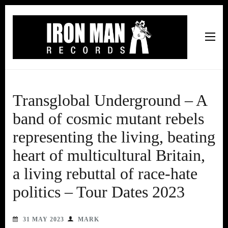
Iron Man Records
Music, Tour Management Services, Rehearsal Space,
Recording Studio, and Record Label
Transglobal Underground – A
band of cosmic mutant rebels
representing the living, beating
heart of multicultural Britain,
a living rebuttal of race-hate
politics – Tour Dates 2023
31 MAY 2023
MARK