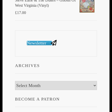
Steve Earle & The Dukes ‎– Ghosts Of
West Virginia (Vinyl)
£
17.00
Newsletter
ARCHIVES
Archives
BECOME A PATRON