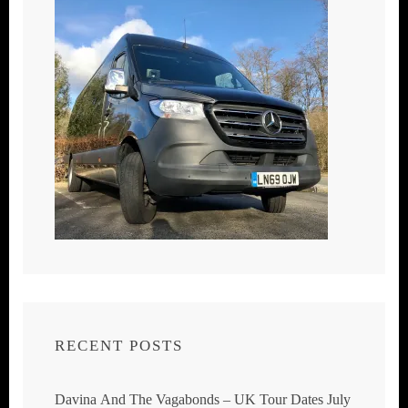
RECENT POSTS
Davina And The Vagabonds – UK Tour Dates July