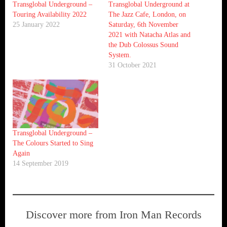
Transglobal Underground –
Transglobal Underground at
Touring Availability 2022
The Jazz Cafe, London, on
25 January 2022
Saturday, 6th November
2021 with Natacha Atlas and
the Dub Colossus Sound
System.
31 October 2021
Transglobal Underground –
The Colours Started to Sing
Again
14 September 2019
Discover more from Iron Man Records