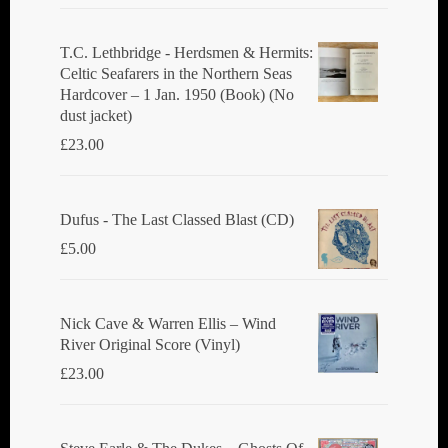
T.C. Lethbridge - Herdsmen & Hermits:
Celtic Seafarers in the Northern Seas
Hardcover – 1 Jan. 1950 (Book) (No
dust jacket)
£
23.00
Dufus - The Last Classed Blast (CD)
£
5.00
Nick Cave & Warren Ellis ‎– Wind
River Original Score (Vinyl)
£
23.00