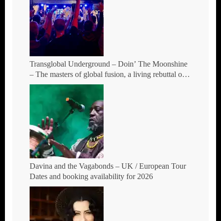
Transglobal Underground – Doin’ The Moonshine
– The masters of global fusion, a living rebuttal of
race-hate politics and a band of cosmic mutant
rebels return with new songs and more Tour Dates.
Davina and the Vagabonds – UK / European Tour
Dates and booking availability for 2026