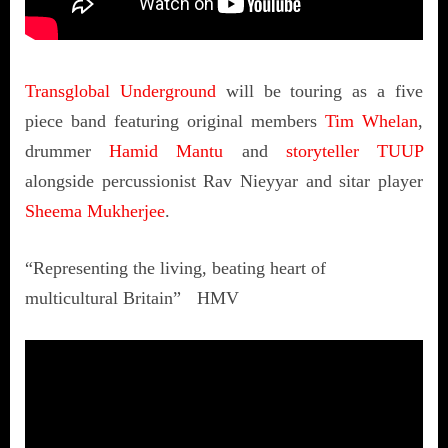
Transglobal Underground
will be touring as a five
piece band featuring original members
Tim Whelan
,
drummer
Hamid Mantu
and
storyteller TUUP
alongside percussionist Rav Nieyyar and sitar player
Sheema Mukherjee
.
“Representing the living, beating heart of
multicultural Britain” HMV