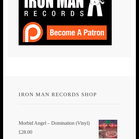
IRON MAN RECORDS SHOP
Morbid Angel ‎– Domination (Vinyl)
£
28.00