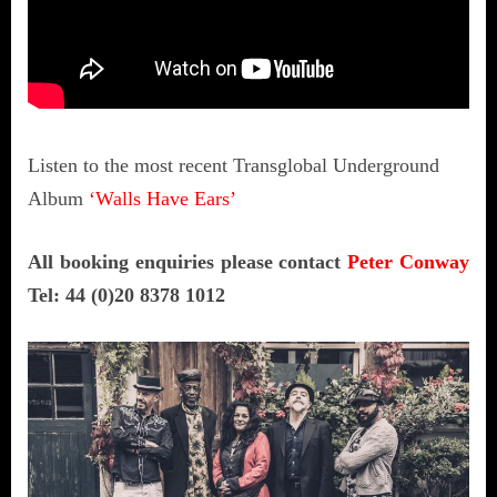
Listen to the most recent Transglobal Underground
Album
‘Walls Have Ears’
All booking enquiries please contact
Peter Conway
Tel: 44 (0)20 8378 1012