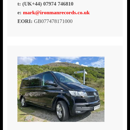
t: (UK+44) 07974 746810
e:
mark@ironmanrecords.co.uk
EORI:
GB077478171000