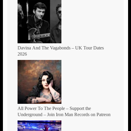
Davina And The Vagabonds – UK Tour Dates
2026
All Power To The People – Support the
Underground – Join Iron Man Records on Patreon