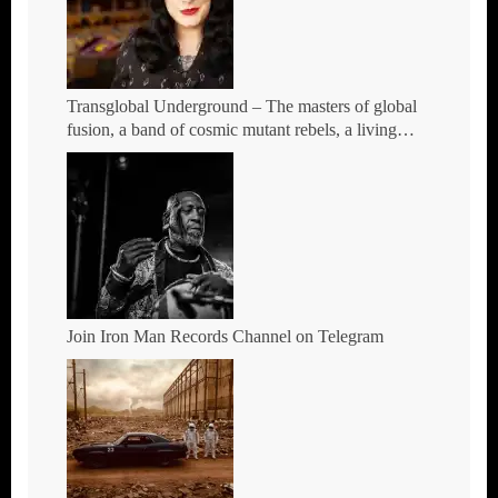
Transglobal Underground – The masters of global
fusion, a band of cosmic mutant rebels, a living
rebuttal of race-hate politics – Tour Dates for 2026
Join Iron Man Records Channel on Telegram