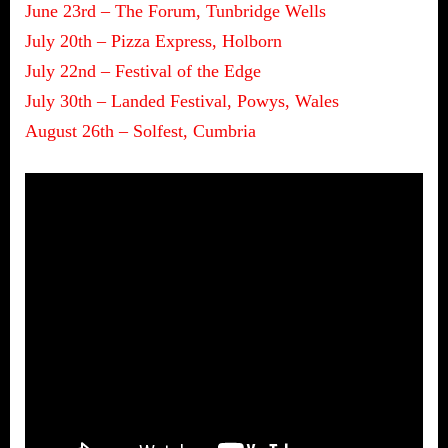
June 23rd – The Forum, Tunbridge Wells
July 20th – Pizza Express, Holborn
July 22nd – Festival of the Edge
July 30th – Landed Festival, Powys, Wales
August 26th – Solfest, Cumbria