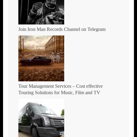
Join Iron Man Records Channel on Telegram
Tour Management Services – Cost effective
Touring Solutions for Music, Film and TV