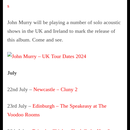
s
John Murry will be playing a number of solo acoustic
shows in the UK and Ireland to mark the release of
this album. Come and see.
July
22nd July –
Newcastle – Cluny 2
23rd July –
Edinburgh –
The Speakeasy at The
Voodoo Rooms