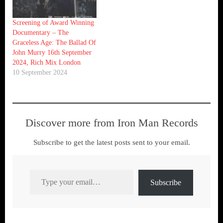
Screening of Award Winning
Documentary – The
Graceless Age: The Ballad Of
John Murry 16th September
2024, Rich Mix London
10 September 2024
Discover more from Iron Man Records
Subscribe to get the latest posts sent to your email.
Type your email…
Subscribe