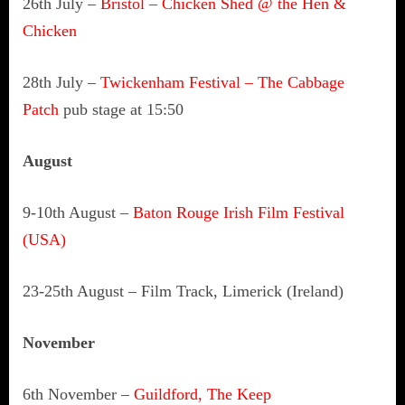
26th July –
Bristol – Chicken Shed @ the Hen &
Chicken
28th July –
Twickenham Festival – The Cabbage
Patch
pub stage at 15:50
August
9-10th August –
Baton Rouge Irish Film Festival
(USA)
23-25th August – Film Track, Limerick (Ireland)
November
6th November –
Guildford, The Keep