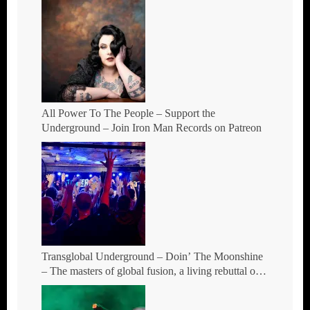
All Power To The People – Support the
Underground – Join Iron Man Records on Patreon
Transglobal Underground – Doin’ The Moonshine
– The masters of global fusion, a living rebuttal of
race-hate politics and a band of cosmic mutant
rebels return with new songs and more Tour Dates.