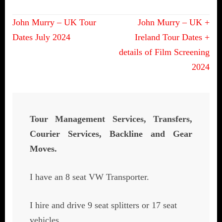
Post
John Murry – UK Tour
John Murry – UK +
navigation
Dates July 2024
Ireland Tour Dates +
details of Film Screening
2024
Tour Management Services, Transfers,
Courier Services, Backline and Gear
Moves.
I have an 8 seat VW Transporter.
I hire and drive 9 seat splitters or 17 seat
vehicles.