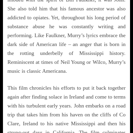
She also told him that his famous ancestor was also
addicted to opiates. Yet, throughout his long period of
substance abuse he was constantly writing and
performing. Like Faulkner, Murry’s lyrics embrace the
dark side of American life – an anger that is born in
the rotting underbelly of Mississippi history.
Reminiscent at times of Neil Young or Wilco, Murry’s
music is classic Americana.
This film chronicles his efforts to put it back together
again after finding solace in Ireland and come to terms
with his turbulent early years. John embarks on a road
trip that takes him from his haven on the cliffs of Co
Clare, Ireland to his native Mississippi and then his
strung-out days in California. The film culminates