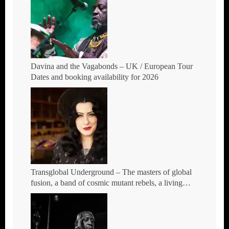
Davina and the Vagabonds – UK / European Tour
Dates and booking availability for 2026
Transglobal Underground – The masters of global
fusion, a band of cosmic mutant rebels, a living
rebuttal of race-hate politics – Tour Dates for 2026