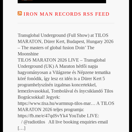
IRON MAN RECORDS RSS FEED
Transglobal Underground (Full Show) at TILOS
MARATON, Dürer Kert, Budapest, Hungary 2026
– The masters of global fusion Doin’ The
Moonshine
TILOS MARATON 2026 LIVE – Transglobal
Underground (UK) A Maraton hétfői napja
hagyományosan a Világzene és Népzene tematika
köré fonódik, így lesz ez idén is a Dürer Kert 5
programhelyszínén izgalmas koncertekkel,
lemezlovasokkal, Tombolával és ínycsiklandó Tilos
Bográcsokkal! Jegyek:
https://www.tixa.hu/warmnup-tilos-mar… A TILOS
MARATON 2026 teljes programja:
https://fb.me/e/47qdSvYk4 YouTube LIVE:
/ @radiotilos All live booking enquiries email
[…]