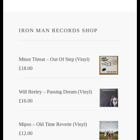
IRON MAN RECORDS SHOP
Minor Threat ‎– Out Of Step (Vinyl)
£
18.00
Will Beeley ‎– Passing Dream (Vinyl)
£
16.00
Mipso ‎– Old Time Reverie (Vinyl)
£
12.00