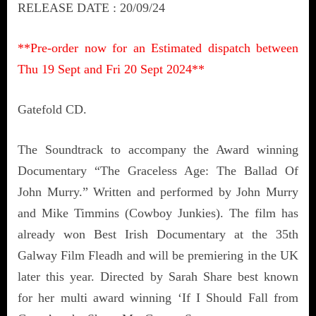
RELEASE DATE : 20/09/24
**Pre-order now for an
Estimated dispatch between
Thu 19 Sept and Fri 20 Sept 2024**
Gatefold CD.
The Soundtrack to accompany the Award winning
Documentary “The Graceless Age: The Ballad Of
John Murry.” Written and performed by John Murry
and Mike Timmins (Cowboy Junkies). The film has
already won Best Irish Documentary at the 35th
Galway Film Fleadh and will be premiering in the UK
later this year. Directed by Sarah Share best known
for her multi award winning ‘If I Should Fall from