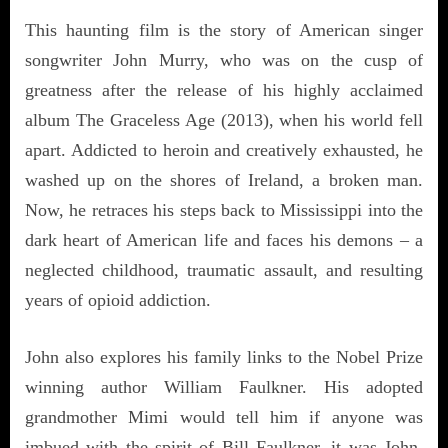
This haunting film is the story of American singer
songwriter John Murry, who was on the cusp of
greatness after the release of his highly acclaimed
album The Graceless Age (2013), when his world fell
apart. Addicted to heroin and creatively exhausted, he
washed up on the shores of Ireland, a broken man.
Now, he retraces his steps back to Mississippi into the
dark heart of American life and faces his demons – a
neglected childhood, traumatic assault, and resulting
years of opioid addiction.
John also explores his family links to the Nobel Prize
winning author William Faulkner. His adopted
grandmother Mimi would tell him if anyone was
imbued with the spirit of Bill Faulkner, it was John.