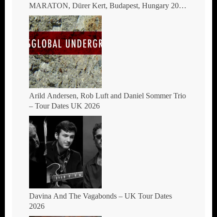
MARATON, Dürer Kert, Budapest, Hungary 2026
– The masters of global fusion Doin’ The
Moonshine
Arild Andersen, Rob Luft and Daniel Sommer Trio
– Tour Dates UK 2026
Davina And The Vagabonds – UK Tour Dates
2026