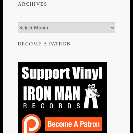
ARCHIVES
Archives
BECOME A PATRON