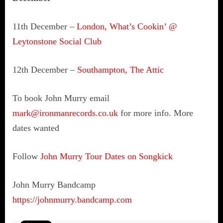
11th December –
London, What’s Cookin’ @
Leytonstone Social Club
12th December –
Southampton, The Attic
To book John Murry email
mark@ironmanrecords.co.uk
for more info. More
dates wanted
Follow
John Murry Tour Dates on Songkick
John Murry Bandcamp
https://johnmurry.bandcamp.com