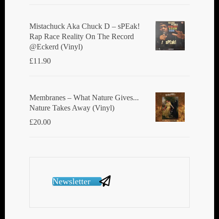
Mistachuck Aka Chuck D ‎– sPEak!
Rap Race Reality On The Record
@Eckerd (Vinyl)
£
11.90
Membranes ‎– What Nature Gives...
Nature Takes Away (Vinyl)
£
20.00
Newsletter