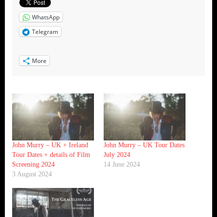
WhatsApp
Telegram
More
John Murry – UK + Ireland
John Murry – UK Tour Dates
Tour Dates + details of Film
July 2024
Screening 2024
14 June 2024
3 August 2024