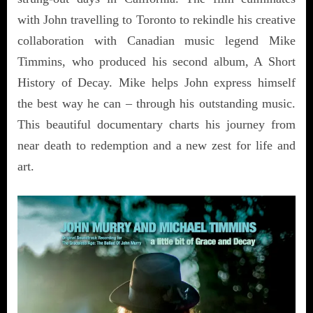
with John travelling to Toronto to rekindle his creative
collaboration with Canadian music legend Mike
Timmins, who produced his second album, A Short
History of Decay. Mike helps John express himself
the best way he can – through his outstanding music.
This beautiful documentary charts his journey from
near death to redemption and a new zest for life and
art.