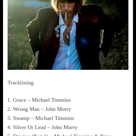
Tracklisting
Grace – Michael Timmins
Wrong Man – John Murry
Swamp – Michael Timmins
Silver Or Lead – John Murry