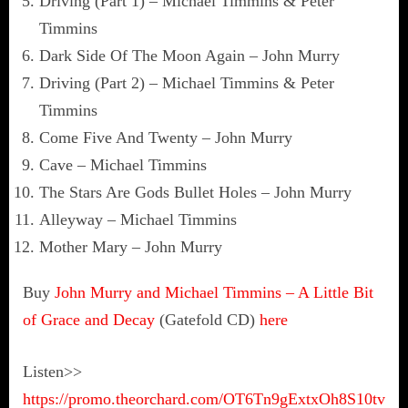
Driving (Part 1) – Michael Timmins & Peter
Timmins
Dark Side Of The Moon Again – John Murry
Driving (Part 2) – Michael Timmins & Peter
Timmins
Come Five And Twenty – John Murry
Cave – Michael Timmins
The Stars Are Gods Bullet Holes – John Murry
Alleyway – Michael Timmins
Mother Mary – John Murry
Buy
John Murry and Michael Timmins – A Little Bit
of Grace and Decay
(Gatefold CD)
here
Listen>>
https://promo.theorchard.com/OT6Tn9gExtxOh8S10tv