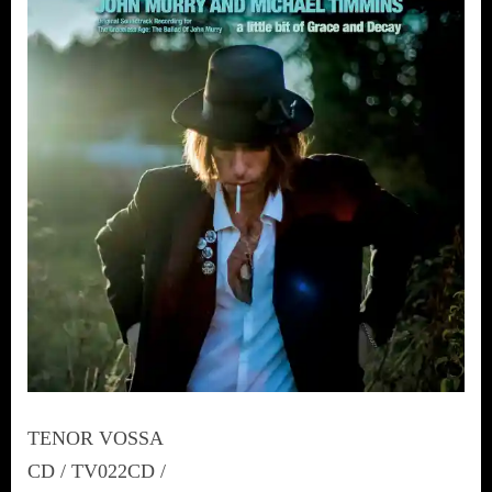
TENOR VOSSA
CD / TV022CD /