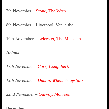
7th November –
Stone, The Wren
8th November – Liverpool, Venue tbc
10th November –
Leicester,
The Musician
Ireland
17th November –
Cork, Coughlan’s
19th November –
Dublin, Whelan’s upstairs
22nd November –
Galway, Monroes
December