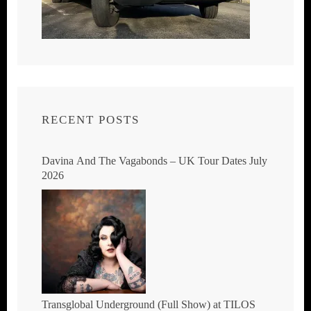
RECENT POSTS
Davina And The Vagabonds – UK Tour Dates July
2026
Transglobal Underground (Full Show) at TILOS