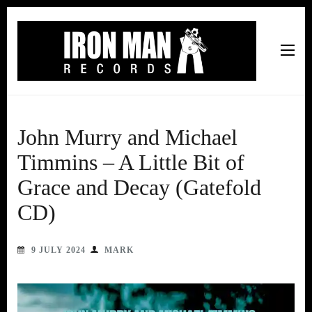
Iron Man Records
Music, Tour Management Services, Rehearsal Space,
Recording Studio, and Record Label
John Murry and Michael
Timmins – A Little Bit of
Grace and Decay (Gatefold
CD)
9 JULY 2024
MARK