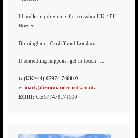
I handle requirements for crossing UK / EU
Border.
Birmingham, Cardiff and London.
If something happens, get in touch…..
t: (UK+44) 07974 746810
e:
mark@ironmanrecords.co.uk
EORI:
GB077478171000