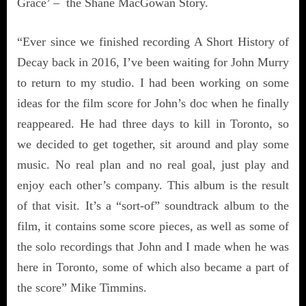
Grace’ – the Shane MacGowan Story.
“Ever since we finished recording A Short History of
Decay back in 2016, I’ve been waiting for John Murry
to return to my studio. I had been working on some
ideas for the film score for John’s doc when he finally
reappeared. He had three days to kill in Toronto, so
we decided to get together, sit around and play some
music. No real plan and no real goal, just play and
enjoy each other’s company. This album is the result
of that visit. It’s a “sort-of” soundtrack album to the
film, it contains some score pieces, as well as some of
the solo recordings that John and I made when he was
here in Toronto, some of which also became a part of
the score” Mike Timmins.