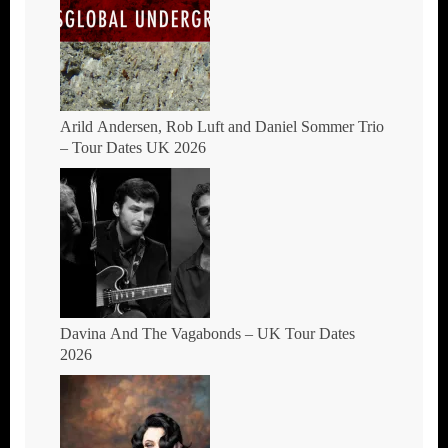
Arild Andersen, Rob Luft and Daniel Sommer Trio
– Tour Dates UK 2026
Davina And The Vagabonds – UK Tour Dates
2026