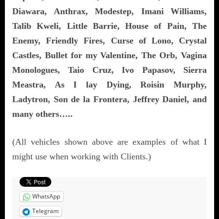
Diawara, Anthrax, Modestep, Imani Williams,
Talib Kweli, Little Barrie, House of Pain, The
Enemy, Friendly Fires, Curse of Lono, Crystal
Castles, Bullet for my Valentine, The Orb, Vagina
Monologues, Taio Cruz, Ivo Papasov, Sierra
Meastra, As I lay Dying, Roisin Murphy,
Ladytron, Son de la Frontera, Jeffrey Daniel, and
many others…..
(All vehicles shown above are examples of what I
might use when working with Clients.)
WhatsApp
Telegram