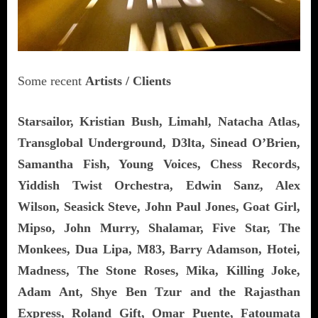
Some recent
Artists / Clients
Starsailor, Kristian Bush, Limahl, Natacha Atlas,
Transglobal Underground, D3lta, Sinead O’Brien,
Samantha Fish, Young Voices, Chess Records,
Yiddish Twist Orchestra, Edwin Sanz, Alex
Wilson, Seasick Steve, John Paul Jones, Goat Girl,
Mipso, John Murry, Shalamar, Five Star, The
Monkees, Dua Lipa, M83, Barry Adamson, Hotei,
Madness, The Stone Roses, Mika, Killing Joke,
Adam Ant,
Shye Ben Tzur and the Rajasthan
Express,
Roland Gift, Omar Puente, Fatoumata