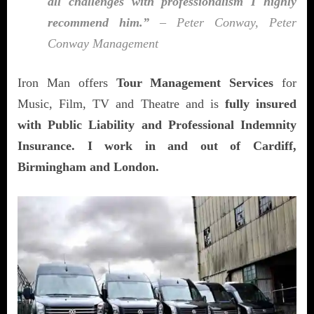
all challenges with professionalism I highly
recommend him.”
– Peter Conway, Peter
Conway Management
Iron Man offers
Tour Management Services
for
Music, Film, TV and Theatre and is
fully insured
with Public Liability and Professional Indemnity
Insurance. I work in and out of Cardiff,
Birmingham and London.