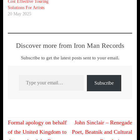
Cost Effective Touring
Solutions For Artists
20 May 2025
Discover more from Iron Man Records
Subscribe to get the latest posts sent to your email.
Type your email…
Subscribe
Post
Formal apology on behalf
John Sinclair – Renegade
navigation
of the United Kingdom to
Poet, Beatnik and Cultural