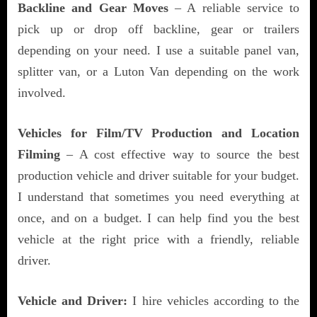
Backline and Gear Moves
– A reliable service to
pick up or drop off backline, gear or trailers
depending on your need. I use a suitable panel van,
splitter van, or a Luton Van depending on the work
involved.
Vehicles for Film/TV Production and Location
Filming
– A cost effective way to source the best
production vehicle and driver suitable for your budget.
I understand that sometimes you need everything at
once, and on a budget. I can help find you the best
vehicle at the right price with a friendly, reliable
driver.
Vehicle and Driver:
I hire vehicles according to the