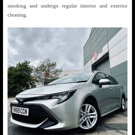
smoking and undergo regular interior and exterior
cleaning.