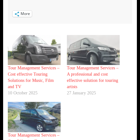
More
Tour Management Services –
Tour Management Services –
Cost effective Touring
A professional and cost
Solutions for Music, Film
effective solution for touring
and TV
artists
10 October 2025
27 January 2025
Tour Management Services –