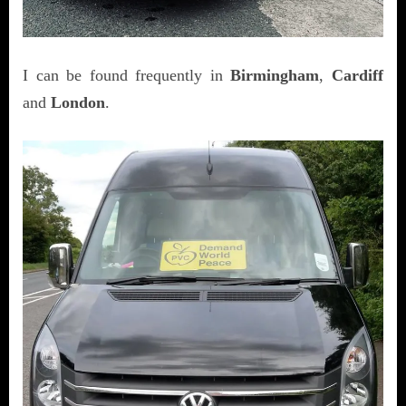
I can be found frequently in
Birmingham
,
Cardiff
and
London
.