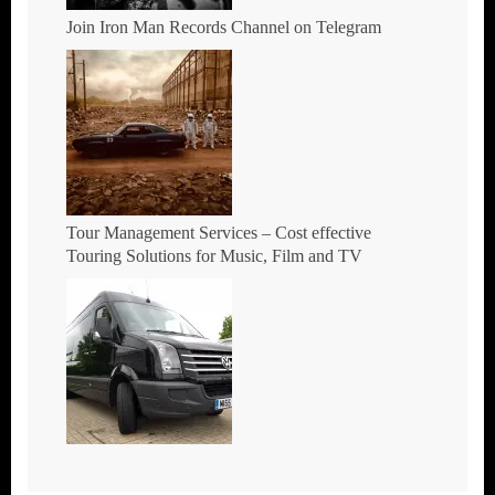
Join Iron Man Records Channel on Telegram
Tour Management Services – Cost effective
Touring Solutions for Music, Film and TV