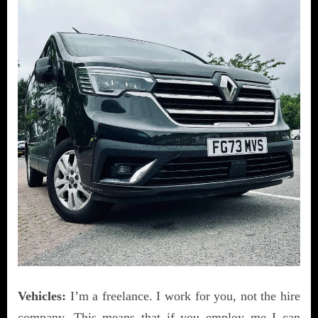
Vehicles:
I’m a freelance. I work for you, not the hire
company. This means that if you employ me I can