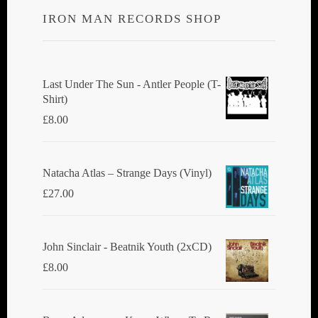
IRON MAN RECORDS SHOP
Last Under The Sun - Antler People (T-
Shirt)
£
8.00
Natacha Atlas ‎– Strange Days (Vinyl)
£
27.00
John Sinclair - Beatnik Youth (2xCD)
£
8.00