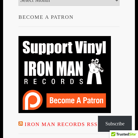
BECOME A PATRON
Subscribe
IRON MAN RECORDS RSS FEED