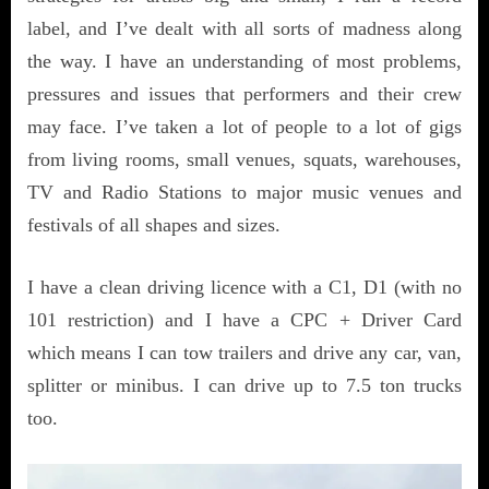
label, and I’ve dealt with all sorts of madness along
the way. I have an understanding of most problems,
pressures and issues that performers and their crew
may face. I’ve taken a lot of people to a lot of gigs
from living rooms, small venues, squats, warehouses,
TV and Radio Stations to major music venues and
festivals of all shapes and sizes.
I have a clean driving licence with a C1, D1 (with no
101 restriction) and I have a CPC + Driver Card
which means I can tow trailers and drive any car, van,
splitter or minibus. I can drive up to 7.5 ton trucks
too.