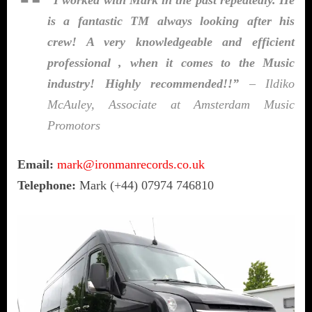
is a fantastic TM always looking after his
crew! A very knowledgeable and efficient
professional , when it comes to the Music
industry! Highly recommended!!”
– Ildiko
McAuley, Associate at Amsterdam Music
Promotors
Email:
mark@ironmanrecords.co.uk
Telephone:
Mark (+44) 07974 746810