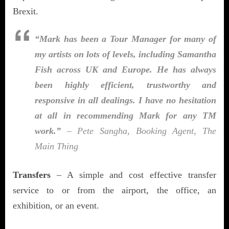
Brexit.
“Mark has been a Tour Manager for many of
my artists on lots of levels, including Samantha
Fish across UK and Europe. He has always
been highly efficient, trustworthy and
responsive in all dealings. I have no hesitation
at all in recommending Mark for any TM
work.”
– Pete Sangha, Booking Agent, The
Main Thing
Transfers
– A simple and cost effective transfer
service to or from the airport, the office, an
exhibition, or an event.