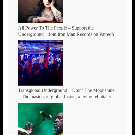
All Power To The People – Support the
Underground – Join Iron Man Records on Patreon
Transglobal Underground – Doin’ The Moonshine
– The masters of global fusion, a living rebuttal of
race-hate politics and a band of cosmic mutant
rebels return with new songs and more Tour Dates.