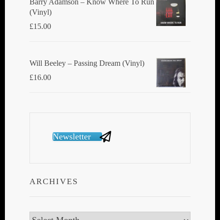
Barry Adamson ‎– Know Where To Run
(Vinyl)
£
15.00
Will Beeley ‎– Passing Dream (Vinyl)
£
16.00
Newsletter
ARCHIVES
Archives