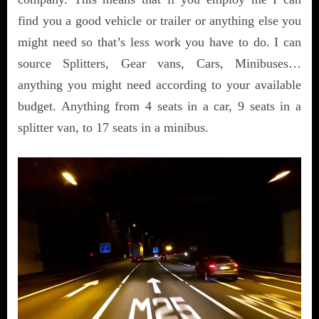
find you a good vehicle or trailer or anything else you
might need so that’s less work you have to do. I can
source Splitters, Gear vans, Cars, Minibuses…
anything you might need according to your available
budget. Anything from 4 seats in a car, 9 seats in a
splitter van, to 17 seats in a minibus.