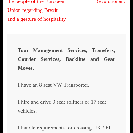
the people of the European
Revolutionary
Union regarding Brexit
and a gesture of hospitality
Tour Management Services, Transfers,
Courier Services, Backline and Gear
Moves.
I have an 8 seat VW Transporter.
I hire and drive 9 seat splitters or 17 seat
vehicles.
I handle requirements for crossing UK / EU