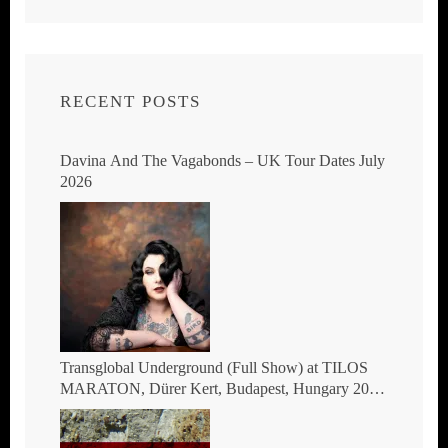
RECENT POSTS
Davina And The Vagabonds – UK Tour Dates July
2026
Transglobal Underground (Full Show) at TILOS
MARATON, Dürer Kert, Budapest, Hungary 2026
– The masters of global fusion Doin’ The
Moonshine