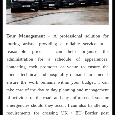
Tour Management
– A professional solution for
touring artists, providing a reliable service at a
reasonable price. I can help organise the
administration for a schedule of appearances,
contacting each promoter or venue to ensure the
clients technical and hospitality demands are met. I
ensure the work remains within your budget. I can
take care of the day to day planning and management
of activities on the road, and any unforeseen issues or
emergencies should they occur. I can also handle any
requirements for crossing UK / EU Border post