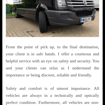
From the point of pick up, to the final destination,
your client is in safe hands. I offer a courteous and
helpful service with an eye on safety and security. You
and your clients can relax as I understand the
importance or being discreet, reliable and friendly.
Safety and comfort is of utmost importance. All
vehicles are always in a technically and optically
perfect condition. Furthermore, all vehicles are non-