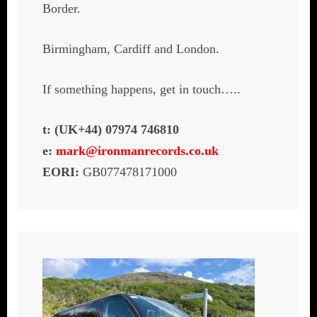
Border.
Birmingham, Cardiff and London.
If something happens, get in touch…..
t: (UK+44) 07974 746810
e:
mark@ironmanrecords.co.uk
EORI:
GB077478171000