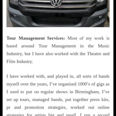
Tour Management Services:
Most of my work is
based around Tour Management in the Music
Industry, but I have also worked with the Theatre and
Film Industry.
I have worked with, and played in, all sorts of bands
myself over the years, I’ve organised 1000’s of gigs as
I used to put on regular shows in Birmingham, I’ve
set up tours, managed bands, put together press kits,
pr and promotion strategies, worked out online
strategies for artists big and small, I run a record