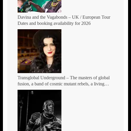
Davina and the Vagabonds – UK / European Tour
Dates and booking availability for 2026
Transglobal Underground – The masters of global
fusion, a band of cosmic mutant rebels, a living
rebuttal of race-hate politics – Tour Dates for 2026