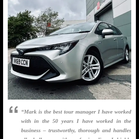
“Mark is the best tour manager I have worked
with in the 50 years I have worked in the
business – trustworthy, thorough and handles