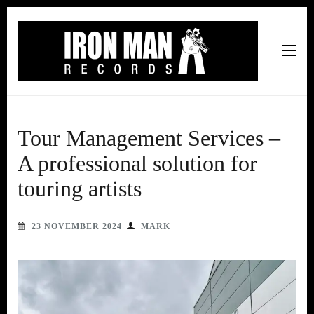
Iron Man Records
Music, Tour Management Services, Rehearsal Space,
Recording Studio, and Record Label
Tour Management Services –
A professional solution for
touring artists
23 NOVEMBER 2024
MARK