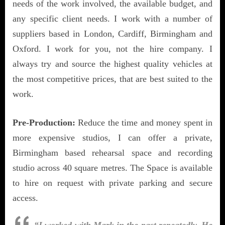
needs of the work involved, the available budget, and
any specific client needs. I work with a number of
suppliers based in London, Cardiff, Birmingham and
Oxford. I work for you, not the hire company. I
always try and source the highest quality vehicles at
the most competitive prices, that are best suited to the
work.
Pre-Production:
Reduce the time and money spent in
more expensive studios, I can offer a private,
Birmingham based rehearsal space and recording
studio across 40 square metres. The Space is available
to hire on request with private parking and secure
access.
“I worked with Mark in the past repeatedly. He