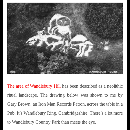
The area of Wandlebury Hill
has been described as a neolithic
ritual landscape. The drawing below was shown to me by
Gary Brown, an Iron Man Records Patron, across the table in a
Pub. It’s Wandlebury Ring, Cambridgeshire. There’s a lot more
to Wandlebury Country Park than meets the eye.