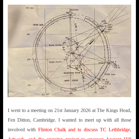
I went to a meeting on 21st January 2026 at The Kings Head,
Fen Ditton, Cambridge. I wanted to meet up with all those
involved with
Flinton Chalk and to discuss TC Lethbridge,