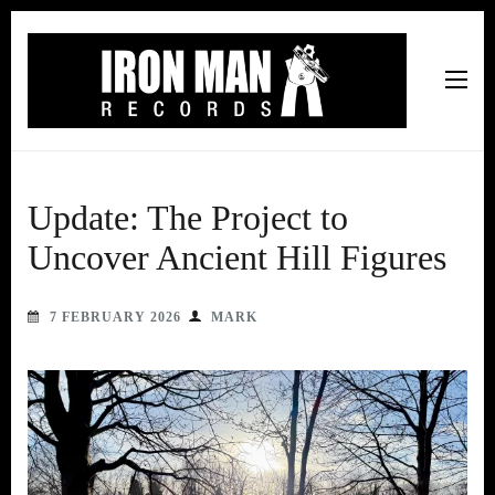
Iron Man Records
Music, Tour Management Services, Rehearsal Space,
Recording Studio, and Record Label
Update: The Project to
Uncover Ancient Hill Figures
7 FEBRUARY 2026
MARK