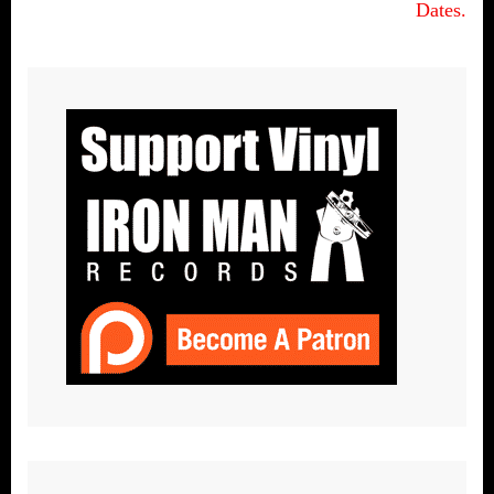
Dates.