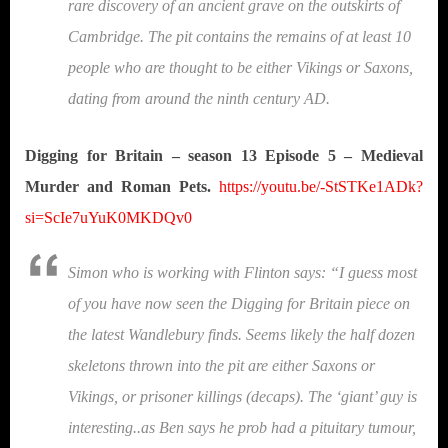
rare discovery of an ancient grave on the outskirts of
Cambridge. The pit contains the remains of at least 10
people who are thought to be either Vikings or Saxons,
dating from around the ninth century AD.
Digging for Britain – season 13 Episode 5 – Medieval
Murder and Roman Pets.
https://youtu.be/-StSTKe1ADk?
si=ScIe7uYuK0MKDQv0
Simon who is working with Flinton says: “I guess most
of you have now seen the Digging for Britain piece on
the latest Wandlebury finds. Seems likely the half dozen
skeletons thrown into the pit are either Saxons or
Vikings, or prisoner killings (decaps). The ‘giant’ guy is
interesting..as Ben says he prob had a pituitary tumour,