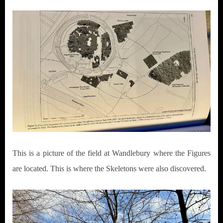
This is a picture of the field at Wandlebury where the Figures
are located. This is where the Skeletons were also discovered.