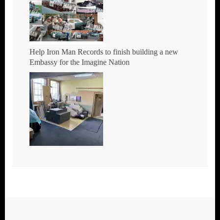
Help Iron Man Records to finish building a new
Embassy for the Imagine Nation