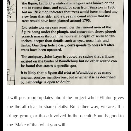
I will post more updates about the project when Flinton gives
me the all clear to share details. But either way, we are all a
fringe group, or those involved in the occult. Sounds good to
me. Make of that what you will.