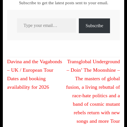
Subscribe to get the latest posts sent to your email.
Type your email…
Subscribe
Post
Davina and the Vagabonds
Transglobal Underground
navigation
– UK / European Tour
– Doin’ The Moonshine –
Dates and booking
The masters of global
availability for 2026
fusion, a living rebuttal of
race-hate politics and a
band of cosmic mutant
rebels return with new
songs and more Tour