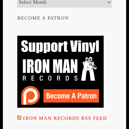
Archives
BECOME A PATRON
IRON MAN RECORDS RSS FEED