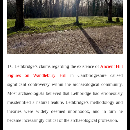
TC Lethbridge’s claims regarding the existence of
Ancient Hill
Figures on Wandlebury Hill
in Cambridgeshire caused
significant controversy within the archaeological community.
Most archaeologists believed that Lethbridge had erroneously
misidentified a natural feature. Lethbridge’s methodology and
theories were widely deemed unorthodox, and in turn he
became increasingly critical of the archaeological profession.