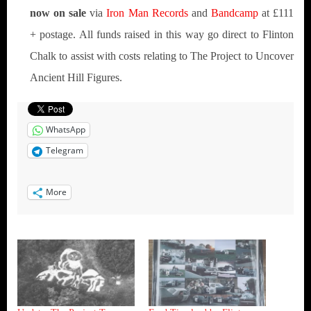
now on sale
via
Iron Man Records
and
Bandcamp
at £111
+ postage. All funds raised in this way go direct to Flinton
Chalk to assist with costs relating to The Project to Uncover
Ancient Hill Figures.
WhatsApp
Telegram
More