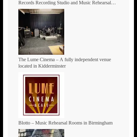
Records Recording Studio and Music Rehearsal
Space in Hockley, Birmingham.
The Lume Cinema – A fully independent venue
located in Kidderminster
Blotto – Music Rehearsal Rooms in Birmingham