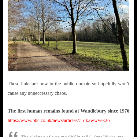
These links are now in the public domain so hopefully won’t
cause any unneccessary chaos.
The first human remains found at Wandlebury since 1976
https://www.bbc.co.uk/news/articles/c1dk2wwvek2o