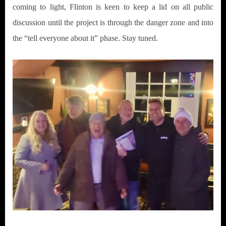
coming to light, Flinton is keen to keep a lid on all public
discussion until the project is through the danger zone and into
the “tell everyone about it” phase. Stay tuned.