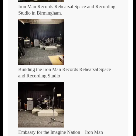
Iron Man Records Rehearsal Space and Recording
Studio in Birmingham.
Building the Iron Man Records Rehearsal Space
and Recording Studio
Embassy for the Imagine Nation – Iron Man