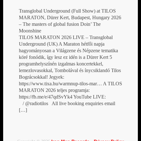
Transglobal Underground (Full Show) at TILOS
MARATON, Dürer Kert, Budapest, Hungary 2026
– The masters of global fusion Doin’ The
Moonshine
TILOS MARATON 2026 LIVE – Transglobal
Underground (UK) A Maraton hétfői napja
hagyományosan a Világzene és Népzene tematika
köré fonódik, így lesz ez idén is a Dürer Kert 5
programhelyszínén izgalmas koncertekkel,
lemezlovasokkal, Tombolával és ínycsiklandó Tilos
Bográcsokkal! Jegyek:
https://www.tixa.hu/warmnup-tilos-mar… A TILOS
MARATON 2026 teljes programja:
https://fb.me/e/47qdSvYk4 YouTube LIVE:
/ @radiotilos All live booking enquiries email
[…]