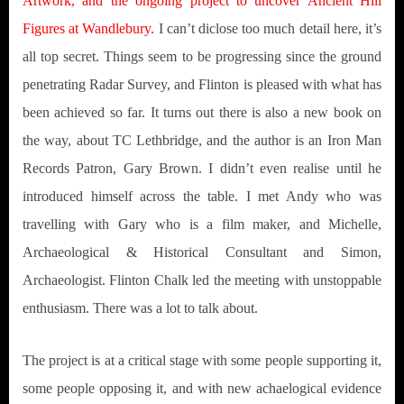
Artwork, and the ongoing project to uncover Ancient Hill
Figures at Wandlebury
. I can’t diclose too much detail here, it’s
all top secret. Things seem to be progressing since the ground
penetrating Radar Survey, and Flinton is pleased with what has
been achieved so far. It turns out there is also a new book on
the way, about TC Lethbridge, and the author is an Iron Man
Records Patron, Gary Brown. I didn’t even realise until he
introduced himself across the table. I met Andy who was
travelling with Gary who is a film maker, and Michelle,
Archaeological & Historical Consultant and Simon,
Archaeologist. Flinton Chalk led the meeting with unstoppable
enthusiasm. There was a lot to talk about.
The project is at a critical stage with some people supporting it,
some people opposing it, and with new achaelogical evidence