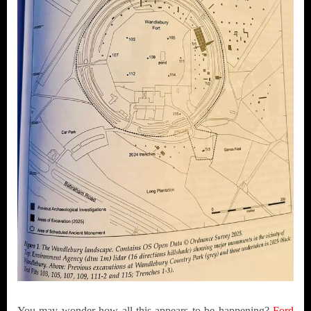
You may wonder how all this appears to be happening?
Ford