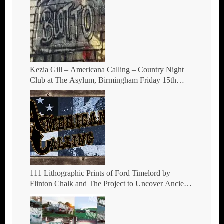
Kezia Gill – Americana Calling – Country Night
Club at The Asylum, Birmingham Friday 15th
October 2021
111 Lithographic Prints of Ford Timelord by
Flinton Chalk and The Project to Uncover Ancient
Hill Figures.