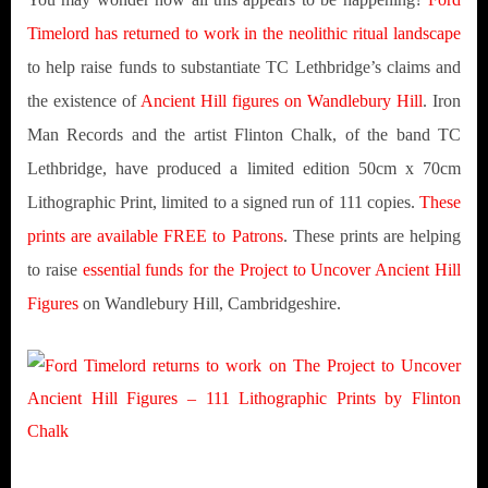
Timelord has returned to work in the neolithic ritual landscape
to help raise funds to substantiate TC Lethbridge’s claims and
the existence of
Ancient Hill figures on Wandlebury Hill
. Iron
Man Records and the artist Flinton Chalk, of the band TC
Lethbridge, have produced a limited edition 50cm x 70cm
Lithographic Print, limited to a signed run of 111 copies.
These
prints are available FREE to Patrons
. These prints are helping
to raise
essential funds for the Project to Uncover Ancient Hill
Figures
on Wandlebury Hill, Cambridgeshire.