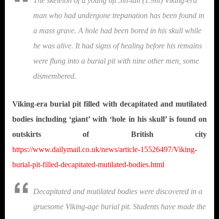
The skeleton of a young 6ft 5in-tall (1.9m) Viking-era
man who had undergone trepanation has been found in
a mass grave. A hole had been bored in his skull while
he was alive. It had signs of healing before his remains
were flung into a burial pit with nine other men, some
dismembered.
Viking-era burial pit filled with decapitated and mutilated
bodies including ‘giant’ with ‘hole in his skull’ is found on
outskirts of British city
https://www.dailymail.co.uk/news/article-15526497/Viking-
burial-pit-filled-decapitated-mutilated-bodies.html
Decapitated and mutilated bodies were discovered in a
gruesome Viking-age burial pit. Students have made the