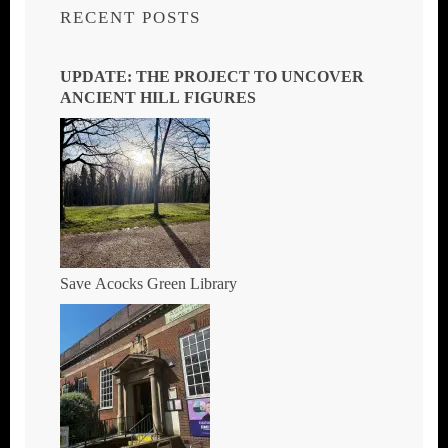
RECENT POSTS
UPDATE: THE PROJECT TO UNCOVER
ANCIENT HILL FIGURES
Save Acocks Green Library