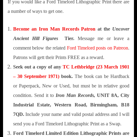
If you would like a Ford Timelord Lithographic Print there are
a number of ways to get one.
Become an Iron Man Records Patron
at the
Uncover
Ancient Hill Figures
Tier.
Message me or leave a
comment below the related
Ford Timelord posts on Patreon
.
Patrons will gett their Prints FREE as a reward.
Seek out a copy of any
TC Lethbridge
(23 March 1901
– 30 September 1971)
book.
The book can be Hardback
or Paperpack, New or Used, but must be in relative good
condition. Send it to
Iron Man Records,
UNIT 8A, City
Industrial Estate, Western Road, Birmingham, B18
7QD.
Include your name and valid postal address and I will
send you a Ford Timelord Lithographic Print as a Swap.
Ford Timelord Limited Edition Lithographic Prints are