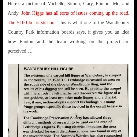
Here’s a picture of Michelle, Simon, Gary, Flinton, Me, and
Andy.
John Higgs has all sorts of issues coming up the road.
The £100 bet is still on
. This is what one of the Wandlebury
Country Park information boards says, it gives you an idea
how Flinton and the team working on the project are
perceived….