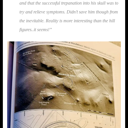
and that the successful trepanation into his skull was to
try and relieve symptoms. Didn’t save him though from
the inevitable. Reality is more interesting than the hill
figures..it seems!”