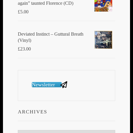
again” taunted Florence (CD)
£
5.00
Deviated Instinct ‎– Guttural Breath
(Vinyl)
£
23.00
Newsletter
ARCHIVES