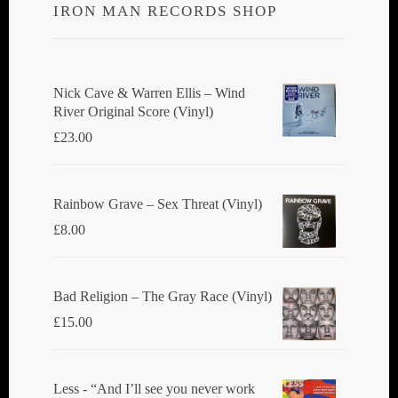
IRON MAN RECORDS SHOP
Nick Cave & Warren Ellis ‎– Wind
River Original Score (Vinyl)
£
23.00
Rainbow Grave ‎– Sex Threat (Vinyl)
£
8.00
Bad Religion ‎– The Gray Race (Vinyl)
£
15.00
Less - “And I’ll see you never work