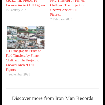
Update: The Project To
Ford Timelord by Flinton
Uncover Ancient Hill Figures
Chalk and The Project to
19 January 2021
Uncover Ancient Hill
Figures.
7 February 2023
111 Lithographic Prints of
Ford Timelord by Flinton
Chalk and The Project to
Uncover Ancient Hill
Figures.
4 September 2021
Discover more from Iron Man Records