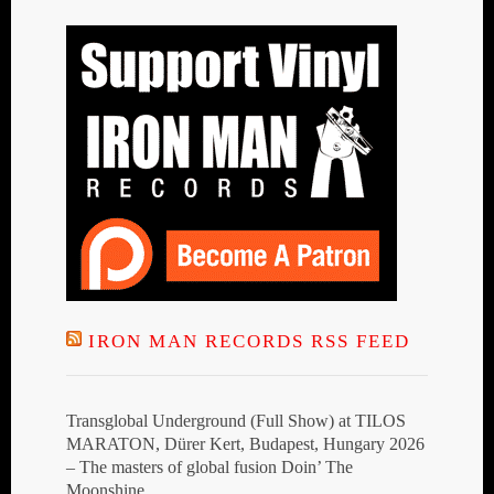
IRON MAN RECORDS RSS FEED
Transglobal Underground (Full Show) at TILOS
MARATON, Dürer Kert, Budapest, Hungary 2026
– The masters of global fusion Doin’ The
Moonshine