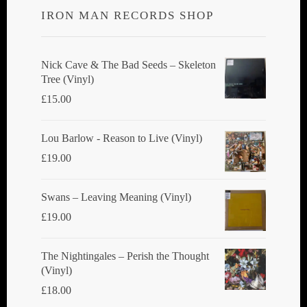
IRON MAN RECORDS SHOP
may
be
chosen
Nick Cave & The Bad Seeds ‎– Skeleton
Tree (Vinyl)
on
£
15.00
the
product
Lou Barlow - Reason to Live (Vinyl)
page
£
19.00
Swans ‎– Leaving Meaning (Vinyl)
£
19.00
The Nightingales ‎– Perish the Thought
(Vinyl)
£
18.00