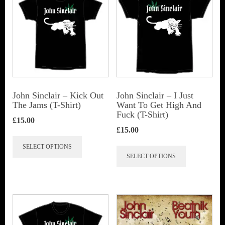
John Sinclair – Kick Out
John Sinclair – I Just
The Jams (T-Shirt)
Want To Get High And
Fuck (T-Shirt)
£
15.00
£
15.00
This
This
SELECT OPTIONS
product
SELECT OPTIONS
product
has
has
multiple
multiple
variants.
variants.
The
The