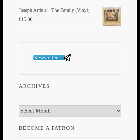
Joseph Arthur ‎– The Family (Vinyl)
£
15.00
Newsletter
ARCHIVES
Archives
BECOME A PATRON