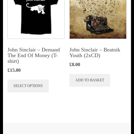
options
options
may
may
be
be
chosen
chosen
on
on
the
John Sinclair – Demand
John Sinclair – Beatnik
the
The End Of Money (T-
Youth (2xCD)
product
shirt)
product
page
£
8.00
page
£
15.00
This
ADD TO BASKET
SELECT OPTIONS
product
has
multiple
variants.
The
options