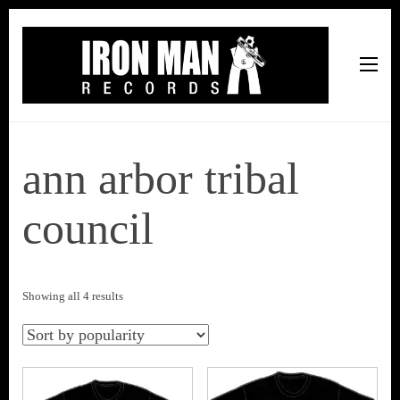
Iron Man Records
Music, Tour Management Services, Rehearsal Space,
Recording Studio, and Record Label
ann arbor tribal
council
Sorted
Showing all 4 results
by
popularity