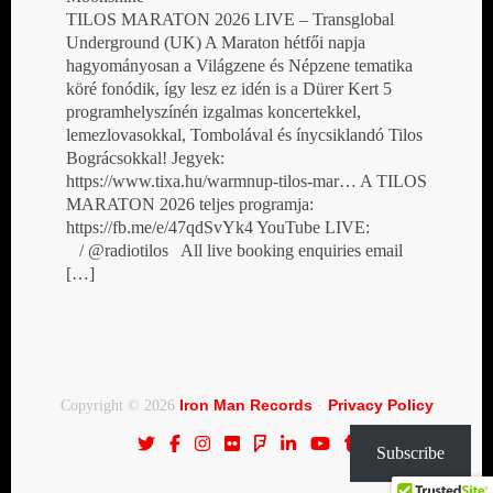
TILOS MARATON 2026 LIVE – Transglobal
Underground (UK) A Maraton hétfői napja
hagyományosan a Világzene és Népzene tematika
köré fonódik, így lesz ez idén is a Dürer Kert 5
programhelyszínén izgalmas koncertekkel,
lemezlovasokkal, Tombolával és ínycsiklandó Tilos
Bográcsokkal! Jegyek:
https://www.tixa.hu/warmnup-tilos-mar… A TILOS
MARATON 2026 teljes programja:
https://fb.me/e/47qdSvYk4 YouTube LIVE:
/ @radiotilos All live booking enquiries email
[…]
Iron Man Records
Privacy Policy
Copyright © 2026
·
Subscribe