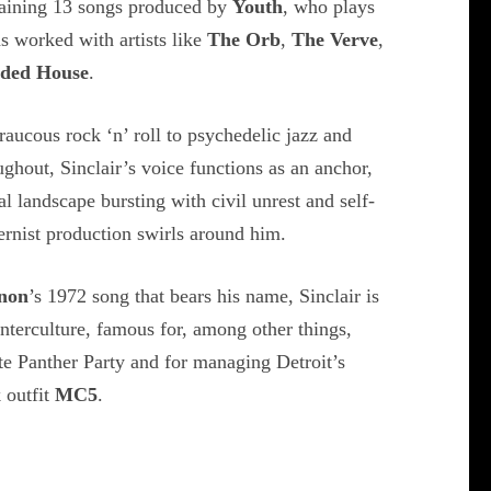
taining 13 songs produced by
Youth
, who plays
s worked with artists like
The Orb
,
The Verve
,
ded House
.
aucous rock ‘n’ roll to psychedelic jazz and
ghout, Sinclair’s voice functions as an anchor,
l landscape bursting with civil unrest and self-
ernist production swirls around him.
non
’s 1972 song that bears his name, Sinclair is
unterculture, famous for, among other things,
e Panther Party and for managing Detroit’s
k outfit
MC5
.