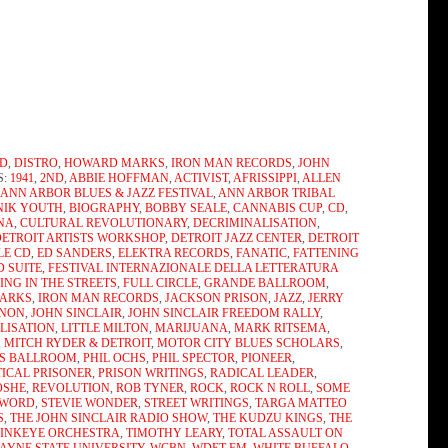
D
,
DISTRO
,
HOWARD MARKS
,
IRON MAN RECORDS
,
JOHN
S:
1941
,
2ND
,
ABBIE HOFFMAN
,
ACTIVIST
,
AFRISSIPPI
,
ALLEN
,
ANN ARBOR BLUES & JAZZ FESTIVAL
,
ANN ARBOR TRIBAL
NIK YOUTH
,
BIOGRAPHY
,
BOBBY SEALE
,
CANNABIS CUP
,
CD
,
ENA
,
CULTURAL REVOLUTIONARY
,
DECRIMINALISATION
,
DETROIT ARTISTS WORKSHOP
,
DETROIT JAZZ CENTER
,
DETROIT
LE CD
,
ED SANDERS
,
ELEKTRA RECORDS
,
FANATIC
,
FATTENING
D SUITE
,
FESTIVAL INTERNAZIONALE DELLA LETTERATURA
ING IN THE STREETS
,
FULL CIRCLE
,
GRANDE BALLROOM
,
ARKS
,
IRON MAN RECORDS
,
JACKSON PRISON
,
JAZZ
,
JERRY
NNON
,
JOHN SINCLAIR
,
JOHN SINCLAIR FREEDOM RALLY
,
LISATION
,
LITTLE MILTON
,
MARIJUANA
,
MARK RITSEMA
,
,
MITCH RYDER & DETROIT
,
MOTOR CITY BLUES SCHOLARS
,
'S BALLROOM
,
PHIL OCHS
,
PHIL SPECTOR
,
PIONEER
,
TICAL PRISONER
,
PRISON WRITINGS
,
RADICAL LEADER
,
OSHE
,
REVOLUTION
,
ROB TYNER
,
ROCK
,
ROCK N ROLL
,
SOME
 WORD
,
STEVIE WONDER
,
STREET WRITINGS
,
TARGA MATTEO
S
,
THE JOHN SINCLAIR RADIO SHOW
,
THE KUDZU KINGS
,
THE
PINKEYE ORCHESTRA
,
TIMOTHY LEARY
,
TOTAL ASSAULT ON