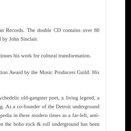
 Man Records. The double CD contains over 80
 by John Sinclair.
inues his work for cultural transformation.
ution Award by the Music Producers Guild. His
chedelic old-gangster poet, a living legend, a
ing. As a co-founder of the Detroit underground
ia in these modern times as a far-left, anti-
k on the boho rock & roll underground has been