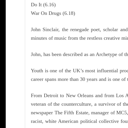
Do It (6.16)
War On Drugs (6.18)
John Sinclair, the renegade poet, scholar a
minutes of music from the restless creative m
John, has been described as an Archetype of th
Youth is one of the UK’s most influential pr
career spans more than 30 years and is one of 
From Detroit to New Orleans and from Los Ange
veteran of the counterculture, a survivor of t
newspaper The Fifth Estate, manager of MC5, 
racist, white American political collective f