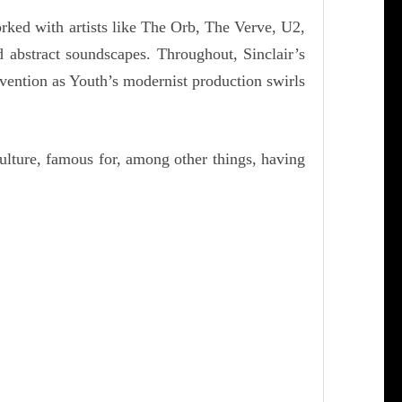
rked with artists like The Orb, The Verve, U2,
 abstract soundscapes. Throughout, Sinclair’s
nvention as Youth’s modernist production swirls
ulture, famous for, among other things, having