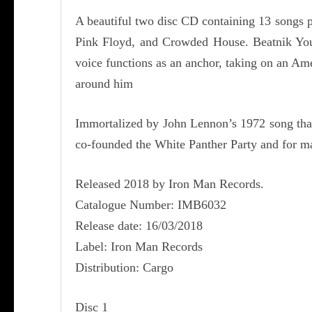
A beautiful two disc CD containing 13 songs p
Pink Floyd, and Crowded House. Beatnik Youth
voice functions as an anchor, taking on an Ame
around him
Immortalized by John Lennon’s 1972 song that 
co-founded the White Panther Party and for ma
Released 2018 by Iron Man Records.
Catalogue Number: IMB6032
Release date: 16/03/2018
Label: Iron Man Records
Distribution: Cargo
Disc 1