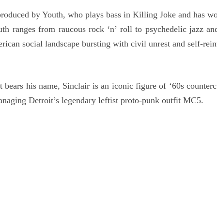
roduced by Youth, who plays bass in Killing Joke and has wo
 ranges from raucous rock ‘n’ roll to psychedelic jazz and
rican social landscape bursting with civil unrest and self-rei
bears his name, Sinclair is an iconic figure of ‘60s counterc
naging Detroit’s legendary leftist proto-punk outfit MC5.