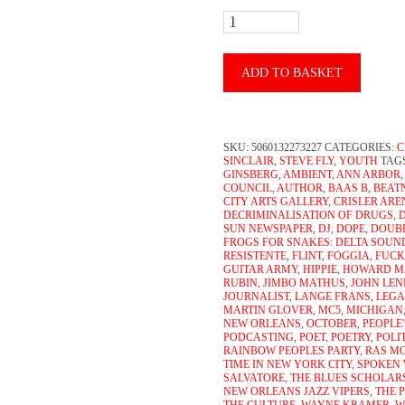
John
Sinclair
-
ADD TO BASKET
Beatnik
Youth
SKU:
5060132273227
CATEGORIES:
C
(2xCD)
SINCLAIR
,
STEVE FLY
,
YOUTH
TAG
GINSBERG
,
AMBIENT
,
ANN ARBOR
quantity
COUNCIL
,
AUTHOR
,
BAAS B
,
BEAT
CITY ARTS GALLERY
,
CRISLER AR
DECRIMINALISATION OF DRUGS
,
SUN NEWSPAPER
,
DJ
,
DOPE
,
DOUB
FROGS FOR SNAKES: DELTA SOUN
RESISTENTE
,
FLINT
,
FOGGIA
,
FUCK
GUITAR ARMY
,
HIPPIE
,
HOWARD M
RUBIN
,
JIMBO MATHUS
,
JOHN LE
JOURNALIST
,
LANGE FRANS
,
LEGA
MARTIN GLOVER
,
MC5
,
MICHIGAN
NEW ORLEANS
,
OCTOBER
,
PEOPLE
PODCASTING
,
POET
,
POETRY
,
POLI
RAINBOW PEOPLES PARTY
,
RAS M
TIME IN NEW YORK CITY
,
SPOKEN
SALVATORE
,
THE BLUES SCHOLAR
NEW ORLEANS JAZZ VIPERS
,
THE 