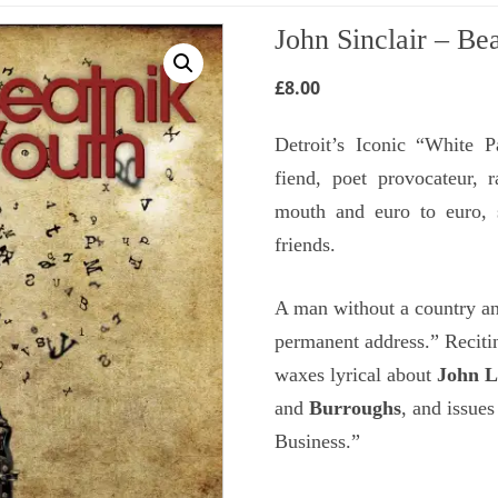
John Sinclair – Be
£
8.00
Detroit’s Iconic “White P
fiend, poet provocateur, 
mouth and euro to euro, 
friends.
A man without a country an
permanent address.” Recitin
waxes lyrical about
John 
and
Burroughs
, and issues
Business.”