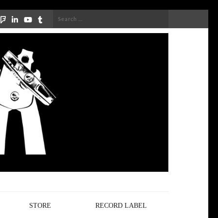
Search
for:
STORE
RECORD LABEL