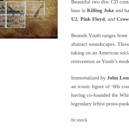
Beautiful two disc CD con
bass in
Killing Joke
and ha
U2
,
Pink Floyd
, and
Crow
Beatnik Youth ranges from r
abstract soundscapes. Throu
taking on an American socia
reinvention as Youth’s mod
Immortalized by
John Len
an iconic figure of ‘60s co
having co-founded the Whit
legendary leftist proto-pun
In stock