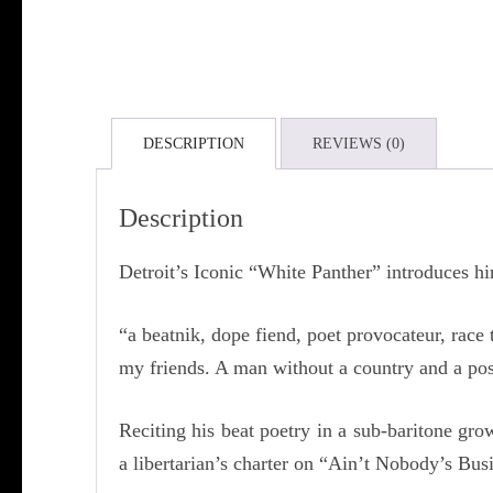
DESCRIPTION
REVIEWS (0)
Description
Detroit’s Iconic “White Panther” introduces hi
“a beatnik, dope fiend, poet provocateur, race
my friends. A man without a country and a pos
Reciting his beat poetry in a sub-baritone g
a libertarian’s charter on “Ain’t Nobody’s Bus