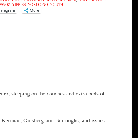
AYNE STATE UNIVERSITY
,
WCBN
,
WDET-FM
,
WHITE BUFFALO
WWOZ
,
YIPPIES
,
YOKO ONO
,
YOUTH
Telegram
More
euro, sleeping on the couches and extra beds of
, Kerouac, Ginsberg and Burroughs, and issues