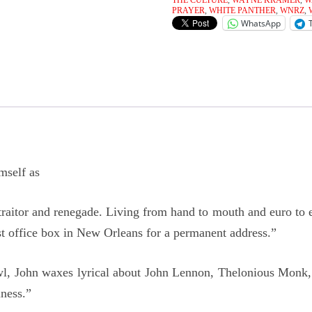
THE CULTURE
,
WAYNE KRAMER
,
W
PRAYER
,
WHITE PANTHER
,
WNRZ
,
WhatsApp
mself as
 traitor and renegade. Living from hand to mouth and euro to 
t office box in New Orleans for a permanent address.”
rowl, John waxes lyrical about John Lennon, Thelonious Monk
iness.”