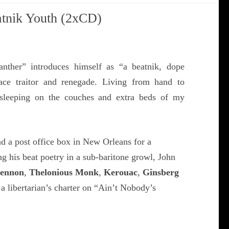
atnik Youth (2xCD)
anther” introduces himself as “a beatnik, dope
race traitor and renegade. Living from hand to
sleeping on the couches and extra beds of my
d a post office box in New Orleans for a
g his beat poetry in a sub-baritone growl, John
Lennon
,
Thelonious Monk
,
Kerouac
,
Ginsberg
 a libertarian’s charter on “Ain’t Nobody’s