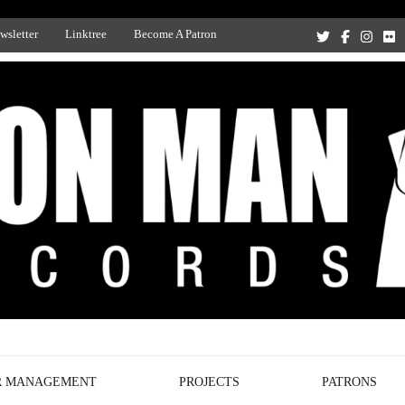
wsletter
Linktree
Become A Patron
Recording Studio, and Record Label
R MANAGEMENT
PROJECTS
PATRONS