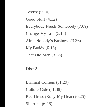
Testify (9.10)
Good Stuff (4.32)
Everybody Needs Somebody (7.09)
Change My Life (5.14)
Ain’t Nobody’s Business (3.36)
My Buddy (5.13)
That Old Man (3.53)
Disc 2
Brilliant Corners (11.29)
Culture Cide (11.38)
Red Dress (Ruby My Dear) (6.25)
Sitarrtha (6.16)