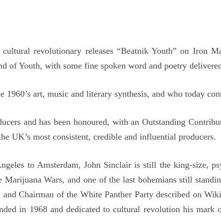
nd cultural revolutionary releases “Beatnik Youth” on Iron
ind of Youth, with some fine spoken word and poetry delivered
e 1960’s art, music and literary synthesis, and who today cont
oducers and has been honoured, with an Outstanding Contrib
the UK’s most consistent, credible and influential producers.
les to Amsterdam, John Sinclair is still the king-size, psy
he Marijuana Wars, and one of the last bohemians still stand
and Chairman of the White Panther Party described on Wikiped
ounded in 1968 and dedicated to cultural revolution his mar