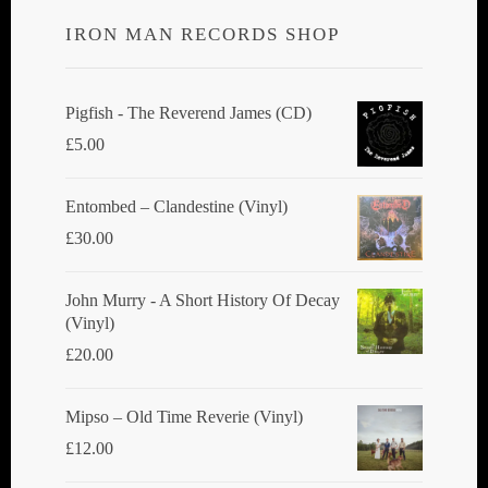
IRON MAN RECORDS SHOP
Pigfish - The Reverend James (CD)
£
5.00
Entombed ‎– Clandestine (Vinyl)
£
30.00
John Murry - A Short History Of Decay
(Vinyl)
£
20.00
Mipso ‎– Old Time Reverie (Vinyl)
£
12.00