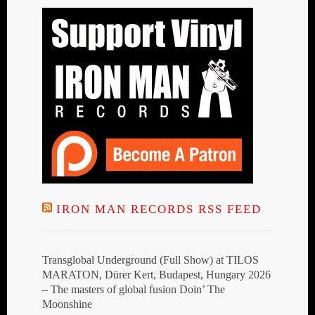
IRON MAN RECORDS RSS FEED
Transglobal Underground (Full Show) at TILOS
MARATON, Dürer Kert, Budapest, Hungary 2026
– The masters of global fusion Doin’ The
Moonshine