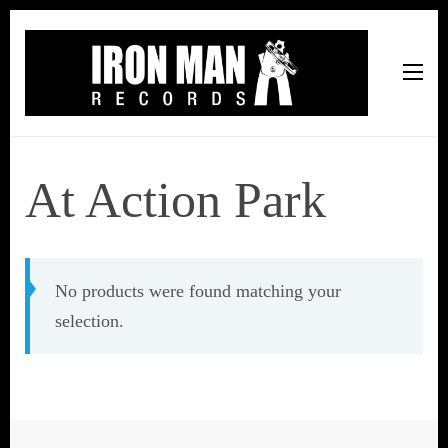
Iron Man Records
Music, Tour Management Services, Rehearsal Space,
Recording Studio, and Record Label
At Action Park
No products were found matching your
selection.