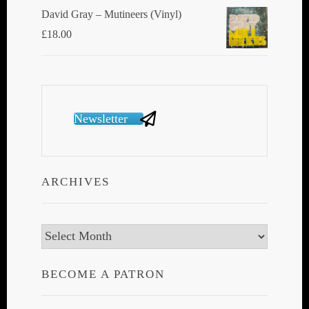
David Gray ‎– Mutineers (Vinyl)
£
18.00
Newsletter
ARCHIVES
Archives
BECOME A PATRON