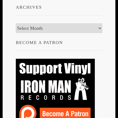
ARCHIVES
Archives
BECOME A PATRON