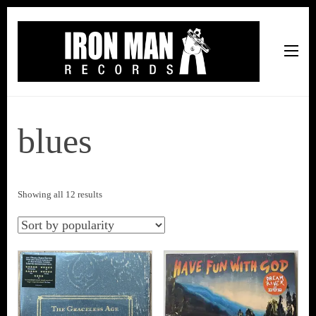
Iron Man Records
Music, Tour Management Services, Rehearsal Space,
Recording Studio, and Record Label
blues
Sorted
Showing all 12 results
by
popularity