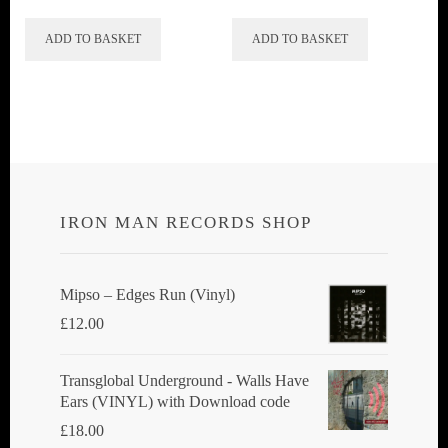
ADD TO BASKET
ADD TO BASKET
IRON MAN RECORDS SHOP
Mipso ‎– Edges Run (Vinyl)
£
12.00
Transglobal Underground - Walls Have
Ears (VINYL) with Download code
£
18.00