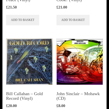
£
21.50
£
21.00
ADD TO BASKET
ADD TO BASKET
Bill Callahan ‎– Gold
John Sinclair – Mohawk
Record (Vinyl)
(CD)
£
20.00
£
8.00