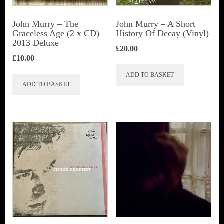
John Murry ‎– The
John Murry – A Short
Graceless Age (2 x CD)
History Of Decay (Vinyl)
2013 Deluxe
£
20.00
£
10.00
ADD TO BASKET
ADD TO BASKET