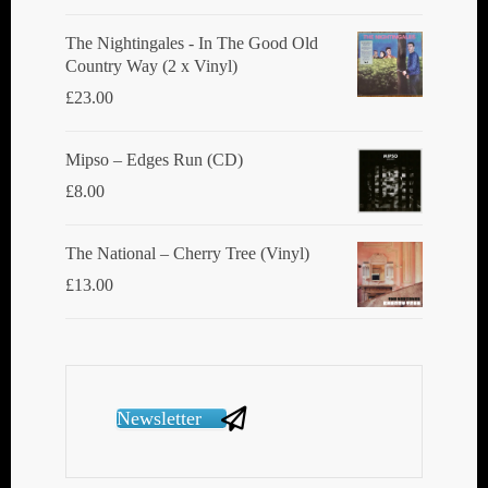
The Nightingales - In The Good Old
Country Way (2 x Vinyl)
£
23.00
Mipso ‎– Edges Run (CD)
£
8.00
The National ‎– Cherry Tree (Vinyl)
£
13.00
Newsletter