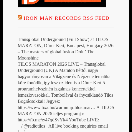
IRON MAN RECORDS RSS FEED
Transglobal Underground (Full Show) at TILOS
MARATON, Dürer Kert, Budapest, Hungary 2026
– The masters of global fusion Doin’ The
Moonshine
TILOS MARATON 2026 LIVE – Transglobal
Underground (UK) A Maraton hétfői napja
hagyományosan a Világzene és Népzene tematika
köré fonódik, így lesz ez idén is a Dürer Kert 5
programhelyszínén izgalmas koncertekkel,
lemezlovasokkal, Tombolával és ínycsiklandó Tilos
Bográcsokkal! Jegyek:
https://www.tixa.hu/warmnup-tilos-mar… A TILOS
MARATON 2026 teljes programja:
https://fb.me/e/47qdSvYk4 YouTube LIVE:
/ @radiotilos All live booking enquiries email