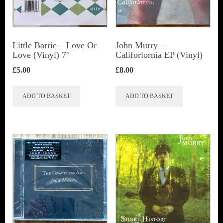
Little Barrie ‎– Love Or
John Murry –
Love (Vinyl) 7″
Califorlornia EP (Vinyl)
£
5.00
£
8.00
ADD TO BASKET
ADD TO BASKET