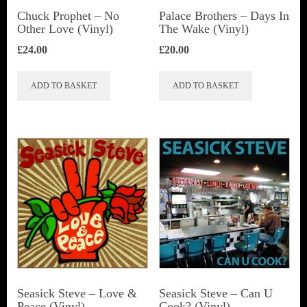
Chuck Prophet – No
Palace Brothers – Days In
Other Love (Vinyl)
The Wake (Vinyl)
£
24.00
£
20.00
ADD TO BASKET
ADD TO BASKET
Seasick Steve ‎– Love &
Seasick Steve ‎– Can U
Peace (Vinyl)
Cook? (Vinyl)