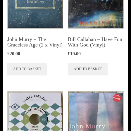
John Murry ‎– The
Bill Callahan ‎– Have Fun
Graceless Age (2 x Vinyl)
With God (Vinyl)
£
20.00
£
19.00
ADD TO BASKET
ADD TO BASKET