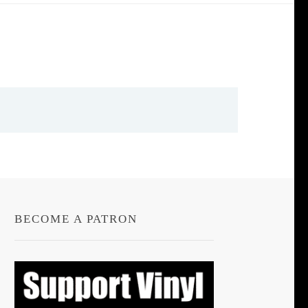
BECOME A PATRON