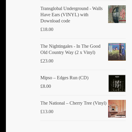
Transglobal Underground - Walls
Have Ears (VINYL) with
Download code
£
18.00
The Nightingales - In The Good
Old Country Way (2 x Vinyl)
£
23.00
Mipso ‎– Edges Run (CD)
£
8.00
The National ‎– Cherry Tree (Vinyl)
£
13.00