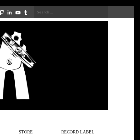
Search
for:
STORE
RECORD LABEL