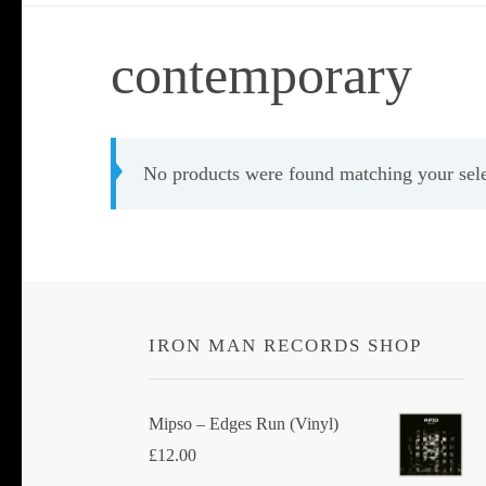
contemporary
No products were found matching your sele
IRON MAN RECORDS SHOP
Mipso ‎– Edges Run (Vinyl)
£
12.00