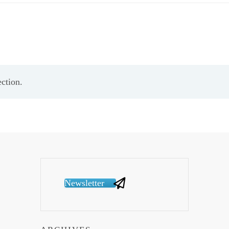
ction.
Newsletter