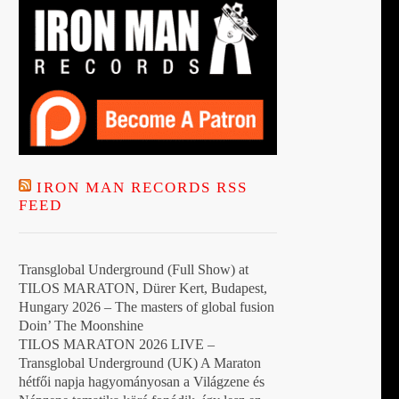
IRON MAN RECORDS RSS
FEED
Transglobal Underground (Full Show) at
TILOS MARATON, Dürer Kert, Budapest,
Hungary 2026 – The masters of global fusion
Doin’ The Moonshine
TILOS MARATON 2026 LIVE –
Transglobal Underground (UK) A Maraton
hétfői napja hagyományosan a Világzene és