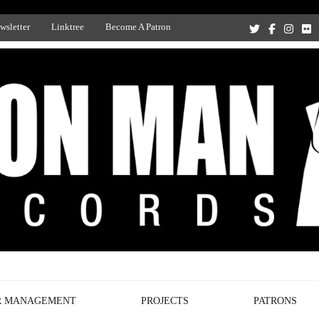
wsletter
Linktree
Become A Patron
Recording Studio, and Record Label
R MANAGEMENT
PROJECTS
PATRONS