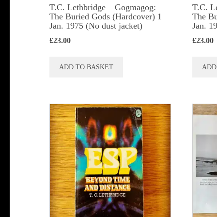
T.C. Lethbridge – Gogmagog:
T.C. L
The Buried Gods (Hardcover) 1
The Bu
Jan. 1975 (No dust jacket)
Jan. 1
£
23.00
£
23.00
ADD TO BASKET
ADD