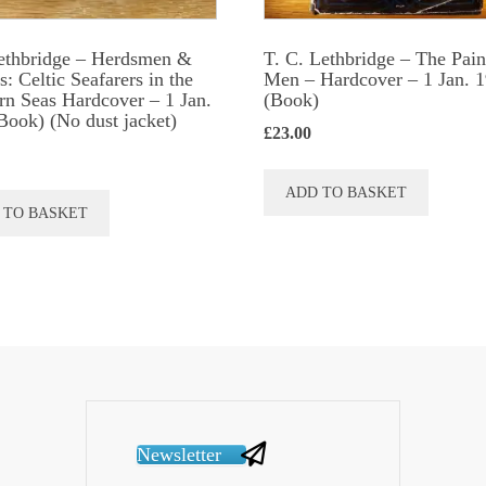
produc
page
ethbridge – Herdsmen &
T. C. Lethbridge – The Pain
: Celtic Seafarers in the
Men – Hardcover – 1 Jan. 
rn Seas Hardcover – 1 Jan.
(Book)
Book) (No dust jacket)
£
23.00
ADD TO BASKET
 TO BASKET
Newsletter