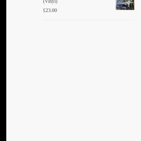
(Vinyl)
£
23.00