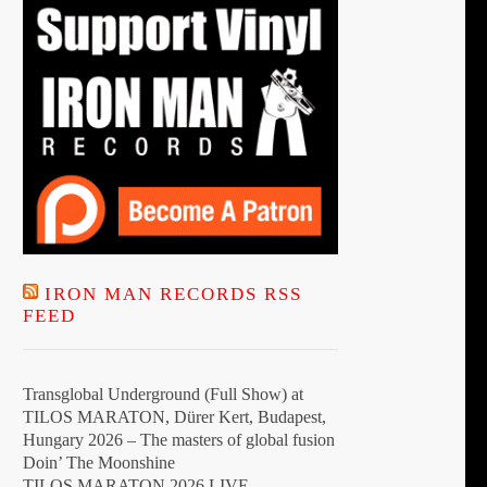
the
product
page
IRON MAN RECORDS RSS
FEED
Transglobal Underground (Full Show) at
TILOS MARATON, Dürer Kert, Budapest,
Hungary 2026 – The masters of global fusion
Doin’ The Moonshine
TILOS MARATON 2026 LIVE –