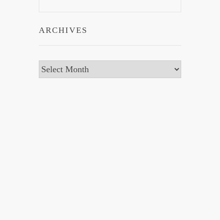
ARCHIVES
Archives