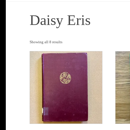
Daisy Eris
Sorted
Showing all 8 results
by
popularity