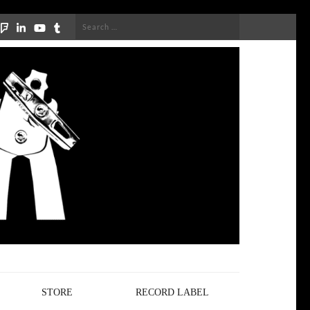
Search
for:
STORE
RECORD LABEL