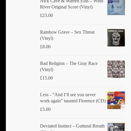
Nick Cave & Warren Ellis ‎– Wind
River Original Score (Vinyl)
£
23.00
Rainbow Grave ‎– Sex Threat
(Vinyl)
£
8.00
Bad Religion ‎– The Gray Race
(Vinyl)
£
15.00
Less - “And I’ll see you never
work again” taunted Florence (CD)
£
5.00
Deviated Instinct ‎– Guttural Breath