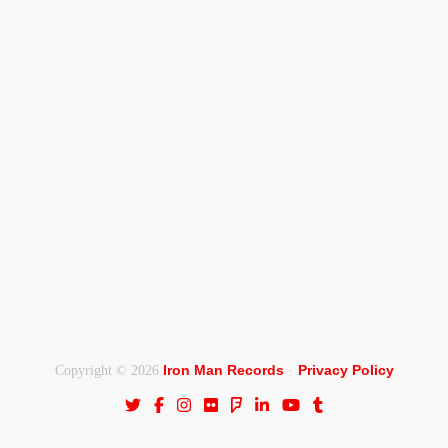
Iron Man Records
Privacy Policy
Copyright © 2026
·