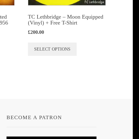
t
ted
TC Lethbridge – Moon Equipped
1956
(Vinyl) + Free T-Shirt
£
200.00
This
SELECT OPTIONS
product
has
multiple
variants.
The
options
may
be
BECOME A PATRON
chosen
on