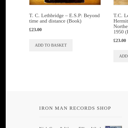
T. C. Lethbridge – E.S.P: Beyond
T.C. L
time and distance (Book)
Hermits
Northe
£
23.00
1950 (
£
23.00
ADD TO BASKET
ADD
IRON MAN RECORDS SHOP