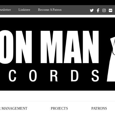
wsletter
Linktree
Become A Patron
Recording Studio, and Record Label
R MANAGEMENT
PROJECTS
PATRONS