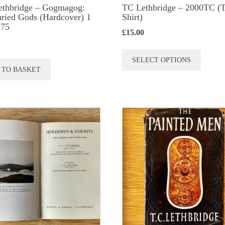
ethbridge – Gogmagog:
TC Lethbridge – 2000TC (T
ried Gods (Hardcover) 1
Shirt)
975
£
15.00
This
SELECT OPTIONS
produc
 TO BASKET
has
multip
variant
The
option
may
be
chose
on
the