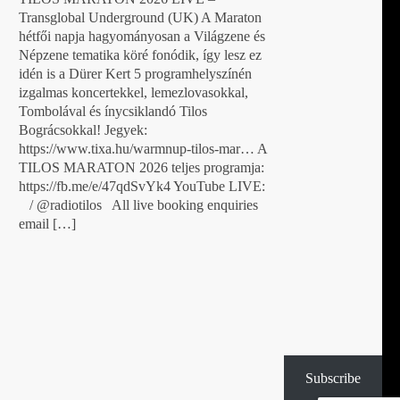
Transglobal Underground (UK) A Maraton
hétfői napja hagyományosan a Világzene és
Népzene tematika köré fonódik, így lesz ez
idén is a Dürer Kert 5 programhelyszínén
izgalmas koncertekkel, lemezlovasokkal,
Tombolával és ínycsiklandó Tilos
Bográcsokkal! Jegyek:
https://www.tixa.hu/warmnup-tilos-mar… A
TILOS MARATON 2026 teljes programja:
https://fb.me/e/47qdSvYk4 YouTube LIVE:
/ @radiotilos All live booking enquiries
email […]
Subscribe