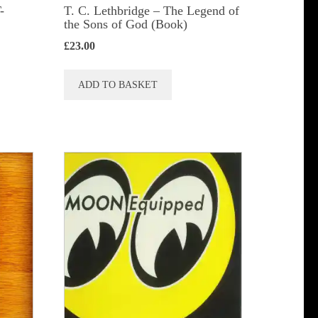
-
T. C. Lethbridge – The Legend of
the Sons of God (Book)
£
23.00
ADD TO BASKET
t
le
s.
s
n