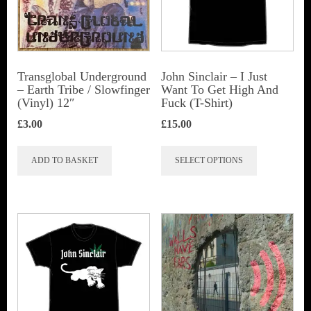
be
chosen
on
the
Transglobal Underground
John Sinclair – I Just
‎– Earth Tribe / Slowfinger
Want To Get High And
product
(Vinyl) 12″
Fuck (T-Shirt)
page
£
3.00
£
15.00
This
ADD TO BASKET
SELECT OPTIONS
product
has
multiple
variants.
The
options
may