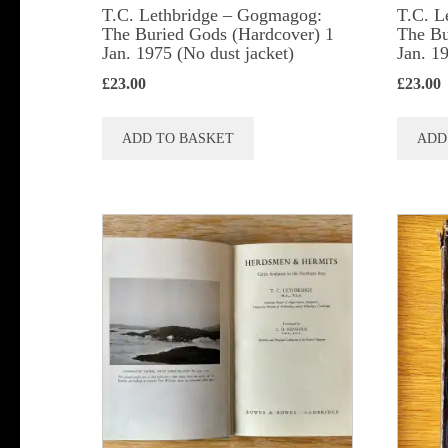
T.C. Lethbridge – Gogmagog:
T.C. L
The Buried Gods (Hardcover) 1
The Bu
Jan. 1975 (No dust jacket)
Jan. 1
£
23.00
£
23.00
ADD TO BASKET
ADD