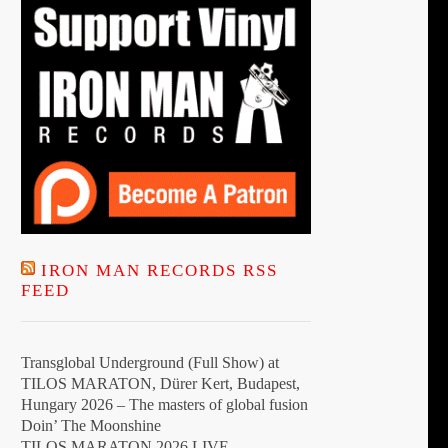
t
IRON MAN RECORDS RSS
FEED
Transglobal Underground (Full Show) at
TILOS MARATON, Dürer Kert, Budapest,
Hungary 2026 – The masters of global fusion
Doin’ The Moonshine
TILOS MARATON 2026 LIVE –