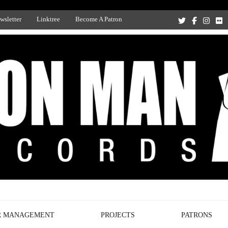
wsletter
Linktree
Become A Patron
Recording Studio, and Record Label
R MANAGEMENT
PROJECTS
PATRONS