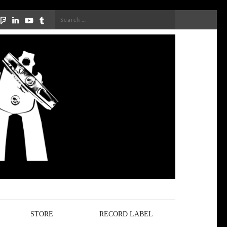
Search
for:
STORE
RECORD LABEL