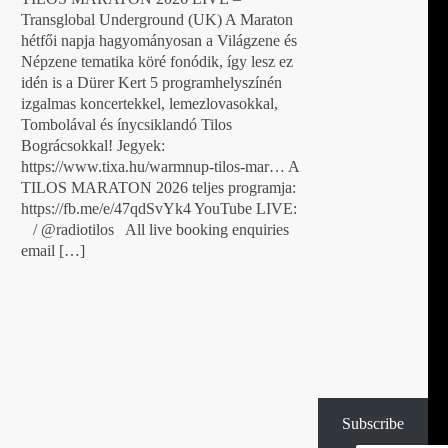
Transglobal Underground (UK) A Maraton
hétfői napja hagyományosan a Világzene és
Népzene tematika köré fonódik, így lesz ez
idén is a Dürer Kert 5 programhelyszínén
izgalmas koncertekkel, lemezlovasokkal,
Tombolával és ínycsiklandó Tilos
Bográcsokkal! Jegyek:
https://www.tixa.hu/warmnup-tilos-mar… A
TILOS MARATON 2026 teljes programja:
https://fb.me/e/47qdSvYk4 YouTube LIVE:
/ @radiotilos All live booking enquiries
email […]
Subscribe