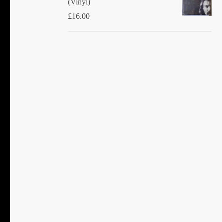
(Vinyl)
£
16.00