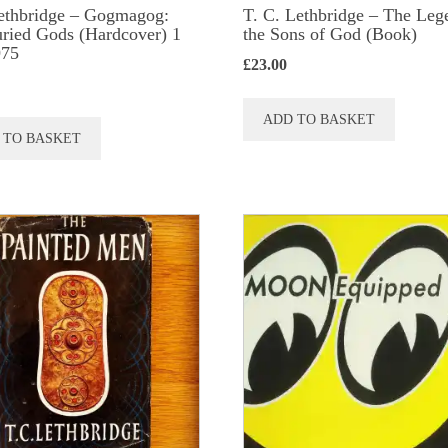
ethbridge – Gogmagog:
T. C. Lethbridge – The Leg
ried Gods (Hardcover) 1
the Sons of God (Book)
975
£
23.00
ADD TO BASKET
 TO BASKET