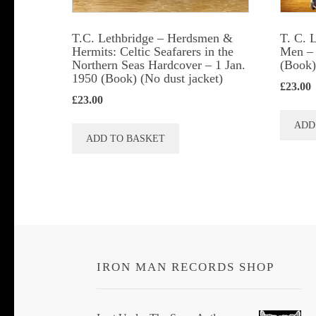
T.C. Lethbridge – Herdsmen &
T. C. 
Hermits: Celtic Seafarers in the
Men – 
Northern Seas Hardcover – 1 Jan.
(Book)
1950 (Book) (No dust jacket)
£
23.00
£
23.00
ADD
ADD TO BASKET
IRON MAN RECORDS SHOP