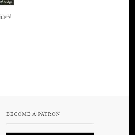
ipped
t
le
s.
s
BECOME A PATRON
n