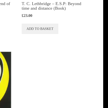
end of
T. C. Lethbridge – E.S.P: Beyond
time and distance (Book)
£
23.00
ADD TO BASKET