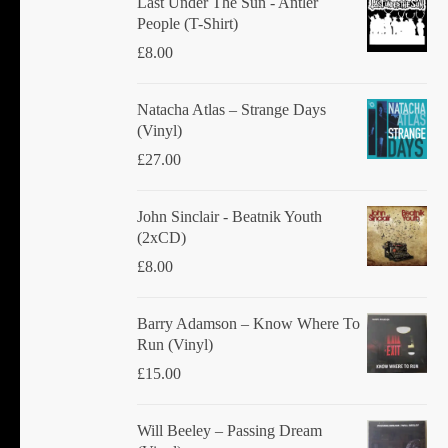
Last Under The Sun - Antler
People (T-Shirt)
£
8.00
Natacha Atlas ‎– Strange Days
(Vinyl)
£
27.00
John Sinclair - Beatnik Youth
(2xCD)
£
8.00
Barry Adamson ‎– Know Where To
Run (Vinyl)
£
15.00
Will Beeley ‎– Passing Dream