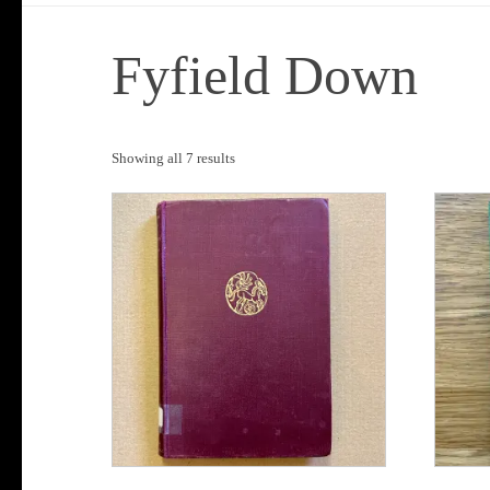
Fyfield Down
Sorted
Showing all 7 results
by
popularity