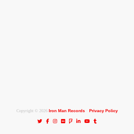
Iron Man Records
Privacy Policy
Copyright © 2026
·