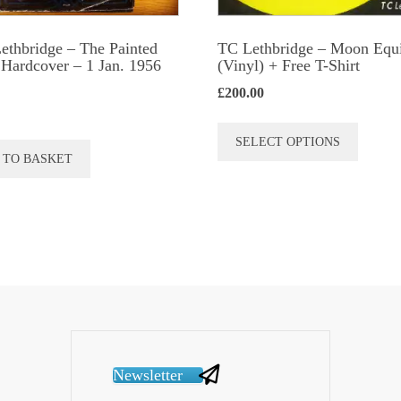
Lethbridge – The Painted
TC Lethbridge – Moon Equ
Hardcover – 1 Jan. 1956
(Vinyl) + Free T-Shirt
£
200.00
This
SELECT OPTIONS
produc
 TO BASKET
has
multip
variant
The
option
may
be
chose
Newsletter
on