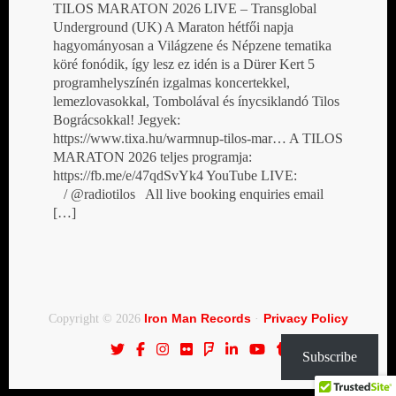
TILOS MARATON 2026 LIVE – Transglobal
Underground (UK) A Maraton hétfői napja
hagyományosan a Világzene és Népzene tematika
köré fonódik, így lesz ez idén is a Dürer Kert 5
programhelyszínén izgalmas koncertekkel,
lemezlovasokkal, Tombolával és ínycsiklandó Tilos
Bográcsokkal! Jegyek:
https://www.tixa.hu/warmnup-tilos-mar… A TILOS
MARATON 2026 teljes programja:
https://fb.me/e/47qdSvYk4 YouTube LIVE:
/ @radiotilos All live booking enquiries email
[…]
Iron Man Records
Privacy Policy
Copyright © 2026
·
Subscribe