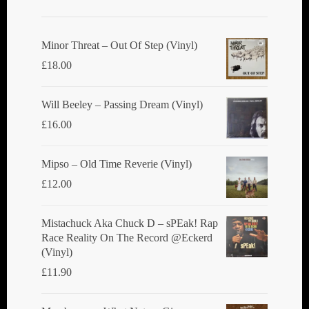
may
be
chosen
Minor Threat ‎– Out Of Step (Vinyl)
on
£
18.00
the
product
Will Beeley ‎– Passing Dream (Vinyl)
page
£
16.00
Mipso ‎– Old Time Reverie (Vinyl)
£
12.00
Mistachuck Aka Chuck D ‎– sPEak! Rap
Race Reality On The Record @Eckerd
(Vinyl)
£
11.90