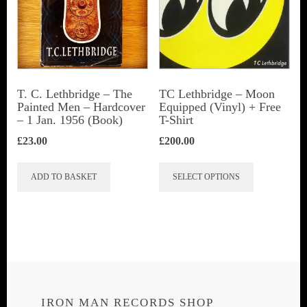
T. C. Lethbridge – The
TC Lethbridge – Moon
Painted Men – Hardcover
Equipped (Vinyl) + Free
– 1 Jan. 1956 (Book)
T-Shirt
£
23.00
£
200.00
This
ADD TO BASKET
SELECT OPTIONS
product
has
multiple
variants.
The
options
IRON MAN RECORDS SHOP