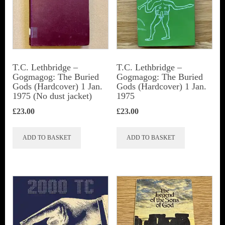
T.C. Lethbridge –
T.C. Lethbridge –
Gogmagog: The Buried
Gogmagog: The Buried
Gods (Hardcover) 1 Jan.
Gods (Hardcover) 1 Jan.
1975 (No dust jacket)
1975
£
23.00
£
23.00
ADD TO BASKET
ADD TO BASKET