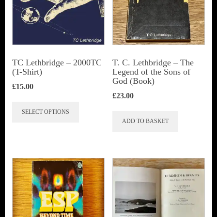
TC Lethbridge – 2000TC
T. C. Lethbridge – The
(T-Shirt)
Legend of the Sons of
God (Book)
£
15.00
£
23.00
This
SELECT OPTIONS
product
ADD TO BASKET
has
multiple
variants.
The
options
may