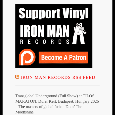
IRON MAN RECORDS RSS FEED
Transglobal Underground (Full Show) at TILOS
MARATON, Dürer Kert, Budapest, Hungary 2026
– The masters of global fusion Doin’ The
Moonshine