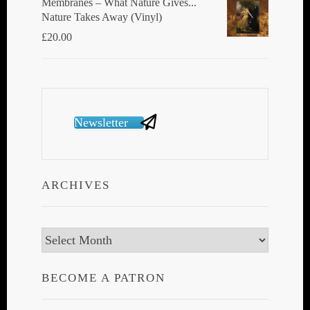
Membranes ‎– What Nature Gives...
Nature Takes Away (Vinyl)
£
20.00
Newsletter
ARCHIVES
Archives
BECOME A PATRON