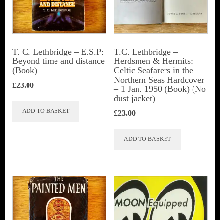
be
chosen
on
the
T. C. Lethbridge – E.S.P:
T.C. Lethbridge –
Beyond time and distance
Herdsmen & Hermits:
product
(Book)
Celtic Seafarers in the
page
Northern Seas Hardcover
£
23.00
– 1 Jan. 1950 (Book) (No
dust jacket)
ADD TO BASKET
£
23.00
ADD TO BASKET