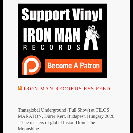
IRON MAN RECORDS RSS FEED
Transglobal Underground (Full Show) at TILOS
MARATON, Dürer Kert, Budapest, Hungary 2026
– The masters of global fusion Doin’ The
Moonshine