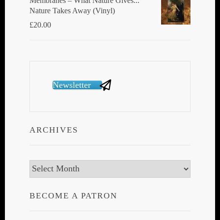
Membranes ‎– What Nature Gives...
Nature Takes Away (Vinyl)
£
20.00
Newsletter
ARCHIVES
Archives
BECOME A PATRON