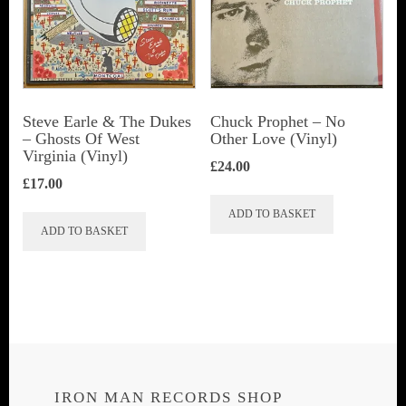
Steve Earle & The Dukes
Chuck Prophet – No
‎– Ghosts Of West
Other Love (Vinyl)
Virginia (Vinyl)
£
24.00
£
17.00
ADD TO BASKET
ADD TO BASKET
IRON MAN RECORDS SHOP