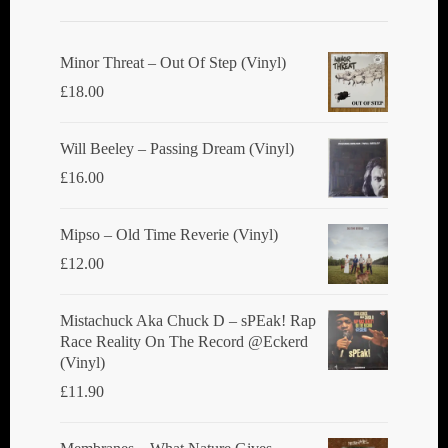
Minor Threat ‎– Out Of Step (Vinyl)
£
18.00
Will Beeley ‎– Passing Dream (Vinyl)
£
16.00
Mipso ‎– Old Time Reverie (Vinyl)
£
12.00
Mistachuck Aka Chuck D ‎– sPEak! Rap
Race Reality On The Record @Eckerd
(Vinyl)
£
11.90