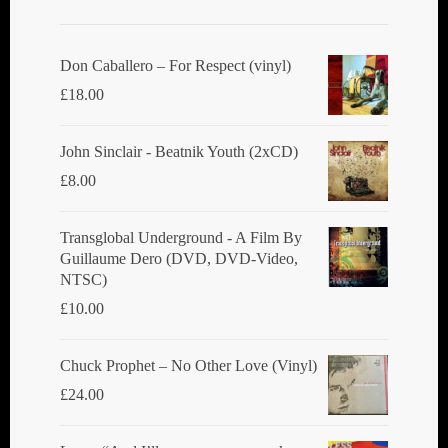
may
be
chosen
Don Caballero ‎– For Respect (vinyl)
on
£
18.00
the
product
John Sinclair - Beatnik Youth (2xCD)
page
£
8.00
Transglobal Underground ‎- A Film By
Guillaume Dero (DVD, DVD-Video,
NTSC)
£
10.00
Chuck Prophet – No Other Love (Vinyl)
£
24.00