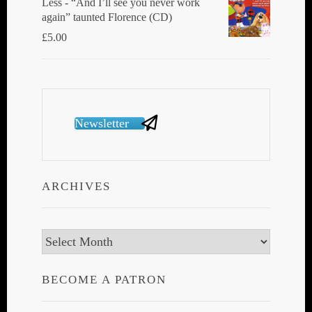
Less - “And I’ll see you never work
again” taunted Florence (CD)
£
5.00
Newsletter
ARCHIVES
Archives
BECOME A PATRON