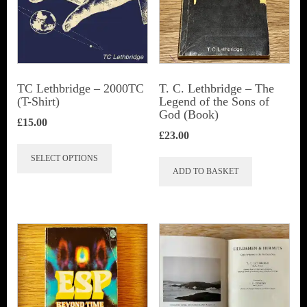
TC Lethbridge – 2000TC
T. C. Lethbridge – The
(T-Shirt)
Legend of the Sons of
God (Book)
£
15.00
£
23.00
This
SELECT OPTIONS
product
ADD TO BASKET
has
multiple
variants.
The
options
may