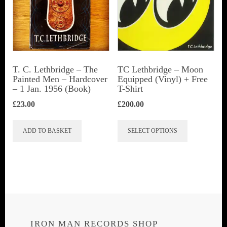
T. C. Lethbridge – The
TC Lethbridge – Moon
Painted Men – Hardcover
Equipped (Vinyl) + Free
– 1 Jan. 1956 (Book)
T-Shirt
£
23.00
£
200.00
This
ADD TO BASKET
SELECT OPTIONS
product
has
multiple
variants.
The
options
IRON MAN RECORDS SHOP