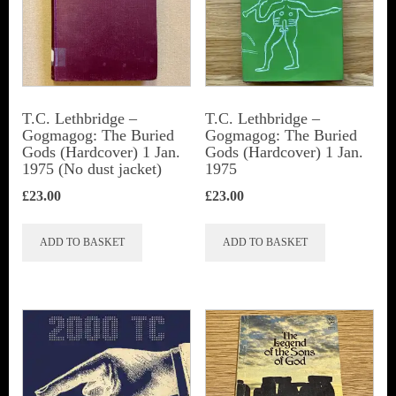
T.C. Lethbridge –
T.C. Lethbridge –
Gogmagog: The Buried
Gogmagog: The Buried
Gods (Hardcover) 1 Jan.
Gods (Hardcover) 1 Jan.
1975 (No dust jacket)
1975
£
23.00
£
23.00
ADD TO BASKET
ADD TO BASKET