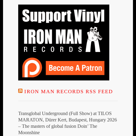
IRON MAN RECORDS RSS FEED
Transglobal Underground (Full Show) at TILOS
MARATON, Dürer Kert, Budapest, Hungary 2026
– The masters of global fusion Doin’ The
Moonshine