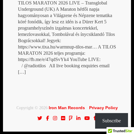
TILOS MARATON 2026 LIVE – Transglobal
Underground (UK) A Maraton hétfői napja
hagyományosan a Világzene és Népzene tematika
köré fonódik, így lesz ez idén is a Dürer Kert 5
programhelyszínén izgalmas koncertekkel,
lemezlovasokkal, Tombolával és ínycsiklandó Tilos
Bográcsokkal! Jegyek:
https://www.tixa.hu/warmnup-tilos-mar… A TILOS
MARATON 2026 teljes programja:
https://fb.me/e/47qdSvYk4 YouTube LIVE:
/ @radiotilos All live booking enquiries email
[…]
Iron Man Records
Privacy Policy
Copyright © 2026
·
Subscribe