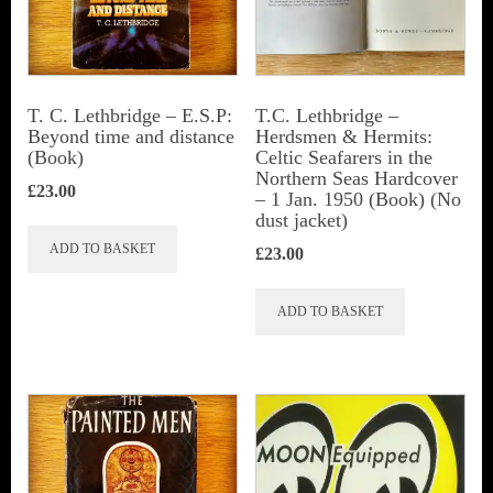
be
chosen
on
the
T. C. Lethbridge – E.S.P:
T.C. Lethbridge –
Beyond time and distance
Herdsmen & Hermits:
product
(Book)
Celtic Seafarers in the
page
Northern Seas Hardcover
£
23.00
– 1 Jan. 1950 (Book) (No
dust jacket)
ADD TO BASKET
£
23.00
ADD TO BASKET