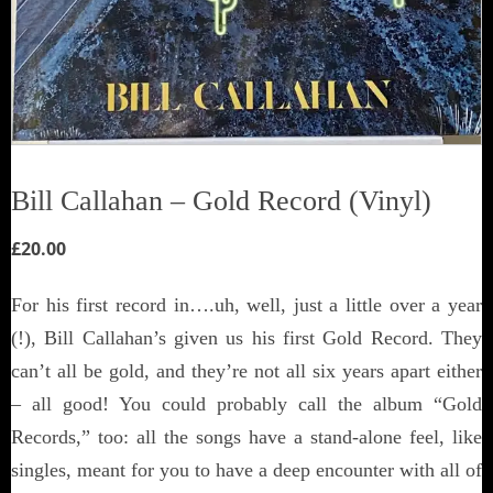
Bill Callahan ‎– Gold Record (Vinyl)
£
20.00
For his first record in….uh, well, just a little over a year
(!), Bill Callahan’s given us his first Gold Record. They
can’t all be gold, and they’re not all six years apart either
– all good! You could probably call the album “Gold
Records,” too: all the songs have a stand-alone feel, like
singles, meant for you to have a deep encounter with all of