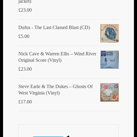
jacket)
£
23.00
Dufus - The Last Classed Blast (CD)
£
5.00
Nick Cave & Warren Ellis ‎– Wind River
Original Score (Vinyl)
£
23.00
Steve Earle & The Dukes ‎– Ghosts Of
West Virginia (Vinyl)
£
17.00