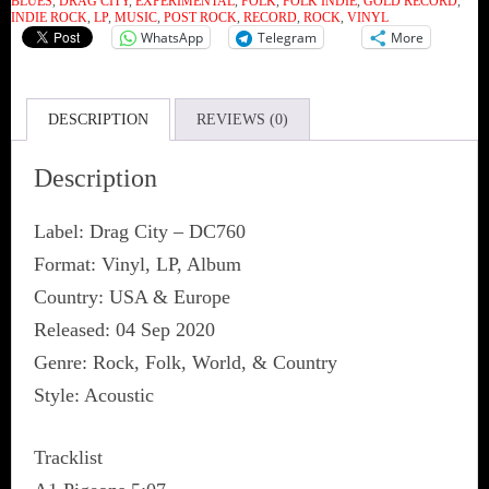
BLUES
,
DRAG CITY
,
EXPERIMENTAL
,
FOLK
,
FOLK INDIE
,
GOLD RECORD
,
quantity
INDIE ROCK
,
LP
,
MUSIC
,
POST ROCK
,
RECORD
,
ROCK
,
VINYL
WhatsApp
Telegram
More
DESCRIPTION
REVIEWS (0)
Description
Label: Drag City ‎– DC760
Format: Vinyl, LP, Album
Country: USA & Europe
Released: 04 Sep 2020
Genre: Rock, Folk, World, & Country
Style: Acoustic
Tracklist