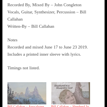
Recorded By, Mixed By – John Congleton
Vocals, Guitar, Synthesizer, Percussion – Bill
Callahan
Written-By – Bill Callahan
Notes
Recorded and mixed June 17 to June 23 2019.
Includes a printed inner sleeve with lyrics.
Timings not listed.
Bill Callahan ‎– Apocalypse
Bill Callahan ‎– Shepherd In