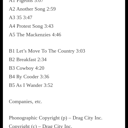
A1 Pigeons 5:07
A2 Another Song 2:59
A3 35 3:47
A4 Protest Song 3:43
A5 The Mackenzies 4:46
B1 Let’s Move To The Country 3:03
B2 Breakfast 2:34
B3 Cowboy 4:20
B4 Ry Cooder 3:36
B5 As I Wander 3:52
Companies, etc.
Phonographic Copyright (p) – Drag City Inc.
Copyright (c) – Drag City Inc.