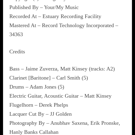
Published By – Your/My Music
Recorded At – Estuary Recording Facility
Mastered At – Record Technology Incorporated –
34363
Credits
Bass – Jaime Zuverza, Matt Kinsey (tracks: A2)
Clarinet [Baritone] – Carl Smith (5)
Drums – Adam Jones (5)
Electric Guitar, Acoustic Guitar – Matt Kinsey
Flugelhorn – Derek Phelps
Lacquer Cut By – JJ Golden
Photography By – Anubhav Saxena, Erik Pronske,
Hanly Banks Callahan