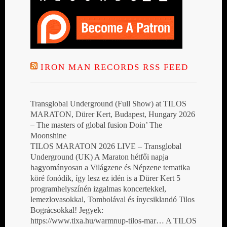
IRON MAN RECORDS RSS FEED
Transglobal Underground (Full Show) at TILOS
MARATON, Dürer Kert, Budapest, Hungary 2026
– The masters of global fusion Doin’ The
Moonshine
TILOS MARATON 2026 LIVE – Transglobal
Underground (UK) A Maraton hétfői napja
hagyományosan a Világzene és Népzene tematika
köré fonódik, így lesz ez idén is a Dürer Kert 5
programhelyszínén izgalmas koncertekkel,
lemezlovasokkal, Tombolával és ínycsiklandó Tilos
Bográcsokkal! Jegyek:
https://www.tixa.hu/warmnup-tilos-mar… A TILOS