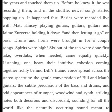
the years and touched them up. Before he knew it, he was
recording them, and in the shuffle, newer songs started
popping up. It happened fast. Basics were recorded live
with Matt Kinsey playing guitars, guitars, guitars and
Jaime Zurverza holding it down “and then letting it go” on
bass. Drums and horns were brought in for a couple
songs. Spirits were high! Six out of the ten were done first
take; overdubs, when needed, came equally quickly.
Listening, one hears their intuitive cohesion coming
together richly behind Bill’s titanic voice spread across the
stereo spectrum: the gentle conversation of Bill and Matt’s
guitars, the subtle percussion of the bass and drums, and
odd appearances of trumpet, woodwind and synth, striking
notes both decorous and discordant, sounding for all the
world like the naturally occurring sound meant to