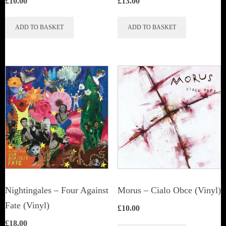
£
10.00
£
13.00
ADD TO BASKET
ADD TO BASKET
Nightingales ‎– Four Against
Morus – Cialo Obce (Vinyl)
Fate (Vinyl)
£
10.00
£
18.00