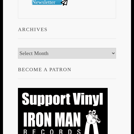
Newsletter
ARCHIVES
Archives
BECOME A PATRON