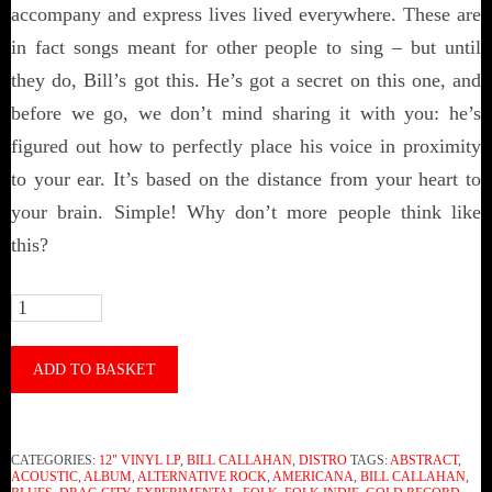
accompany and express lives lived everywhere. These are
in fact songs meant for other people to sing – but until
they do, Bill’s got this. He’s got a secret on this one, and
before we go, we don’t mind sharing it with you: he’s
figured out how to perfectly place his voice in proximity
to your ear. It’s based on the distance from your heart to
your brain. Simple! Why don’t more people think like
this?
Bill
Callahan
‎–
ADD TO BASKET
Gold
Record
CATEGORIES:
12" VINYL LP
,
BILL CALLAHAN
,
DISTRO
TAGS:
ABSTRACT
,
(Vinyl)
ACOUSTIC
,
ALBUM
,
ALTERNATIVE ROCK
,
AMERICANA
,
BILL CALLAHAN
,