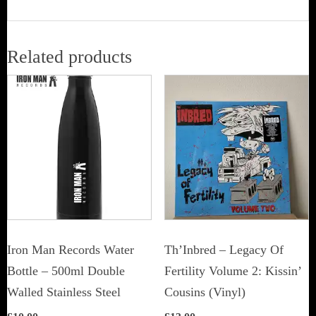
Related products
Iron Man Records Water
Th’Inbred ‎– Legacy Of
Bottle – 500ml Double
Fertility Volume 2: Kissin’
Walled Stainless Steel
Cousins (Vinyl)