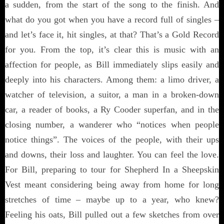
a sudden, from the start of the song to the finish. And
what do you got when you have a record full of singles –
and let’s face it, hit singles, at that? That’s a Gold Record
for you. From the top, it’s clear this is music with an
affection for people, as Bill immediately slips easily and
deeply into his characters. Among them: a limo driver, a
watcher of television, a suitor, a man in a broken-down
car, a reader of books, a Ry Cooder superfan, and in the
closing number, a wanderer who “notices when people
notice things”. The voices of the people, with their ups
and downs, their loss and laughter. You can feel the love.
For Bill, preparing to tour for Shepherd In a Sheepskin
Vest meant considering being away from home for long
stretches of time – maybe up to a year, who knew?
Feeling his oats, Bill pulled out a few sketches from over