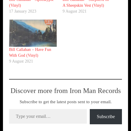
(Vinyl)
A Sheepskin Vest (Vinyl)
17 January 2023
9 August 2021
Bill Callahan ‎– Have Fun
With God (Vinyl)
9 August 2021
Discover more from Iron Man Records
Subscribe to get the latest posts sent to your email.
Type your email…
Subscribe