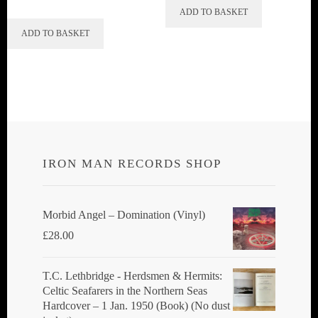
ADD TO BASKET
ADD TO BASKET
IRON MAN RECORDS SHOP
Morbid Angel ‎– Domination (Vinyl)
£
28.00
T.C. Lethbridge - Herdsmen & Hermits:
Celtic Seafarers in the Northern Seas
Hardcover – 1 Jan. 1950 (Book) (No dust