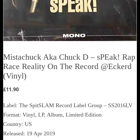
Mistachuck Aka Chuck D ‎– sPEak! Rap
Race Reality On The Record @Eckerd
(Vinyl)
£
11.90
Label: The SpitSLAM Record Label Group ‎– SS2016LV
Format: Vinyl, LP, Album, Limited Edition
Country: US
Released: 19 Apr 2019