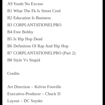
A9 Youth No Excuse
B1 What The Fk Is Street Cred
B2 Education Is Business
B3 CORPLANTATIONELPRO
B4 Free Bobby
B5 Is Hip Hop Dead
B6 Definition Of Rap And Hip Hop
B7 CORPLANTATIONELPRO (Part 2)
B8 Style Vs Stupid
Credits
Art Direction – Kelvin Fonville
Executive-Producer – Chuck D
Layout – DC Snyder