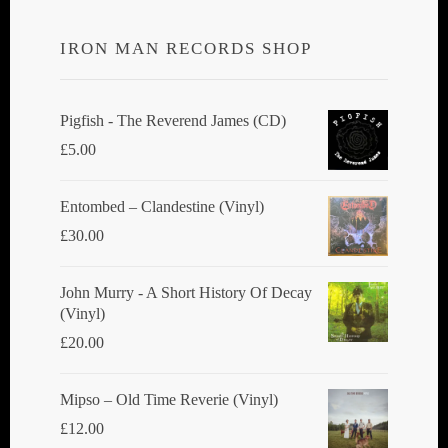
options
IRON MAN RECORDS SHOP
may
be
chosen
Pigfish - The Reverend James (CD)
on
£
5.00
the
product
Entombed ‎– Clandestine (Vinyl)
page
£
30.00
John Murry - A Short History Of Decay
(Vinyl)
£
20.00
Mipso ‎– Old Time Reverie (Vinyl)
£
12.00