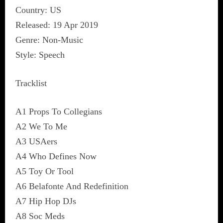
Country: US
Released: 19 Apr 2019
Genre: Non-Music
Style: Speech
Tracklist
A1 Props To Collegians
A2 We To Me
A3 USAers
A4 Who Defines Now
A5 Toy Or Tool
A6 Belafonte And Redefinition
A7 Hip Hop DJs
A8 Soc Meds