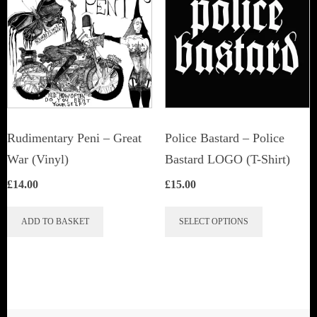
Rudimentary Peni – Great
Police Bastard – Police
War (Vinyl)
Bastard LOGO (T-Shirt)
£
14.00
£
15.00
This
ADD TO BASKET
SELECT OPTIONS
product
has
multiple
variants.
The