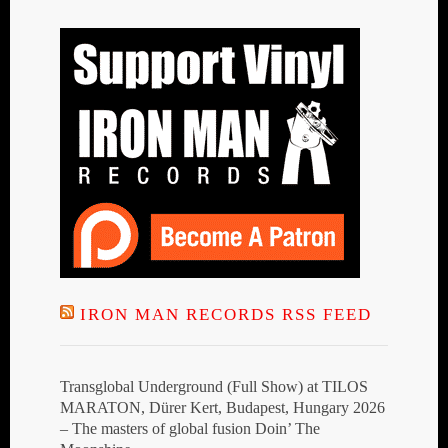
IRON MAN RECORDS RSS FEED
Transglobal Underground (Full Show) at TILOS
MARATON, Dürer Kert, Budapest, Hungary 2026
– The masters of global fusion Doin’ The