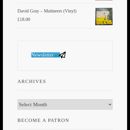
David Gray ‎– Mutineers (Vinyl)
£
18.00
Newsletter
ARCHIVES
Archives
BECOME A PATRON