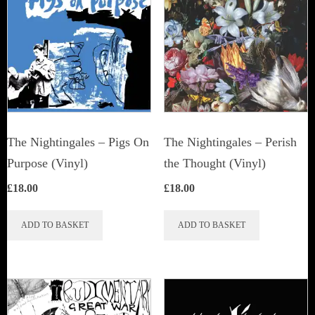
The Nightingales – Pigs On
The Nightingales ‎– Perish
Purpose (Vinyl)
the Thought (Vinyl)
£
18.00
£
18.00
ADD TO BASKET
ADD TO BASKET