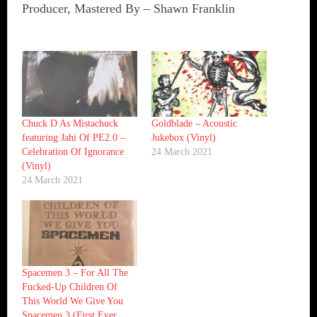
Producer, Mastered By – Shawn Franklin
Chuck D As Mistachuck
Goldblade ‎– Acoustic
featuring Jahi Of PE2.0 ‎–
Jukebox (Vinyl)
Celebration Of Ignorance
24 March 2021
(Vinyl)
24 March 2021
Spacemen 3 ‎– For All The
Fucked-Up Children Of
This World We Give You
Spacemen 3 (First Ever