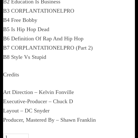
B2 Education Is Business
B3 CORPLANTATIONELPRO
B4 Free Bobby
B5 Is Hip Hop Dead
B6 Definition Of Rap And Hip Hop
B7 CORPLANTATIONELPRO (Part 2)
B8 Style Vs Stupid
Credits
Art Direction – Kelvin Fonville
Executive-Producer – Chuck D
Layout – DC Snyder
Producer, Mastered By – Shawn Franklin
Mistachuck