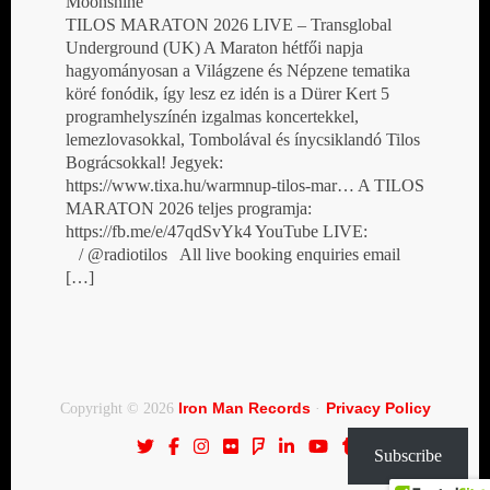
Moonshine
TILOS MARATON 2026 LIVE – Transglobal
Underground (UK) A Maraton hétfői napja
hagyományosan a Világzene és Népzene tematika
köré fonódik, így lesz ez idén is a Dürer Kert 5
programhelyszínén izgalmas koncertekkel,
lemezlovasokkal, Tombolával és ínycsiklandó Tilos
Bográcsokkal! Jegyek:
https://www.tixa.hu/warmnup-tilos-mar… A TILOS
MARATON 2026 teljes programja:
https://fb.me/e/47qdSvYk4 YouTube LIVE:
/ @radiotilos All live booking enquiries email
[…]
Iron Man Records
Privacy Policy
Copyright © 2026
·
Subscribe