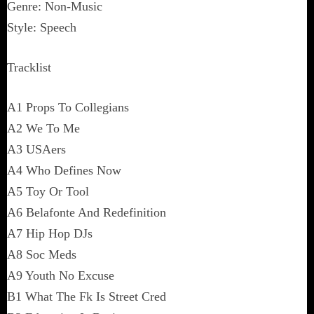
Genre: Non-Music
Style: Speech
Tracklist
A1 Props To Collegians
A2 We To Me
A3 USAers
A4 Who Defines Now
A5 Toy Or Tool
A6 Belafonte And Redefinition
A7 Hip Hop DJs
A8 Soc Meds
A9 Youth No Excuse
B1 What The Fk Is Street Cred