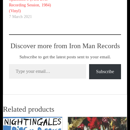
Recording Session, 1984)
(Vinyl)
7 March 2021
Discover more from Iron Man Records
Subscribe to get the latest posts sent to your email.
Type your email…
Subscribe
Related products