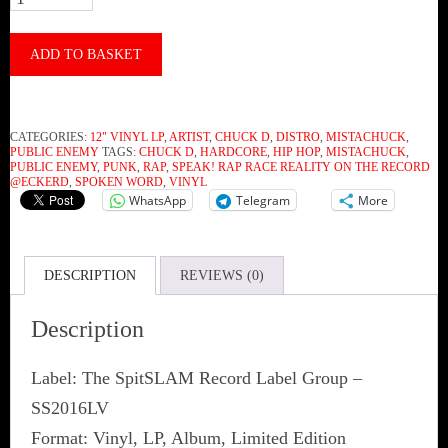
Aka
Chuck
ADD TO BASKET
D
‎–
CATEGORIES:
12" VINYL LP
,
ARTIST
,
CHUCK D
,
DISTRO
,
MISTACHUCK
,
sPEak!
PUBLIC ENEMY
TAGS:
CHUCK D
,
HARDCORE
,
HIP HOP
,
MISTACHUCK
,
PUBLIC ENEMY
,
PUNK
,
RAP
,
SPEAK! RAP RACE REALITY ON THE RECORD
Rap
@ECKERD
,
SPOKEN WORD
,
VINYL
WhatsApp
Telegram
More
Race
Reality
On
DESCRIPTION
REVIEWS (0)
The
Description
Record
@Eckerd
Label: The SpitSLAM Record Label Group ‎–
(Vinyl)
SS2016LV
quantity
Format: Vinyl, LP, Album, Limited Edition