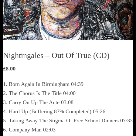
Nightingales – Out Of True (CD)
£
8.00
1. Born Again In Birmingham 04:39
2. The Chorus Is The Title 04:00
3. Carry On Up The Ante 03:08
4. Hard Up (Buffering 87% Completed) 05:26
5. Taking Away The Stigma Of Free School Dinners 07:33
6. Company Man 02:03