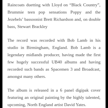
Raincoats duetting with Lloyd on “Black Country”,
Brummie teen pop sensations Poppy and the
Jezebels’ bassoonist Brett Richardson and, on double
bass, Stewart Brackley
The record was recorded with Bob Lamb in his
studio in Birmingham, England. Bob Lamb is a
legendary midlands producer, having made the first
few hugely successful UB40 albums and having
recorded such bands as Spacemen 3 and Broadcast,
amongst many others.
The album is released in a 6 panel digipak cover
featuring an original painting by the highly talented,
upcoming, North England artist David Yates.