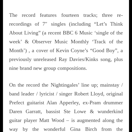
The record features fourteen tracks; three re-
recordings of 7″ singles (including “Let’s Think
About Living” (a recent BBC 6 Music ‘single of the
week’ & Observer Music Monthly ‘Track of the
Month’) , a cover of Kevin Coyne’s “Good Boy”, a
previously unreleased Ray Davies/Kinks song, plus
nine brand new group compositions.
On the record the Nightingales’ line up; mainstay /
band leader / lyricist / singer Robert Lloyd, original
Prefect guitarist Alan Apperley, ex-Pram drummer
Daren Garratt, bassist Ste Lowe & wunderkind
guitar player Matt Wood – is augmented along the
way by the wonderful Gina Birch from the