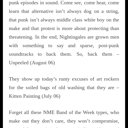
punk episodes in sound. Come see, come hear, come
learn that alternative isn’t always dog on a string,
that punk isn’t always middle class white boy on the
make and that protest is more about protecting than
threatening. In the end, Nightingales are grown men
with something to say and sparse, post-punk
soundtracks to back them. So, back them –
Unpeeled (August 06)
They show up today’s runty excuses of art rockers
for the soiled bags of old washing that they are –
Kitten Painting (July 06)
Forget all these NME Band of the Week types, who
make out they don’t care, they won’t compromise,