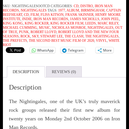
SKU:
NIGHTINGALESOOTCD
CATEGORIES:
CD
,
DISTRO
,
IRON MAN
RECORDS
,
NIGHTINGALES
TAGS:
1977
,
ALBUM
,
BIRMINGHAM
,
CAPTAIN
BEEFHEART
,
CD
,
FILM
,
FLISS KITSON
,
FRANK SKINNER
,
HENRY MOORE
INSTITUTE
,
INDIE
,
IRON MAN RECORDS
,
JAMES NICHOLLS
,
JOHN PEEL
,
KING KONG
,
KING ROCKER
,
KING ROCKER FILM
,
LEEDS
,
MARC RILEY
,
MICHAEL CUMMING
,
MUSIC
,
NICHOLAS MONROE
,
NIGHTINGALES
,
OUT
OF TRUE
,
PUNK
,
ROBERT LLOYD
,
ROBERT LLOYD AND THE NEW FOUR
SEASONS
,
ROCK
,
SKY
,
STEWART LEE
,
THE CLASH
,
THE NIGHTINGALES
,
THE PREFECTS
,
THE SECOND BEST MUSIC FILM OF 2020
,
VINYL
,
WHITE
RIOT
WhatsApp
Telegram
More
DESCRIPTION
REVIEWS (0)
Description
The Nightingales, one of the UK’s truly maverick
rock groups released their first new album for
twenty years on Monday 2nd October 2006 on Iron
Man Records.