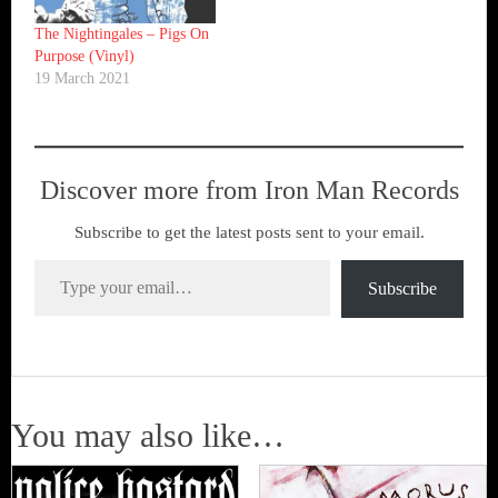
The Nightingales – Pigs On
Purpose (Vinyl)
19 March 2021
Discover more from Iron Man Records
Subscribe to get the latest posts sent to your email.
Type your email…
Subscribe
You may also like…