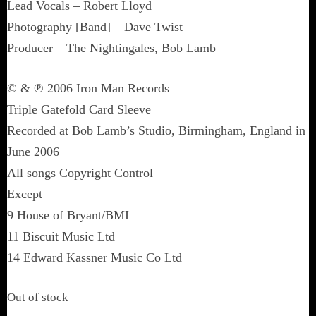
Lead Vocals – Robert Lloyd
Photography [Band] – Dave Twist
Producer – The Nightingales, Bob Lamb
© & ℗ 2006 Iron Man Records
Triple Gatefold Card Sleeve
Recorded at Bob Lamb’s Studio, Birmingham, England in
June 2006
All songs Copyright Control
Except
9 House of Bryant/BMI
11 Biscuit Music Ltd
14 Edward Kassner Music Co Ltd
Out of stock