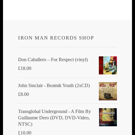
multiple
variants.
The
options
IRON MAN RECORDS SHOP
may
be
chosen
Don Caballero ‎– For Respect (vinyl)
on
£
18.00
the
product
John Sinclair - Beatnik Youth (2xCD)
page
£
8.00
Transglobal Underground ‎- A Film By
Guillaume Dero (DVD, DVD-Video,
NTSC)
£
10.00