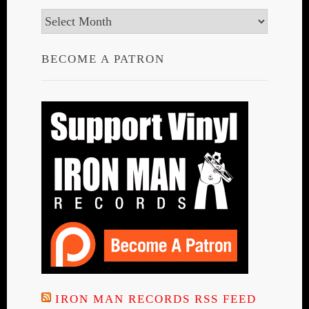
Archives
BECOME A PATRON
IRON MAN RECORDS RSS FEED