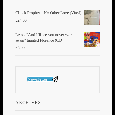
Chuck Prophet – No Other Love (Vinyl)
£
24.00
Less - “And I’ll see you never work
again” taunted Florence (CD)
£
5.00
Newsletter
ARCHIVES