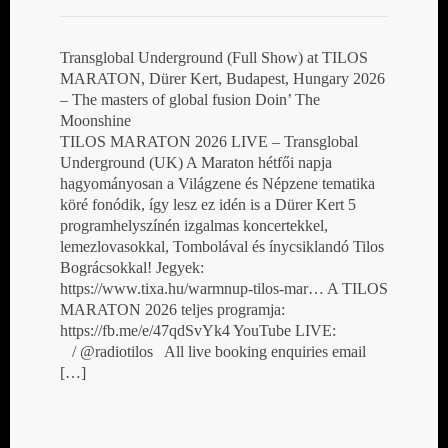
Transglobal Underground (Full Show) at TILOS
MARATON, Dürer Kert, Budapest, Hungary 2026
– The masters of global fusion Doin’ The
Moonshine
TILOS MARATON 2026 LIVE – Transglobal
Underground (UK) A Maraton hétfői napja
hagyományosan a Világzene és Népzene tematika
köré fonódik, így lesz ez idén is a Dürer Kert 5
programhelyszínén izgalmas koncertekkel,
lemezlovasokkal, Tombolával és ínycsiklandó Tilos
Bográcsokkal! Jegyek:
https://www.tixa.hu/warmnup-tilos-mar… A TILOS
MARATON 2026 teljes programja:
https://fb.me/e/47qdSvYk4 YouTube LIVE:
/ @radiotilos All live booking enquiries email
[…]