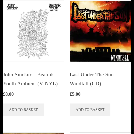
John Sinclair – Beatnik
Last Under The Sun –
Youth Ambient (VINYL)
Windfall (CD)
£
8.00
£
5.00
ADD TO BASKET
ADD TO BASKET