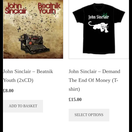
John Sinclair – Beatnik
John Sinclair – Demand
Youth (2xCD)
The End Of Money (T-
shirt)
£
8.00
£
15.00
ADD TO BASKET
This
SELECT OPTIONS
product
has