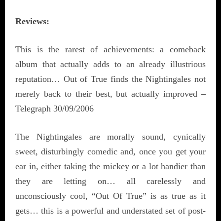
Reviews:
This is the rarest of achievements: a comeback
album that actually adds to an already illustrious
reputation… Out of True finds the Nightingales not
merely back to their best, but actually improved –
Telegraph 30/09/2006
The Nightingales are morally sound, cynically
sweet, disturbingly comedic and, once you get your
ear in, either taking the mickey or a lot handier than
they are letting on… all carelessly and
unconsciously cool, “Out Of True” is as true as it
gets… this is a powerful and understated set of post-