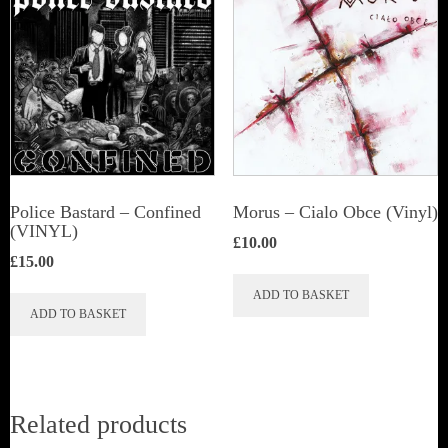
Police Bastard – Confined
Morus – Cialo Obce (Vinyl)
(VINYL)
£
10.00
£
15.00
ADD TO BASKET
ADD TO BASKET
Related products