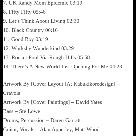
7. UK Randy Mom Epidemic 03:19
8. Fifty Fifty 05:46
9. Let’s Think About Living 02:30
10. Black Country 06:16
11. Good Boy 03:19
12. Workshy Wunderkind 03:29
13. Rocket Pool Via Rough Hills 05:58
14. There’s A New World Just Opening For Me 04:23
Artwork By [Cover Layout [At Kabukikoredesign] –
Crayola
Artwork By [Cover Paintings] – David Yates
Bass – Ste Lowe
Drums, Percussion – Daren Garratt
Guitar, Vocals – Alan Apperley, Matt Wood