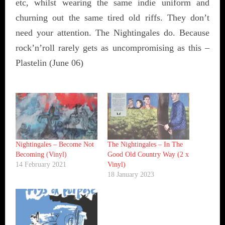
etc, whilst wearing the same indie uniform and
churning out the same tired old riffs. They don’t
need your attention. The Nightingales do. Because
rock’n’roll rarely gets as uncompromising as this –
Plastelin (June 06)
Nightingales ‎– Become Not
The Nightingales – In The
Becoming (Vinyl)
Good Old Country Way (2 x
14 February 2021
Vinyl)
18 January 2023