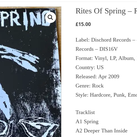
Rites Of Spring ‎– 
£
15.00
Label: Dischord Records ‎–
Records ‎– DIS16V
Format: Vinyl, LP, Album,
Country: US
Released: Apr 2009
Genre: Rock
Style: Hardcore, Punk, Em
Tracklist
A1 Spring
A2 Deeper Than Inside