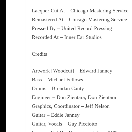
Lacquer Cut At – Chicago Mastering Service
Remastered At – Chicago Mastering Service
Pressed By – United Record Pressing
Recorded At – Inner Ear Studios
Credits
Artwork [Woodcut] – Edward Janney
Bass – Michael Fellows
Drums – Brendan Canty
Engineer – Don Zientara, Don Zientara
Graphics, Coordinator – Jeff Nelson
Guitar – Eddie Janney
Guitar, Vocals – Guy Picciotto