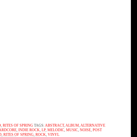
O
,
RITES OF SPRING
TAGS:
ABSTRACT
,
ALBUM
,
ALTERNATIVE
ARDCORE
,
INDIE ROCK
,
LP
,
MELODIC
,
MUSIC
,
NOISE
,
POST
D
,
RITES OF SPRING
,
ROCK
,
VINYL