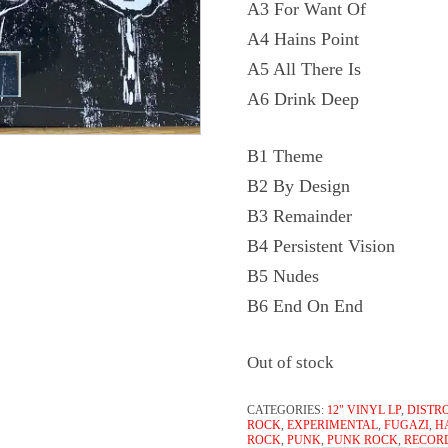
A3 For Want Of
A4 Hains Point
A5 All There Is
A6 Drink Deep
B1 Theme
B2 By Design
B3 Remainder
B4 Persistent Vision
B5 Nudes
B6 End On End
Out of stock
CATEGORIES:
12" VINYL LP
,
DISTR
ROCK
,
EXPERIMENTAL
,
FUGAZI
,
H
ROCK
,
PUNK
,
PUNK ROCK
,
RECOR