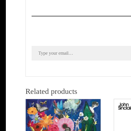
Type your email…
Related products