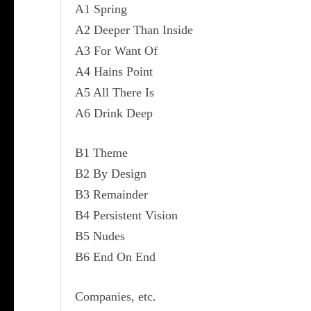
A1 Spring
A2 Deeper Than Inside
A3 For Want Of
A4 Hains Point
A5 All There Is
A6 Drink Deep
B1 Theme
B2 By Design
B3 Remainder
B4 Persistent Vision
B5 Nudes
B6 End On End
Companies, etc.