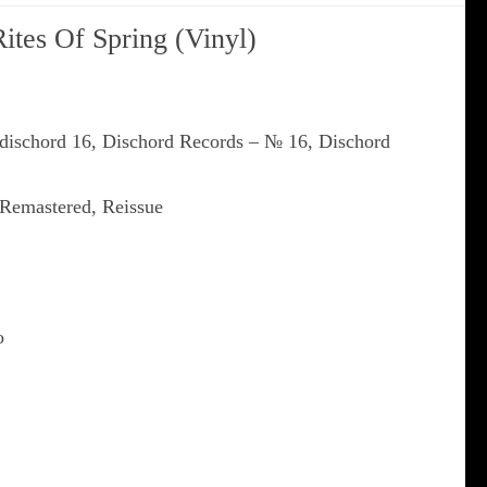
Rites Of Spring (Vinyl)
 dischord 16, Dischord Records ‎– № 16, Dischord
 Remastered, Reissue
o