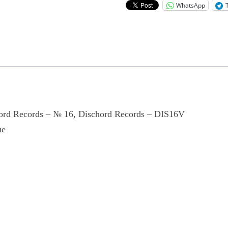
WhatsApp
hord Records ‎– № 16, Dischord Records ‎– DIS16V
ue