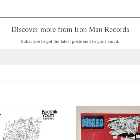
Discover more from Iron Man Records
Subscribe to get the latest posts sent to your email.