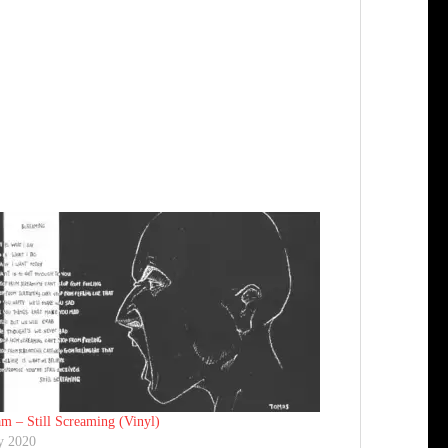
m ‎– Still Screaming (Vinyl)
y 2020