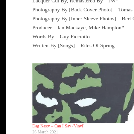
Lacquer Cut By, Remastered By – JW*
Photography By [Back Cover Photo] – Tomas
Photography By [Inner Sleeve Photos] – Bert 
Producer – Ian Mackaye, Mike Hampton*
Words By – Guy Picciotto
Written-By [Songs] – Rites Of Spring
Dag Nasty ‎– Can I Say (Vinyl)
26 March 2021