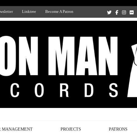
wsletter
Linktree
Become A Patron
Recording Studio, and Record Label
R MANAGEMENT
PROJECTS
PATRONS