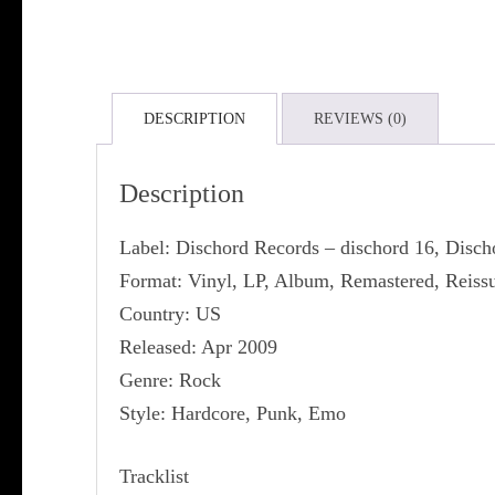
DESCRIPTION
REVIEWS (0)
Description
Label: Dischord Records ‎– dischord 16, Disc
Format: Vinyl, LP, Album, Remastered, Reiss
Country: US
Released: Apr 2009
Genre: Rock
Style: Hardcore, Punk, Emo
Tracklist