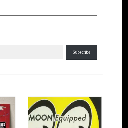
Subscribe