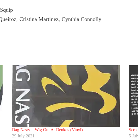
 Squip
Queiroz, Cristina Martinez, Cynthia Connolly
Dag Nasty ‎– Wig Out At Denkos (Vinyl)
Screa
29 July 2021
5 Jul