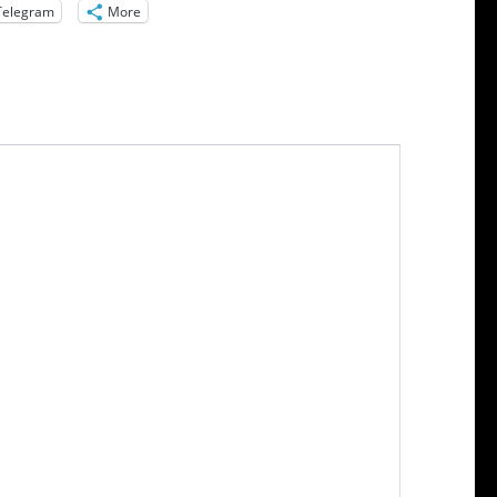
Telegram
More