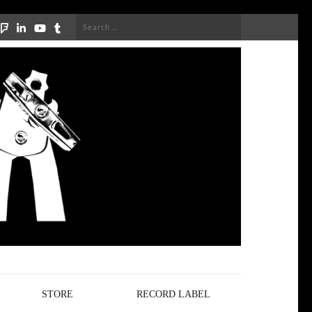
Search
for:
STORE
RECORD LABEL