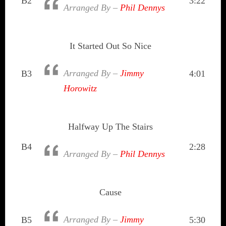
B2
3:22
Arranged By –
Phil Dennys
It Started Out So Nice
Arranged By –
Jimmy
B3
4:01
Horowitz
Halfway Up The Stairs
B4
2:28
Arranged By –
Phil Dennys
Cause
Arranged By –
Jimmy
B5
5:30