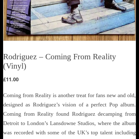
Rodriguez ‎– Coming From Reality
(Vinyl)
£
11.00
Coming from Reality is another treat for fans new and old,
designed as Rodriguez’s vision of a perfect Pop album.
Coming from Reality found Rodriguez decamping from
Detroit to London’s Lansdowne Studios, where the album
was recorded with some of the UK’s top talent including