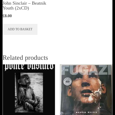
John Sinclair – Beatnik
Youth (2xCD)
£
8.00
ADD TO BASKET
Related products