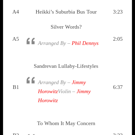
A4
Heikki’s Suburbia Bus Tour
3:23
Silver Words?
A5
2:05
Arranged By –
Phil Dennys
Sandrevan Lullaby-Lifestyles
Arranged By –
Jimmy
B1
6:37
Horowitz
Violin –
Jimmy
Horowitz
To Whom It May Concern