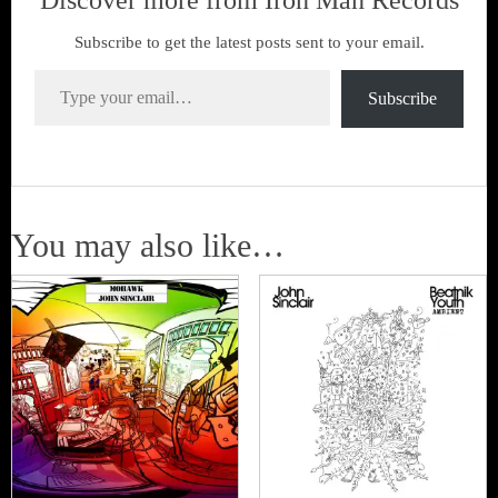
Discover more from Iron Man Records
Subscribe to get the latest posts sent to your email.
Type your email…
Subscribe
You may also like…