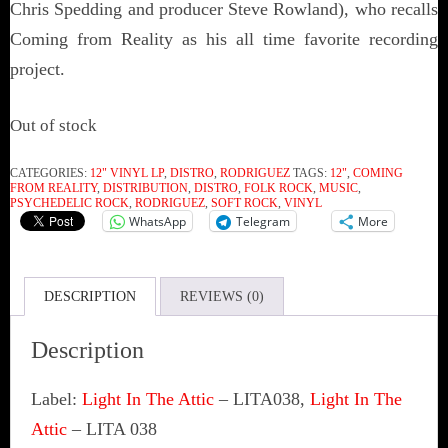
Chris Spedding and producer Steve Rowland), who recalls
Coming from Reality as his all time favorite recording
project.
Out of stock
CATEGORIES:
12" VINYL LP
,
DISTRO
,
RODRIGUEZ
TAGS:
12"
,
COMING
FROM REALITY
,
DISTRIBUTION
,
DISTRO
,
FOLK ROCK
,
MUSIC
,
PSYCHEDELIC ROCK
,
RODRIGUEZ
,
SOFT ROCK
,
VINYL
WhatsApp
Telegram
More
DESCRIPTION
REVIEWS (0)
Description
Label:
Light In The Attic
‎– LITA038,
Light In The
Attic
‎– LITA 038