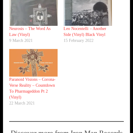
Neurosis ‎– The Word As
Leo Nocentelli ‎– Another
Law (Vinyl)
Side (Vinyl) Black Vinyl
9 March 2021
15 February 2022
Paranoid Visions ‎– Corona-
Verse Reality – Countdown
To Pharmageddon Pt 2
(Vinyl)
22 March 2021