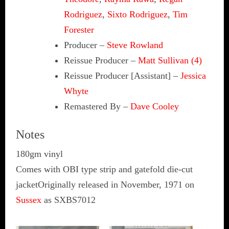
Rodriguez
,
Sixto Rodriguez
,
Tim
Forester
Producer
–
Steve Rowland
Reissue Producer
–
Matt Sullivan (4)
Reissue Producer [Assistant]
–
Jessica
Whyte
Remastered By
–
Dave Cooley
Notes
180gm vinyl
Comes with OBI type strip and gatefold die-cut
jacketOriginally released in November, 1971 on
Sussex
as SXBS7012