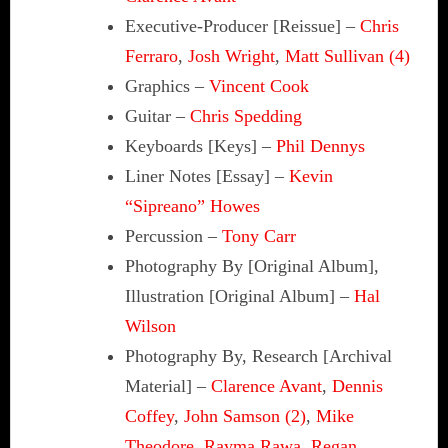
Executive-Producer [Reissue]
–
Chris
Ferraro
,
Josh Wright
,
Matt Sullivan (4)
Graphics
–
Vincent Cook
Guitar
–
Chris Spedding
Keyboards [Keys]
–
Phil Dennys
Liner Notes [Essay]
–
Kevin
“Sipreano” Howes
Percussion
–
Tony Carr
Photography By [Original Album],
Illustration [Original Album]
–
Hal
Wilson
Photography By, Research [Archival
Material]
–
Clarence Avant
,
Dennis
Coffey
,
John Samson (2)
,
Mike
Theodore
,
Rayma Rawa
,
Regan