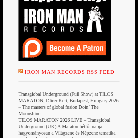
IRON MAN RECORDS RSS FEED
Transglobal Underground (Full Show) at TILOS
MARATON, Dürer Kert, Budapest, Hungary 2026
– The masters of global fusion Doin’ The
Moonshine
TILOS MARATON 2026 LIVE – Transglobal
Underground (UK) A Maraton hétfői napja
hagyományosan a Világzene és Népzene tematika