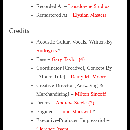
Recorded At
–
Lansdowne Studios
Remastered At
–
Elysian Masters
Credits
Acoustic Guitar, Vocals, Written-By
–
Rodriguez
*
Bass
–
Gary Taylor (4)
Coordinator [Creative], Concept By
[Album Title]
–
Rainy M. Moore
Creative Director [Packaging &
Merchandising]
–
Milton Sincoff
Drums
–
Andrew Steele (2)
Engineer
–
John Macswith
*
Executive-Producer [Impresario]
–
Clarence Avant