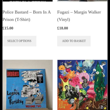
Police Bastard – Born In A
Fugazi ‎– Margin Walker
Prison (T-Shirt)
(Vinyl)
£
15.00
£
18.00
This
SELECT OPTIONS
ADD TO BASKET
product
has
multiple
variants.
The
options
may
be
chosen