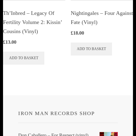
on
the
Th’Inbred ‎– Legacy Of
Nightingales ‎– Four Against
product
Fertility Volume 2: Kissin’
Fate (Vinyl)
page
Cousins (Vinyl)
£
18.00
£
13.00
ADD TO BASKET
ADD TO BASKET
IRON MAN RECORDS SHOP
Don Caballero ‎– For Respect (vinyl)