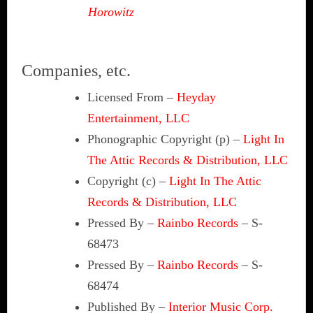
Horowitz
Companies, etc.
Licensed From
–
Heyday
Entertainment, LLC
Phonographic Copyright (p)
–
Light In
The Attic Records & Distribution, LLC
Copyright (c)
–
Light In The Attic
Records & Distribution, LLC
Pressed By
–
Rainbo Records
– S-
68473
Pressed By
–
Rainbo Records
– S-
68474
Published By
–
Interior Music Corp.