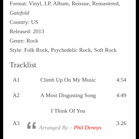
Format: Vinyl, LP, Album, Reissue, Remastered,
Gatefold
Country: US
Released: 2013
Genre: Rock
Style: Folk Rock, Psychedelic Rock, Soft Rock
Tracklist
A1
Climb Up On My Music
4:54
A2
A Most Disgusting Song
4:49
I Think Of You
A3
3:26
Arranged By –
Phil Dennys