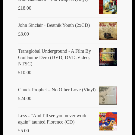
£
18.00
John Sinclair - Beatnik Youth (2xCD)
£
8.00
Transglobal Underground ‎- A Film By
Guillaume Dero (DVD, DVD-Video,
NTSC)
£
10.00
Chuck Prophet – No Other Love (Vinyl)
£
24.00
Less - “And I’ll see you never work
again” taunted Florence (CD)
£
5.00