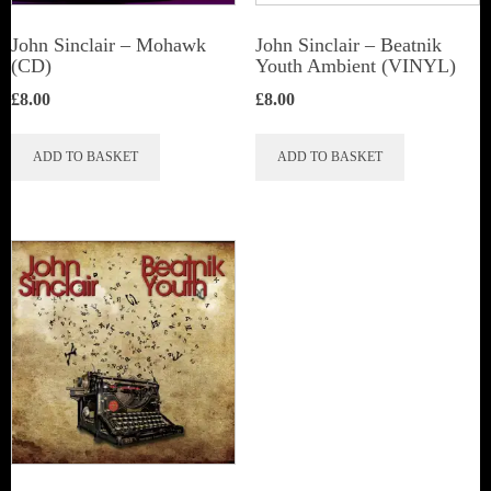
John Sinclair – Mohawk
John Sinclair – Beatnik
(CD)
Youth Ambient (VINYL)
£
8.00
£
8.00
ADD TO BASKET
ADD TO BASKET