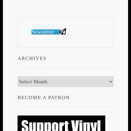
Newsletter
ARCHIVES
Archives
BECOME A PATRON