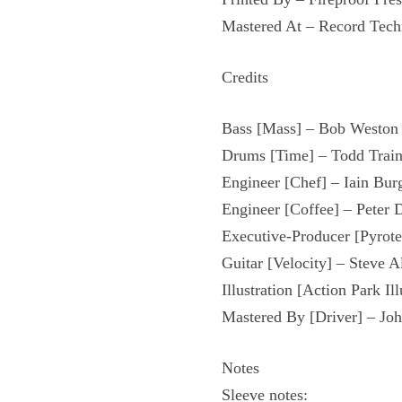
Mastered At – Record Tech
Credits
Bass [Mass] – Bob Weston
Drums [Time] – Todd Train
Engineer [Chef] – Iain Bur
Engineer [Coffee] – Peter 
Executive-Producer [Pyrot
Guitar [Velocity] – Steve A
Illustration [Action Park Il
Mastered By [Driver] – Jo
Notes
Sleeve notes: