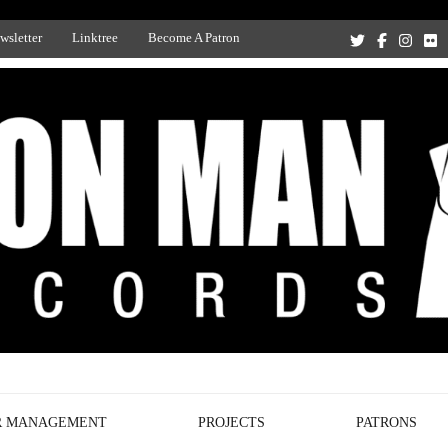
wsletter
Linktree
Become A Patron
Recording Studio, and Record Label
R MANAGEMENT
PROJECTS
PATRONS