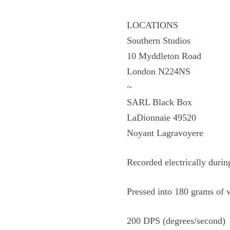
LOCATIONS
Southern Studios
10 Myddleton Road
London N224NS
~
SARL Black Box
LaDionnaie 49520
Noyant Lagravoyere
Recorded electrically duri
Pressed into 180 grams of 
200 DPS (degrees/second)