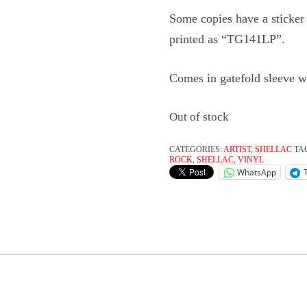
Some copies have a sticker 
printed as “TG141LP”.
Comes in gatefold sleeve w
Out of stock
CATEGORIES:
ARTIST
,
SHELLAC
TA
ROCK
,
SHELLAC
,
VINYL
WhatsApp