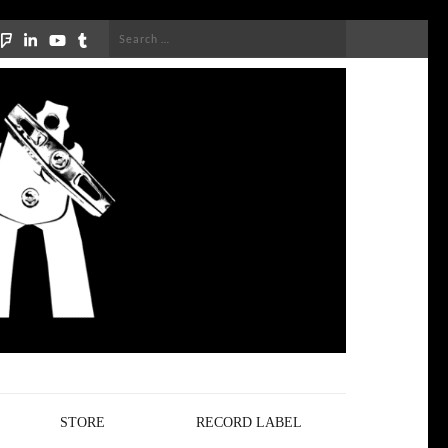
Search
for:
STORE
RECORD LABEL