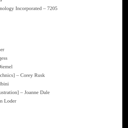
nology Incorporated – 7205
er
gess
Diemel
echnics] – Corey Rusk
lbini
lustration] – Joanne Dale
hn Loder