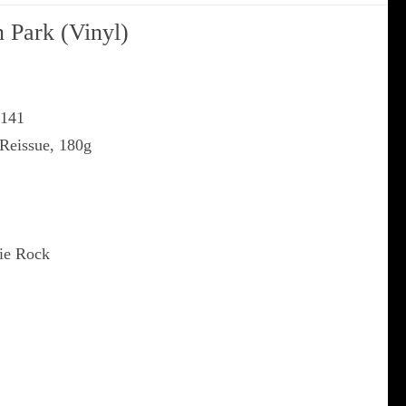
n Park (Vinyl)
G141
 Reissue, 180g
die Rock