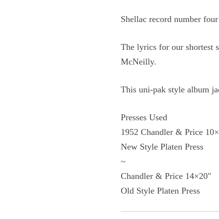
Shellac record number four
The lyrics for our shortes
McNeilly.
This uni-pak style album ja
Presses Used
1952 Chandler & Price 10
New Style Platen Press
~
Chandler & Price 14×20″
Old Style Platen Press