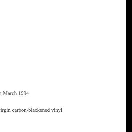
ng March 1994
virgin carbon-blackened vinyl