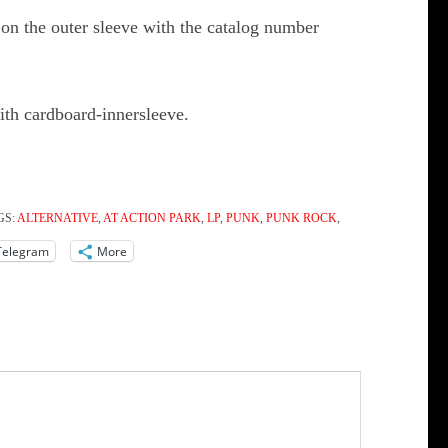
on the outer sleeve with the catalog number
ith cardboard-innersleeve.
GS:
ALTERNATIVE
,
AT ACTION PARK
,
LP
,
PUNK
,
PUNK ROCK
,
Telegram
More