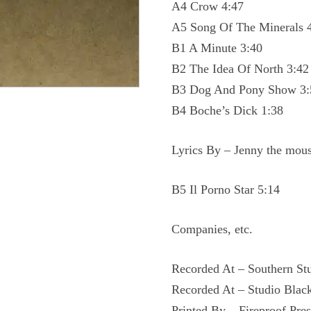
A4 Crow 4:47
A5 Song Of The Minerals 
B1 A Minute 3:40
B2 The Idea Of North 3:42
B3 Dog And Pony Show 3:
B4 Boche’s Dick 1:38
Lyrics By – Jenny the mou
B5 Il Porno Star 5:14
Companies, etc.
Recorded At – Southern St
Recorded At – Studio Blac
Printed By – Fireproof Pres