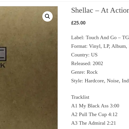
Shellac ‎– At Actio
£
25.00
Label: Touch And Go ‎– T
Format: Vinyl, LP, Album,
Country: US
Released: 2002
Genre: Rock
Style: Hardcore, Noise, In
Tracklist
A1 My Black Ass 3:00
A2 Pull The Cup 4:12
A3 The Admiral 2:21