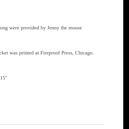
t song were provided by Jenny the mouse
cket was printed at Fireproof Press, Chicago.
×15″