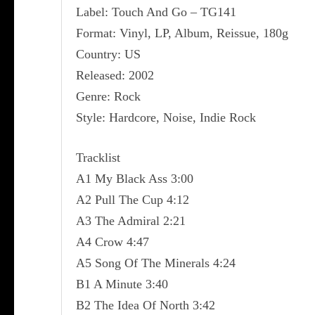
Label: Touch And Go ‎– TG141
Format: Vinyl, LP, Album, Reissue, 180g
Country: US
Released: 2002
Genre: Rock
Style: Hardcore, Noise, Indie Rock
Tracklist
A1 My Black Ass 3:00
A2 Pull The Cup 4:12
A3 The Admiral 2:21
A4 Crow 4:47
A5 Song Of The Minerals 4:24
B1 A Minute 3:40
B2 The Idea Of North 3:42