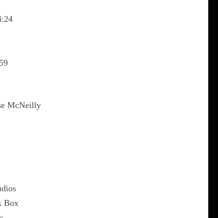
4:24
59
se McNeilly
udios
k Box
s