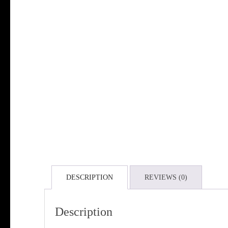
DESCRIPTION
REVIEWS (0)
Description