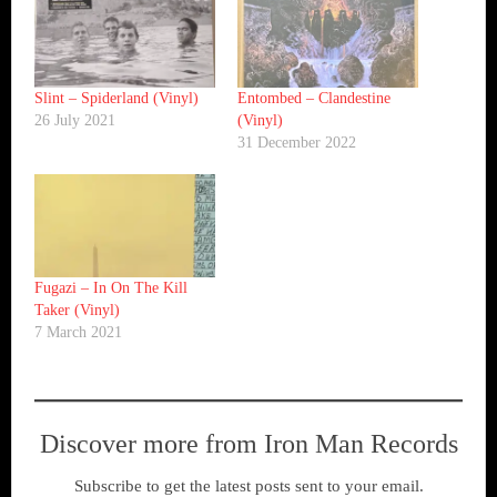
Slint ‎– Spiderland (Vinyl)
Entombed ‎– Clandestine
26 July 2021
(Vinyl)
31 December 2022
Fugazi ‎– In On The Kill
Taker (Vinyl)
7 March 2021
Discover more from Iron Man Records
Subscribe to get the latest posts sent to your email.