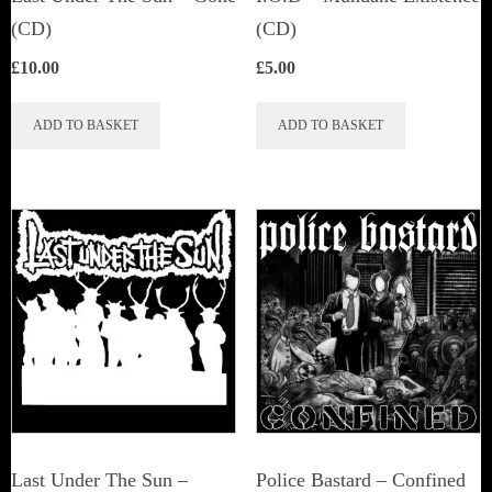
(CD)
(CD)
£
10.00
£
5.00
ADD TO BASKET
ADD TO BASKET
Last Under The Sun –
Police Bastard – Confined