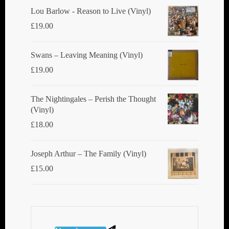
product
Lou Barlow - Reason to Live (Vinyl)
page
£
19.00
Swans ‎– Leaving Meaning (Vinyl)
£
19.00
The Nightingales ‎– Perish the Thought
(Vinyl)
£
18.00
Joseph Arthur ‎– The Family (Vinyl)
£
15.00