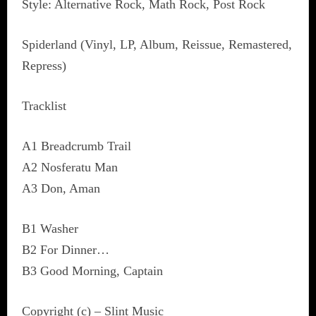
Style: Alternative Rock, Math Rock, Post Rock
Spiderland (Vinyl, LP, Album, Reissue, Remastered,
Repress)
Tracklist
A1 Breadcrumb Trail
A2 Nosferatu Man
A3 Don, Aman
B1 Washer
B2 For Dinner…
B3 Good Morning, Captain
Copyright (c) – Slint Music