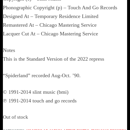
Phonographic Copyright (p) – Touch And Go Records
Designed At – Temporary Residence Limited
Remastered At – Chicago Mastering Service
Lacquer Cut At – Chicago Mastering Service
Notes
This is the Standard Version of the 2022 repress
“Spiderland” recorded Aug-Oct. ’90.
© 1991-2014 slint music (bmi)
℗ 1991-2014 touch and go records
Out of stock