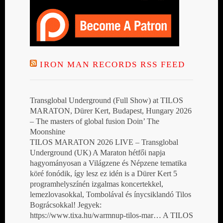
IRON MAN RECORDS RSS FEED
Transglobal Underground (Full Show) at TILOS
MARATON, Dürer Kert, Budapest, Hungary 2026
– The masters of global fusion Doin’ The
Moonshine
TILOS MARATON 2026 LIVE – Transglobal
Underground (UK) A Maraton hétfői napja
hagyományosan a Világzene és Népzene tematika
köré fonódik, így lesz ez idén is a Dürer Kert 5
programhelyszínén izgalmas koncertekkel,
lemezlovasokkal, Tombolával és ínycsiklandó Tilos
Bográcsokkal! Jegyek:
https://www.tixa.hu/warmnup-tilos-mar… A TILOS