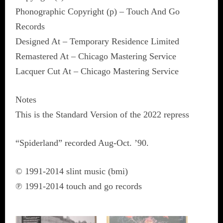
Phonographic Copyright (p) – Touch And Go
Records
Designed At – Temporary Residence Limited
Remastered At – Chicago Mastering Service
Lacquer Cut At – Chicago Mastering Service
Notes
This is the Standard Version of the 2022 repress
“Spiderland” recorded Aug-Oct. ’90.
© 1991-2014 slint music (bmi)
℗ 1991-2014 touch and go records