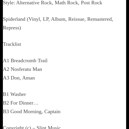
Style: Alternative Rock, Math Rock, Post Rock
Spiderland (Vinyl, LP, Album, Reissue, Remastered,
Repress)
Tracklist
A1 Breadcrumb Trail
A2 Nosferatu Man
A3 Don, Aman
B1 Washer
B2 For Dinner…
B3 Good Morning, Captain
Copyright (c) – Slint Music