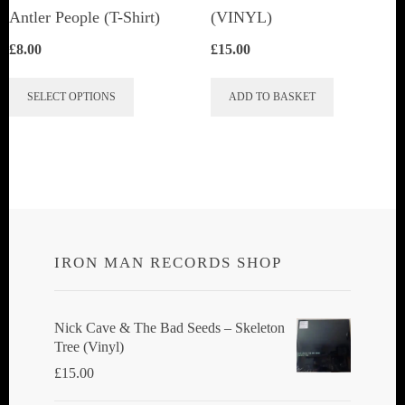
Antler People (T-Shirt)
(VINYL)
£
8.00
£
15.00
This
SELECT OPTIONS
ADD TO BASKET
product
has
multiple
variants.
The
options
IRON MAN RECORDS SHOP
may
be
chosen
Nick Cave & The Bad Seeds ‎– Skeleton
Tree (Vinyl)
on
£
15.00
the