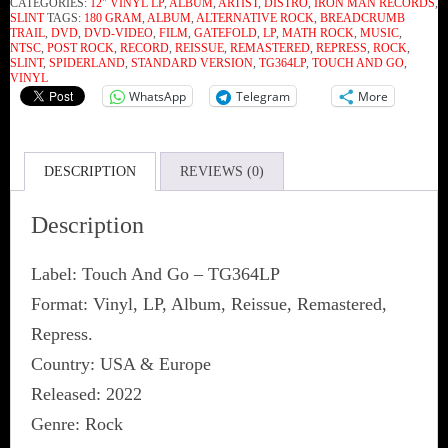
CATEGORIES:
12" VINYL LP
,
ALBUM
,
ARTIST
,
DISTRO
,
IRON MAN RECORDS
,
SLINT
TAGS:
180 GRAM
,
ALBUM
,
ALTERNATIVE ROCK
,
BREADCRUMB
TRAIL
,
DVD
,
DVD-VIDEO
,
FILM
,
GATEFOLD
,
LP
,
MATH ROCK
,
MUSIC
,
NTSC
,
POST ROCK
,
RECORD
,
REISSUE
,
REMASTERED
,
REPRESS
,
ROCK
,
SLINT
,
SPIDERLAND
,
STANDARD VERSION
,
TG364LP
,
TOUCH AND GO
,
VINYL
WhatsApp
Telegram
More
DESCRIPTION
REVIEWS (0)
Description
Label: Touch And Go ‎– TG364LP
Format: Vinyl, LP, Album, Reissue, Remastered,
Repress.
Country: USA & Europe
Released: 2022
Genre: Rock