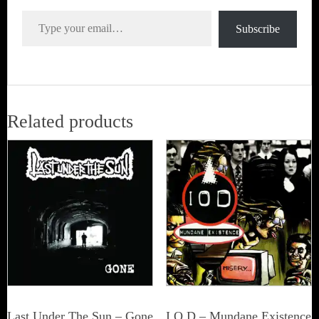
Type your email…
Subscribe
Related products
Last Under The Sun – Gone
I.O.D – Mundane Existence