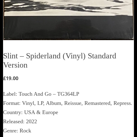
Slint ‎– Spiderland (Vinyl) Standard
Version
£
19.00
Label: Touch And Go ‎– TG364LP
Format: Vinyl, LP, Album, Reissue, Remastered, Repress.
Country: USA & Europe
Released: 2022
Genre: Rock