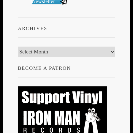
Newsletter
ARCHIVES
Archives
BECOME A PATRON