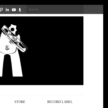
Search
for:
STORE
RECORD LABEL