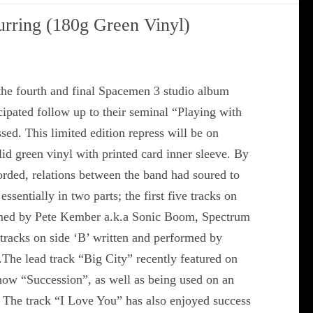
rring (180g Green Vinyl)
he fourth and final Spacemen 3 studio album
ipated follow up to their seminal “Playing with
sed. This limited edition repress will be on
d green vinyl with printed card inner sleeve. By
orded, relations between the band had soured to
 essentially in two parts; the first five tracks on
ormed by Pete Kember a.k.a Sonic Boom, Spectrum
 tracks on side ‘B’ written and performed by
).The lead track “Big City” recently featured on
ow “Succession”, as well as being used on an
 The track “I Love You” has also enjoyed success