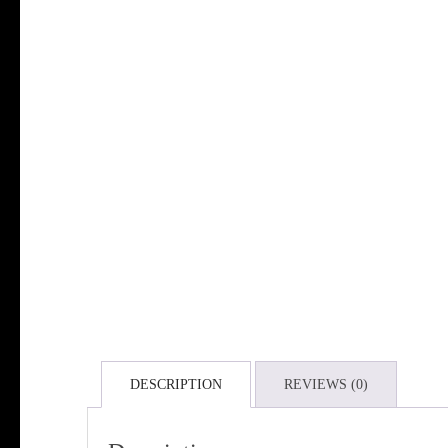
DESCRIPTION
REVIEWS (0)