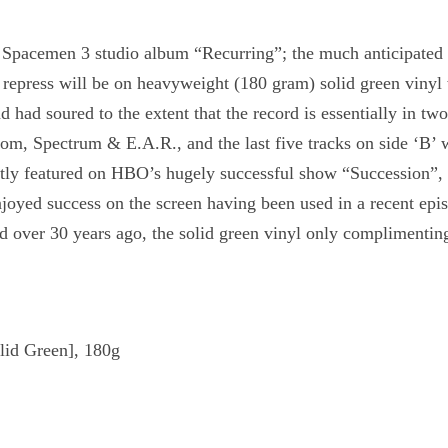
 Spacemen 3 studio album “Recurring”; the much anticipated f
n repress will be on heavyweight (180 gram) solid green vinyl 
ad soured to the extent that the record is essentially in two p
m, Spectrum & E.A.R., and the last five tracks on side ‘B’ 
ently featured on HBO’s hugely successful show “Succession”, 
joyed success on the screen having been used in a recent epi
 over 30 years ago, the solid green vinyl only complimenting
lid Green], 180g