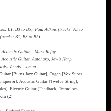
cks: B1, B3 to B5), Paul Adkins (tracks: A1 to
tracks: B1, B3 to B5)
, Acoustic Guitar – Mark Refoy
, Acoustic Guitar, Autoharp, Jew’s Harp
rds, Vocals – Jason
 Guitar [Burns Jazz Guitar], Organ [Vox Super
onqueror], Acoustic Guitar [Twelve String],
les], Electric Guitar [Feedback, Tremoloes,
oom (2)