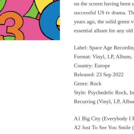
on the screen having been u
successful US tv drama. Th
years ago, the solid green 
essential album for any ol
Label: Space Age Recordi
Format: Vinyl, LP, Album, 
Country: Europe
Released: 23 Sep 2022
Genre: Rock
Style: Psychedelic Rock, I
Recurring (Vinyl, LP, Albu
A1 Big City (Everybody I
A2 Just To See You Smile (