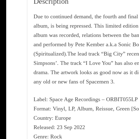
Description
Due to continued demand, the fourth and final
album, is being repressed. This limited editio
album was recorded, relations between the band h
and performed by Pete Kember a.k.a Sonic Boo
(Spiritualized).The lead track “Big City” rec
Simpsons’. The track “I Love You” has also en
drama. The artwork looks as good now as it did
any old or new fans of Spacemen 3.
Label: Space Age Recordings ‎– ORBIT055LP
Format: Vinyl, LP, Album, Reissue, Green [So
Country: Europe
Released: 23 Sep 2022
Genre: Rock