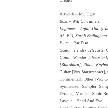
Credits
Artwork – Mr. Ugly
Bass – Will Carruthers
Engineer – Anjali Dutt (tra
A5, B2), Sarah Bedingham (
Flute – Pat Fish
Guitar [Fender Telecaster]
Guitar [Fender Telecaster]
[Bluesharp], Piano, Keyboa
Guitar [Vox Starstreamer],
Continental], Other [Vox C
Synthesizer, Sampler [Samp
Drones], Vocals – Sonic B
Layout – Hand And Eye