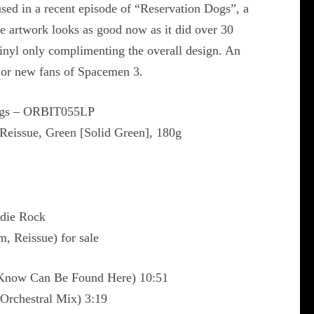
sed in a recent episode of “Reservation Dogs”, a
e artwork looks as good now as it did over 30
vinyl only complimenting the overall design. An
d or new fans of Spacemen 3.
ngs ‎– ORBIT055LP
Reissue, Green [Solid Green], 180g
ndie Rock
m, Reissue) for sale
 Know Can Be Found Here) 10:51
Orchestral Mix) 3:19