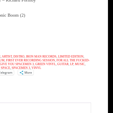
r – Richard Formby
onic Boom (2)
M
,
ARTIST
,
DISTRO
,
IRON MAN RECORDS
,
LIMITED EDITION
,
BUM
,
FIRST EVER RECORDING SESSION
,
FOR ALL THE FUCKED-
 GIVE YOU SPACEMEN 3
,
GREEN VINYL
,
GUITAR
,
LP
,
MUSIC
,
,
SPACE
,
SPACEMEN 3
,
VINYL
Telegram
More