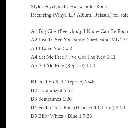
Style: Psychedelic Rock, Indie Rock
Recurring (Vinyl, LP, Album, Reissue) for sal
A1 Big City (Everybody I Know Can Be Foun
A2 Just To See You Smile (Orchestral Mix) 3:
A3 I Love You 5:32
A4 Set Me Free / I’ve Got The Key 5:11
A5 Set Me Free (Reprise) 1:50
B1 Feel So Sad (Reprise) 2:46
B2 Hypnotized 5:57
B3 Sometimes 6:36
B4 Feelin’ Just Fine (Head Full Of Shit) 4:33
B5 Billy Whizz / Blue 1 7:33