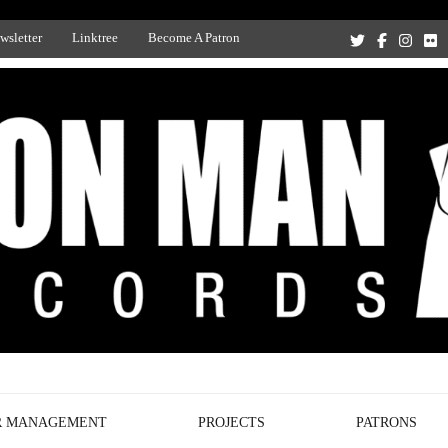
wsletter
Linktree
Become A Patron
Recording Studio, and Record Label
R MANAGEMENT
PROJECTS
PATRONS