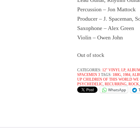
Lead Guitar, Rhythm Guita
Percussion – Jon Mattock
Producer – J. Spaceman, S
Saxophone – Alex Green
Violin – Owen John
Out of stock
CATEGORIES:
12" VINYL LP
,
ALBU
SPACEMEN 3
TAGS:
180G
,
1984
,
AL
UP CHILDREN OF THIS WORLD WE
PSYCHEDELIC
,
RECURRING
,
ROCK
WhatsApp