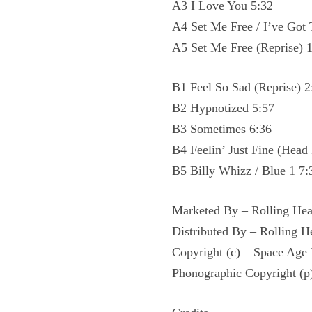
A3 I Love You 5:32
A4 Set Me Free / I’ve Got
A5 Set Me Free (Reprise) 
B1 Feel So Sad (Reprise) 2
B2 Hypnotized 5:57
B3 Sometimes 6:36
B4 Feelin’ Just Fine (Head 
B5 Billy Whizz / Blue 1 7:
Marketed By – Rolling Hea
Distributed By – Rolling H
Copyright (c) – Space Age
Phonographic Copyright (p