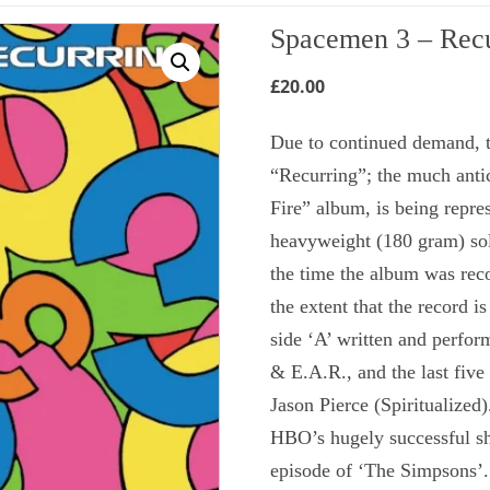
Spacemen 3 – Recu
£
20.00
Due to continued demand, t
“Recurring”; the much antic
Fire” album, is being repres
heavyweight (180 gram) soli
the time the album was rec
the extent that the record is
side ‘A’ written and perf
& E.A.R., and the last five
Jason Pierce (Spiritualized
HBO’s hugely successful sh
episode of ‘The Simpsons’.