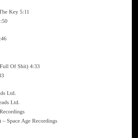
 The Key 5:11
1:50
:46
Full Of Shit) 4:33
33
ds Ltd.
eads Ltd.
 Recordings
) – Space Age Recordings