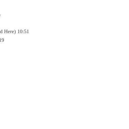
e
d Here) 10:51
19