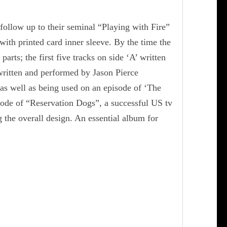
ollow up to their seminal “Playing with Fire”
with printed card inner sleeve. By the time the
arts; the first five tracks on side ‘A’ written
written and performed by Jason Pierce
as well as being used on an episode of ‘The
sode of “Reservation Dogs”, a successful US tv
 the overall design. An essential album for