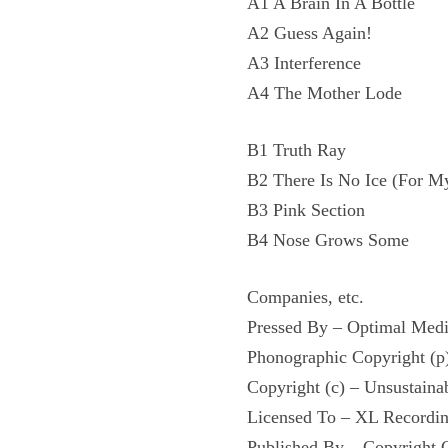
A1 A Brain In A Bottle
A2 Guess Again!
A3 Interference
A4 The Mother Lode
B1 Truth Ray
B2 There Is No Ice (For M
B3 Pink Section
B4 Nose Grows Some
Companies, etc.
Pressed By – Optimal Me
Phonographic Copyright (p
Copyright (c) – Unsustaina
Licensed To – XL Recordin
Published By – Copyright 