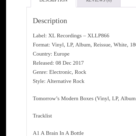
DESCRIPTION
REVIEWS (0)
Description
Label: XL Recordings ‎– XLLP866
Format: Vinyl, LP, Album, Reissue, White, 1
Country: Europe
Released: 08 Dec 2017
Genre: Electronic, Rock
Style: Alternative Rock
Tomorrow’s Modern Boxes (Vinyl, LP, Album, 
Tracklist
A1 A Brain In A Bottle