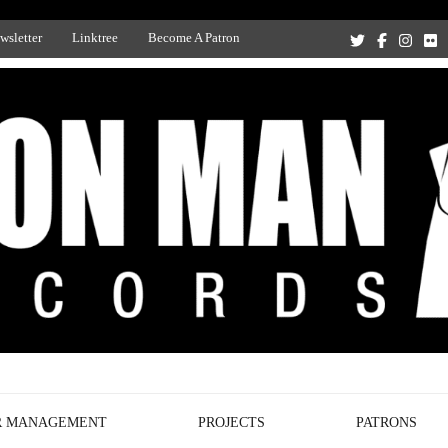
wsletter
Linktree
Become A Patron
Recording Studio, and Record Label
R MANAGEMENT
PROJECTS
PATRONS