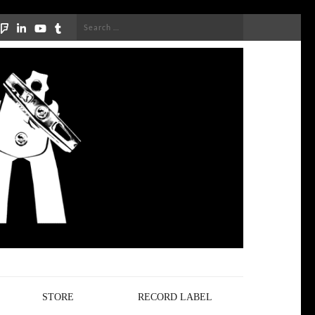
Search
for:
STORE
RECORD LABEL