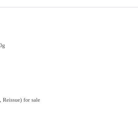
80g
Reissue) for sale