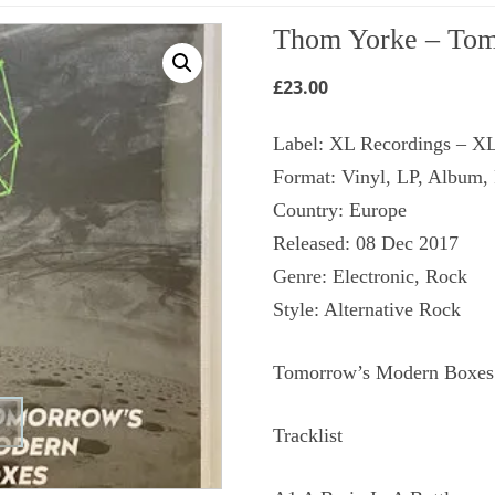
Thom Yorke ‎– Tom
£
23.00
Label: XL Recordings ‎– 
Format: Vinyl, LP, Album,
Country: Europe
Released: 08 Dec 2017
Genre: Electronic, Rock
Style: Alternative Rock
Tomorrow’s Modern Boxes (
Tracklist