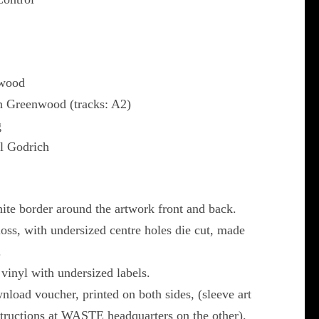
nwood
 Greenwood (tracks: A2)
g
l Godrich
ite border around the artwork front and back.
gloss, with undersized centre holes die cut, made
.
inyl with undersized labels.
load voucher, printed on both sides, (sleeve art
structions at WASTE headquarters on the other).