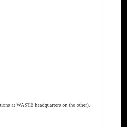
ctions at WASTE headquarters on the other).