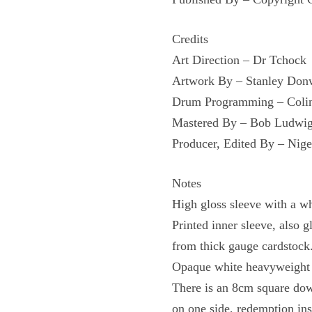
Credits
Art Direction – Dr Tchock
Artwork By – Stanley Do
Drum Programming – Colin
Mastered By – Bob Ludwi
Producer, Edited By – Nige
Notes
High gloss sleeve with a wh
Printed inner sleeve, also 
from thick gauge cardstock
Opaque white heavyweight v
There is an 8cm square down
on one side, redemption in