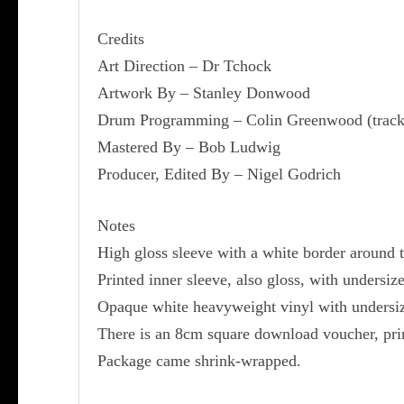
Credits
Art Direction – Dr Tchock
Artwork By – Stanley Donwood
Drum Programming – Colin Greenwood (track
Mastered By – Bob Ludwig
Producer, Edited By – Nigel Godrich
Notes
High gloss sleeve with a white border around 
Printed inner sleeve, also gloss, with undersi
Opaque white heavyweight vinyl with undersiz
There is an 8cm square download voucher, prin
Package came shrink-wrapped.