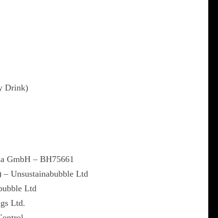
y Drink)
dia GmbH – BH75661
) – Unsustainabubble Ltd
bubble Ltd
gs Ltd.
Control