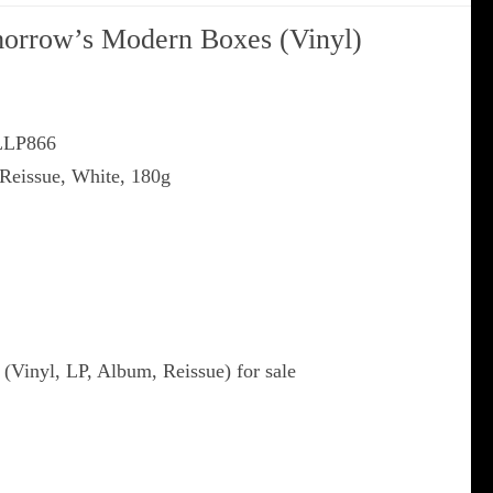
orrow’s Modern Boxes (Vinyl)
XLLP866
 Reissue, White, 180g
Vinyl, LP, Album, Reissue) for sale