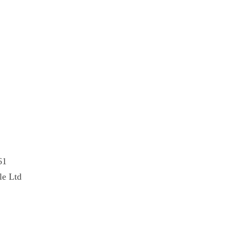
61
le Ltd