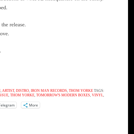
ped.
the release.
oove.
.
M
,
ARTIST
,
DISTRO
,
IRON MAN RECORDS
,
THOM YORKE
TAGS:
ISSUE
,
THOM YORKE
,
TOMORROW'S MODERN BOXES
,
VINYL
,
Telegram
More