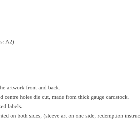
s: A2)
the artwork front and back.
zed centre holes die cut, made from thick gauge cardstock.
ed labels.
ted on both sides, (sleeve art on one side, redemption instru