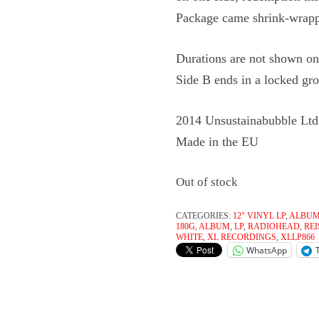
Package came shrink-wrap
Durations are not shown on 
Side B ends in a locked gr
2014 Unsustainabubble Ltd
Made in the EU
Out of stock
CATEGORIES:
12" VINYL LP
,
ALBU
180G
,
ALBUM
,
LP
,
RADIOHEAD
,
RE
WHITE
,
XL RECORDINGS
,
XLLP866
WhatsApp