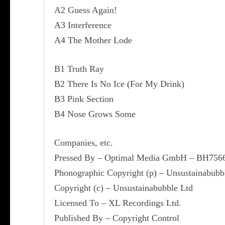
A2 Guess Again!
A3 Interference
A4 The Mother Lode
B1 Truth Ray
B2 There Is No Ice (For My Drink)
B3 Pink Section
B4 Nose Grows Some
Companies, etc.
Pressed By – Optimal Media GmbH – BH756
Phonographic Copyright (p) – Unsustainabubb
Copyright (c) – Unsustainabubble Ltd
Licensed To – XL Recordings Ltd.
Published By – Copyright Control