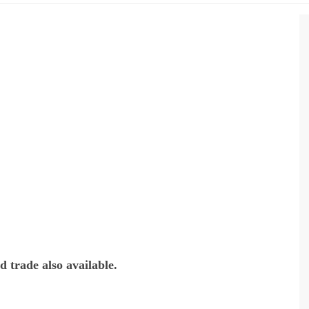
 trade also available.