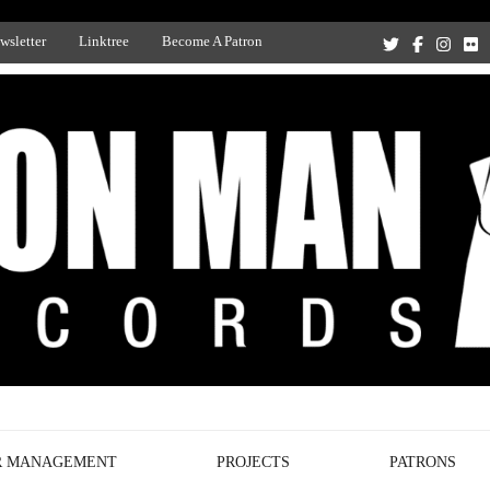
wsletter
Linktree
Become A Patron
Recording Studio, and Record Label
R MANAGEMENT
PROJECTS
PATRONS