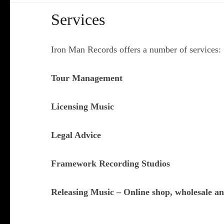
Services
Iron Man Records offers a number of services:
Tour Management
Licensing Music
Legal Advice
Framework Recording Studios
Releasing Music – Online shop, wholesale and