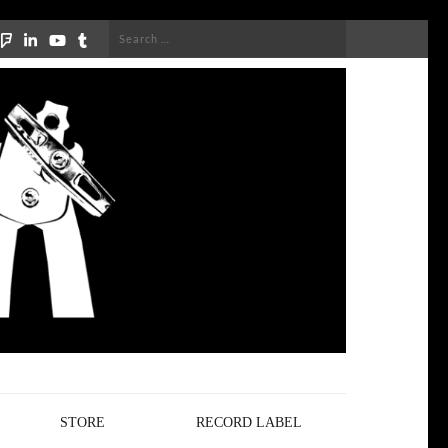
Search
for:
STORE
RECORD LABEL