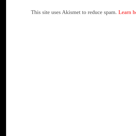
This site uses Akismet to reduce spam.
Learn h