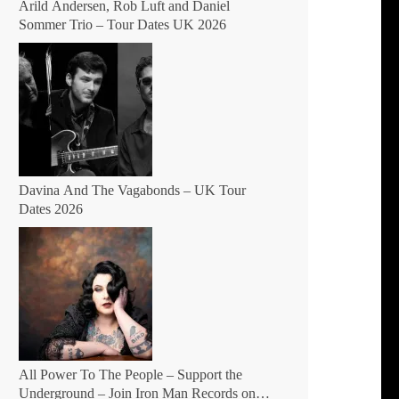
Arild Andersen, Rob Luft and Daniel
Sommer Trio – Tour Dates UK 2026
Davina And The Vagabonds – UK Tour
Dates 2026
All Power To The People – Support the
Underground – Join Iron Man Records on