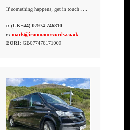
If something happens, get in touch…..
t: (UK+44) 07974 746810
e:
mark@ironmanrecords.co.uk
EORI:
GB077478171000