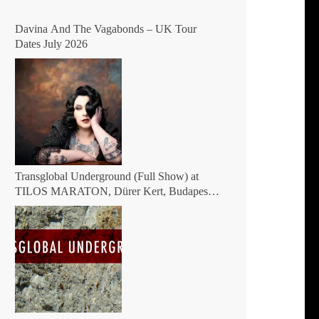
Davina And The Vagabonds – UK Tour
Dates July 2026
Transglobal Underground (Full Show) at
TILOS MARATON, Dürer Kert, Budapest,
Hungary 2026 – The masters of global fusion
Doin’ The Moonshine