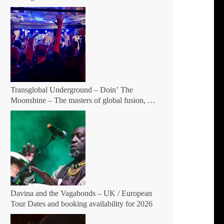
Patreon
Transglobal Underground – Doin’ The
Moonshine – The masters of global fusion, a
living rebuttal of race-hate politics and a band
of cosmic mutant rebels return with new
songs and more Tour Dates.
Davina and the Vagabonds – UK / European
Tour Dates and booking availability for 2026