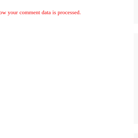
ow your comment data is processed.