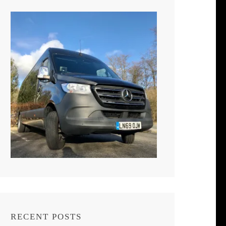
RECENT POSTS