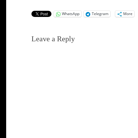
WhatsApp
Telegram
More
Leave a Reply