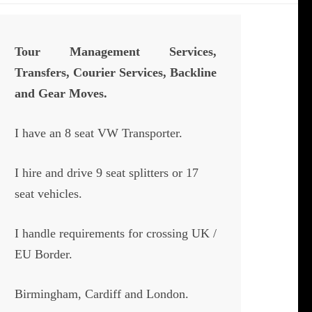
Tour Management Services,
Transfers, Courier Services, Backline
and Gear Moves.
I have an 8 seat VW Transporter.
I hire and drive 9 seat splitters or 17
seat vehicles.
I handle requirements for crossing UK /
EU Border.
Birmingham, Cardiff and London.