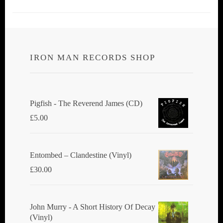
IRON MAN RECORDS SHOP
Pigfish - The Reverend James (CD)
£
5.00
Entombed ‎– Clandestine (Vinyl)
£
30.00
John Murry - A Short History Of Decay
(Vinyl)