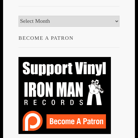
Archives
BECOME A PATRON