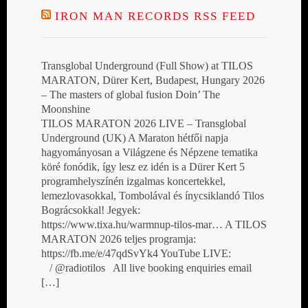
IRON MAN RECORDS RSS FEED
Transglobal Underground (Full Show) at TILOS
MARATON, Dürer Kert, Budapest, Hungary 2026
– The masters of global fusion Doin’ The
Moonshine
TILOS MARATON 2026 LIVE – Transglobal
Underground (UK) A Maraton hétfői napja
hagyományosan a Világzene és Népzene tematika
köré fonódik, így lesz ez idén is a Dürer Kert 5
programhelyszínén izgalmas koncertekkel,
lemezlovasokkal, Tombolával és ínycsiklandó Tilos
Bográcsokkal! Jegyek:
https://www.tixa.hu/warmnup-tilos-mar… A TILOS
MARATON 2026 teljes programja:
https://fb.me/e/47qdSvYk4 YouTube LIVE:
/ @radiotilos All live booking enquiries email
[…]