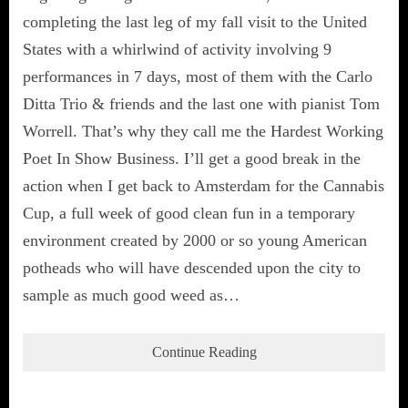
completing the last leg of my fall visit to the United
States with a whirlwind of activity involving 9
performances in 7 days, most of them with the Carlo
Ditta Trio & friends and the last one with pianist Tom
Worrell. That’s why they call me the Hardest Working
Poet In Show Business. I’ll get a good break in the
action when I get back to Amsterdam for the Cannabis
Cup, a full week of good clean fun in a temporary
environment created by 2000 or so young American
potheads who will have descended upon the city to
sample as much good weed as…
Continue Reading