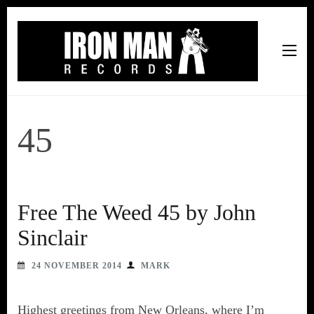
Iron Man Records
Music, Tour Management Services, Rehearsal Space,
Recording Studio, and Record Label
45
Free The Weed 45 by John
Sinclair
24 NOVEMBER 2014
MARK
Highest greetings from New Orleans, where I’m