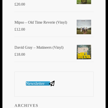
£
20.00
Mipso ‎– Old Time Reverie (Vinyl)
£
12.00
David Gray ‎– Mutineers (Vinyl)
£
18.00
Newsletter
ARCHIVES