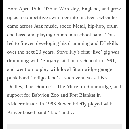
Born April 15th 1976 in Wordsley, England, and grew
up as a competitive swimmer into his teens when he
came across Jazz music, speed Metal, hip-hop, drum
and bass, and playing drums in a school band. This
led to Steven developing his drumming and DJ skills
over the next 20 years. Steve Fly’s first ‘live’ gig was
drumming with ‘Surgery’ at Thorns School in 1991,
and went on to play with local Stourbridge garage
punk band ‘Indigo Jane’ at such venues as J.B’s
Dudley, The ‘Source’, ‘The Mitre’ in Stourbridge, and
support for Babylon Zoo and Fret Blanket in
Kidderminster. In 1993 Steven briefly played with
Kinver based band ‘Taxi’ and…