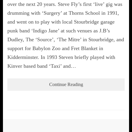
over the next 20 years. Steve Fly’s first ‘live’ gig was
drumming with ‘Surgery’ at Thorns School in 1991,
and went on to play with local Stourbridge garage
punk band ‘Indigo Jane’ at such venues as J.B’s
Dudley, The ‘Source’, ‘The Mitre’ in Stourbridge, and
support for Babylon Zoo and Fret Blanket in
Kidderminster. In 1993 Steven briefly played with
Kinver based band ‘Taxi’ and…
Continue Reading