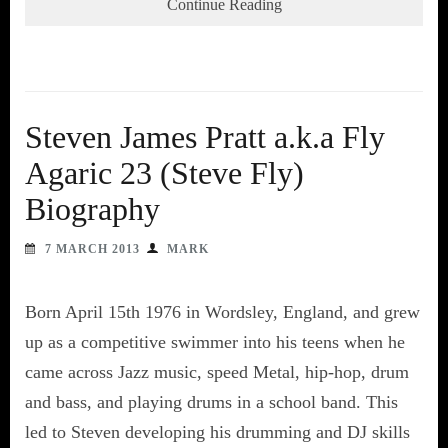
Continue Reading
Steven James Pratt a.k.a Fly
Agaric 23 (Steve Fly)
Biography
7 MARCH 2013
MARK
Born April 15th 1976 in Wordsley, England, and grew
up as a competitive swimmer into his teens when he
came across Jazz music, speed Metal, hip-hop, drum
and bass, and playing drums in a school band. This
led to Steven developing his drumming and DJ skills