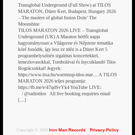
Transglobal Underground (Full Show) at TILOS
MARATON, Dürer Kert, Budapest, Hungary 2026
– The masters of global fusion Doin’ The
Moonshine
TILOS MARATON 2026 LIVE – Transglobal
Underground (UK) A Maraton hétfői napja
hagyományosan a Világzene és Népzene tematika
köré fonódik, így lesz ez idén is a Dürer Kert 5
programhelyszínén izgalmas koncertekkel,
lemezlovasokkal, Tombolával és ínycsiklandó Tilos
Bográcsokkal! Jegyek:
https://www.tixa.hu/warmnup-tilos-mar… A TILOS
MARATON 2026 teljes programja:
https://fb.me/e/47qdSvYk4 YouTube LIVE:
/ @radiotilos All live booking enquiries email
[…]
Iron Man Records
Privacy Policy
Copyright © 2026
·