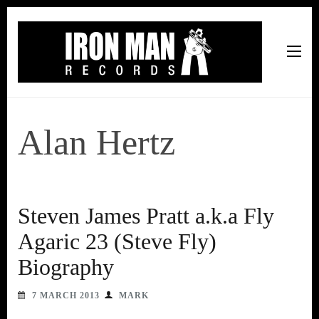
Iron Man Records
Music, Tour Management Services, Rehearsal Space,
Recording Studio, and Record Label
Alan Hertz
Steven James Pratt a.k.a Fly
Agaric 23 (Steve Fly)
Biography
7 MARCH 2013
MARK