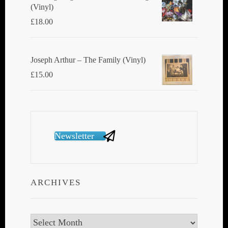
(Vinyl)
£
18.00
Joseph Arthur ‎– The Family (Vinyl)
£
15.00
Newsletter
ARCHIVES
Archives