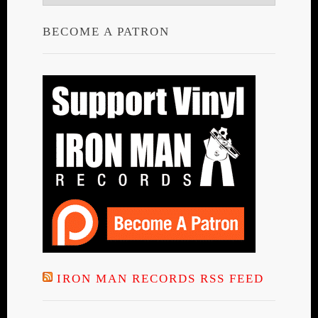
BECOME A PATRON
IRON MAN RECORDS RSS FEED