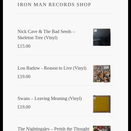
IRON MAN RECORDS SHOP
Nick Cave & The Bad Seeds ‎–
Skeleton Tree (Vinyl)
£
15.00
Lou Barlow - Reason to Live (Vinyl)
£
19.00
Swans ‎– Leaving Meaning (Vinyl)
£
19.00
The Nightingales ‎– Perish the Thought