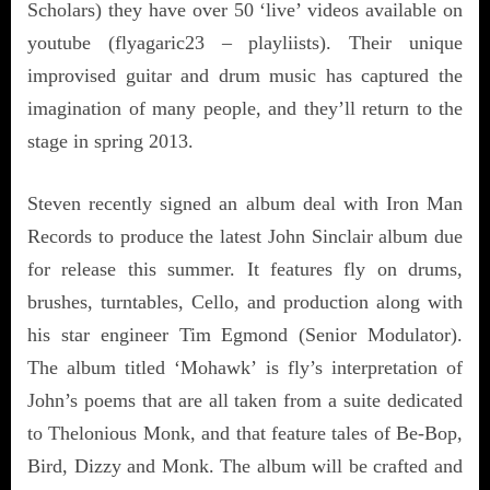
Scholars) they have over 50 ‘live’ videos available on
youtube (flyagaric23 – playliists). Their unique
improvised guitar and drum music has captured the
imagination of many people, and they’ll return to the
stage in spring 2013.
Steven recently signed an album deal with Iron Man
Records to produce the latest John Sinclair album due
for release this summer. It features fly on drums,
brushes, turntables, Cello, and production along with
his star engineer Tim Egmond (Senior Modulator).
The album titled ‘Mohawk’ is fly’s interpretation of
John’s poems that are all taken from a suite dedicated
to Thelonious Monk, and that feature tales of Be-Bop,
Bird, Dizzy and Monk. The album will be crafted and