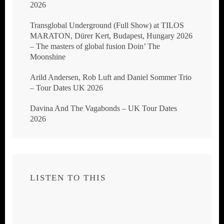
2026
Transglobal Underground (Full Show) at TILOS
MARATON, Dürer Kert, Budapest, Hungary 2026
– The masters of global fusion Doin’ The
Moonshine
Arild Andersen, Rob Luft and Daniel Sommer Trio
– Tour Dates UK 2026
Davina And The Vagabonds – UK Tour Dates
2026
LISTEN TO THIS