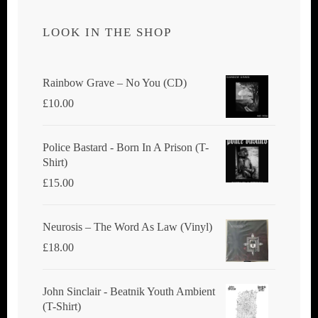
LOOK IN THE SHOP
Rainbow Grave ‎– No You (CD)
£
10.00
Police Bastard - Born In A Prison (T-
Shirt)
£
15.00
Neurosis ‎– The Word As Law (Vinyl)
£
18.00
John Sinclair - Beatnik Youth Ambient
(T-Shirt)