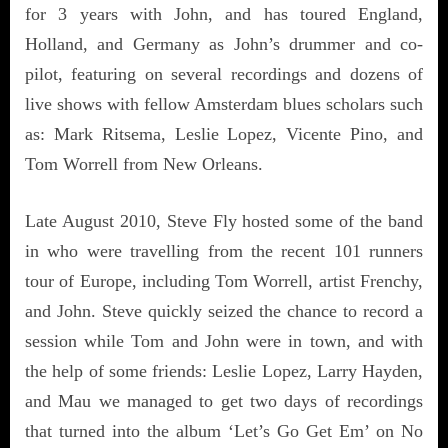
for 3 years with John, and has toured England,
Holland, and Germany as John’s drummer and co-
pilot, featuring on several recordings and dozens of
live shows with fellow Amsterdam blues scholars such
as: Mark Ritsema, Leslie Lopez, Vicente Pino, and
Tom Worrell from New Orleans.
Late August 2010, Steve Fly hosted some of the band
in who were travelling from the recent 101 runners
tour of Europe, including Tom Worrell, artist Frenchy,
and John. Steve quickly seized the chance to record a
session while Tom and John were in town, and with
the help of some friends: Leslie Lopez, Larry Hayden,
and Mau we managed to get two days of recordings
that turned into the album ‘Let’s Go Get Em’ on No