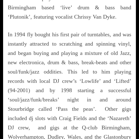
Birmingham based ‘live’ drum & bass band
‘Plutonik’, featuring vocalist Chrissy Van Dyke.
In 1994 fly bought his first pair of turntables, and was
instantly attracted to scratching and spinning vinyl,
and began buying and playing a mixture of old Jazz,
new electronica, drum & bass, break-beats and other
soul/funk/jazz oddities. This led to him playing
records with local DJ crew’s ‘Lowlife’ and ‘Lifted’
(94-2001) and by 1998 starting a successful
‘soul/jazz/funk/breaks’ night in and around
Stourbridge called ‘Pass the peas’. Other gigs
included dj slots with Craig Fields and the ‘Nazareth’
DJ crew, and gigs at the Q-club Birmingham,
Wolverhampton, Dudley, Wales, and the Glastonbury