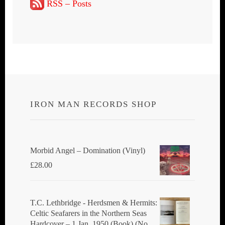
RSS – Posts
IRON MAN RECORDS SHOP
Morbid Angel ‎– Domination (Vinyl)
£
28.00
T.C. Lethbridge - Herdsmen & Hermits:
Celtic Seafarers in the Northern Seas
Hardcover – 1 Jan. 1950 (Book) (No