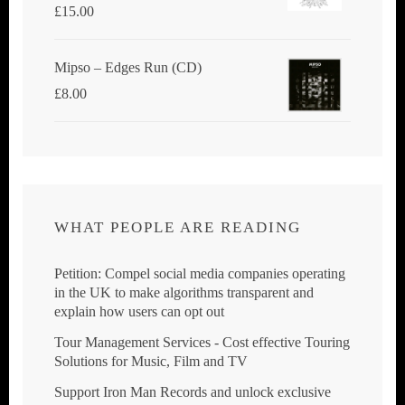
£
15.00
Mipso ‎– Edges Run (CD)
£
8.00
WHAT PEOPLE ARE READING
Petition: Compel social media companies operating
in the UK to make algorithms transparent and
explain how users can opt out
Tour Management Services - Cost effective Touring
Solutions for Music, Film and TV
Support Iron Man Records and unlock exclusive