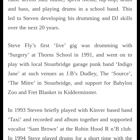
and bass, and playing drums in a school band. This
led to Steven developing his drumming and DJ skills
over the next 20 years.
Steve Fly’s first ‘live’ gig was drumming with
‘Surgery’ at Thorns School in 1991, and went on to
play with local Stourbridge garage punk band ‘Indigo
Jane’ at such venues as J.B’s Dudley, The ‘Source’,
‘The Mitre’ in Stourbridge, and support for Babylon
Zoo and Fret Blanket in Kidderminster.
In 1993 Steven briefly played with Kinver based band
‘Taxi’ and recorded and album together and supported
vocalist ‘Sam Brown’ at the Robin Hood R n’B club.
In 1994 Steve played drums for a short time with the