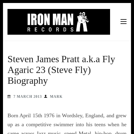
Iron Man Records
Music, Tour Management Services, Rehearsal Space,
Recording Studio, and Record Label
Steven James Pratt a.k.a Fly
Agaric 23 (Steve Fly)
Biography
7 MARCH 2013
MARK
Born April 15th 1976 in Wordsley, England, and grew
up as a competitive swimmer into his teens when he
came across Jazz music, speed Metal, hip-hop, drum