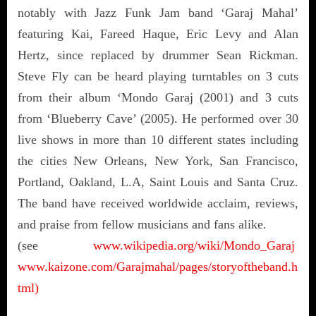
notably with Jazz Funk Jam band ‘Garaj Mahal’
featuring Kai, Fareed Haque, Eric Levy and Alan
Hertz, since replaced by drummer Sean Rickman.
Steve Fly can be heard playing turntables on 3 cuts
from their album ‘Mondo Garaj (2001) and 3 cuts
from ‘Blueberry Cave’ (2005). He performed over 30
live shows in more than 10 different states including
the cities New Orleans, New York, San Francisco,
Portland, Oakland, L.A, Saint Louis and Santa Cruz.
The band have received worldwide acclaim, reviews,
and praise from fellow musicians and fans alike.
(see
www.wikipedia.org/wiki/Mondo_Garaj
www.kaizone.com/Garajmahal/pages/storyoftheband.h
tml)