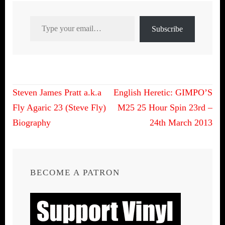
Type your email…
Subscribe
Post
Steven James Pratt a.k.a
English Heretic: GIMPO’S
navigation
Fly Agaric 23 (Steve Fly)
M25 25 Hour Spin 23rd –
Biography
24th March 2013
BECOME A PATRON