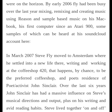
were on the horizon. By early 2006 fly had been busy
over the last year mixing, remixing and creating music
using Reason and sample based music on his Mac-
book, his first computer since an Atari 900, some
samples of which can be heard at his soundcloud
account here:
In March 2007 Steve Fly moved to Amsterdam where
he settled into a new life there, writing and working
at the coffeeshop 420, that happens, by chance, to be
the preferred coffeeshop, and poets residence of
Poet/activist John Sinclair. Over the last six years
John Sinclair has had a massive influence on Steve’s
musical directions and output, plus on his writing and
avid reading habits. Steve lived together ‘on and off’