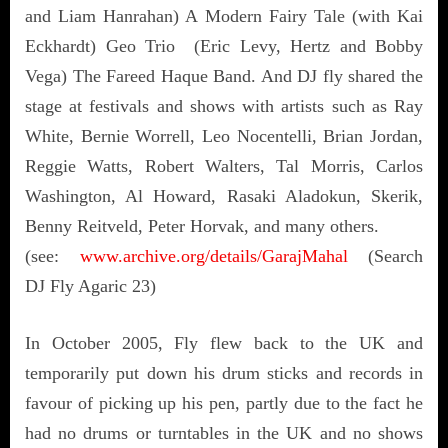
and Liam Hanrahan) A Modern Fairy Tale (with Kai
Eckhardt) Geo Trio (Eric Levy, Hertz and Bobby
Vega) The Fareed Haque Band. And DJ fly shared the
stage at festivals and shows with artists such as Ray
White, Bernie Worrell, Leo Nocentelli, Brian Jordan,
Reggie Watts, Robert Walters, Tal Morris, Carlos
Washington, Al Howard, Rasaki Aladokun, Skerik,
Benny Reitveld, Peter Horvak, and many others.
(see:
www.archive.org/details/GarajMahal
(Search
DJ Fly Agaric 23)
In October 2005, Fly flew back to the UK and
temporarily put down his drum sticks and records in
favour of picking up his pen, partly due to the fact he
had no drums or turntables in the UK and no shows