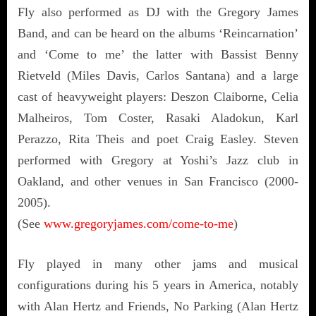
Fly also performed as DJ with the Gregory James
Band, and can be heard on the albums ‘Reincarnation’
and ‘Come to me’ the latter with Bassist Benny
Rietveld (Miles Davis, Carlos Santana) and a large
cast of heavyweight players: Deszon Claiborne, Celia
Malheiros, Tom Coster, Rasaki Aladokun, Karl
Perazzo, Rita Theis and poet Craig Easley. Steven
performed with Gregory at Yoshi’s Jazz club in
Oakland, and other venues in San Francisco (2000-
2005).
(See
www.gregoryjames.com/come-to-me
)
Fly played in many other jams and musical
configurations during his 5 years in America, notably
with Alan Hertz and Friends, No Parking (Alan Hertz