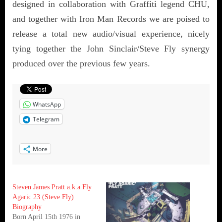
designed in collaboration with Graffiti legend CHU,
and together with Iron Man Records we are poised to
release a total new audio/visual experience, nicely
tying together the John Sinclair/Steve Fly synergy
produced over the previous few years.
WhatsApp
Telegram
More
Steven James Pratt a.k.a Fly
Agaric 23 (Steve Fly)
Biography
Born April 15th 1976 in