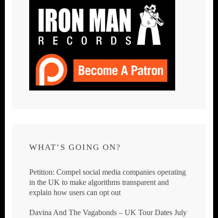
WHAT’S GOING ON?
Petition: Compel social media companies operating
in the UK to make algorithms transparent and
explain how users can opt out
Davina And The Vagabonds – UK Tour Dates July