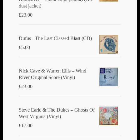
dust jacket)
£
23.00
Dufus - The Last Classed Blast (CD)
£
5.00
Nick Cave & Warren Ellis ‎– Wind
River Original Score (Vinyl)
£
23.00
Steve Earle & The Dukes ‎– Ghosts Of
West Virginia (Vinyl)
£
17.00