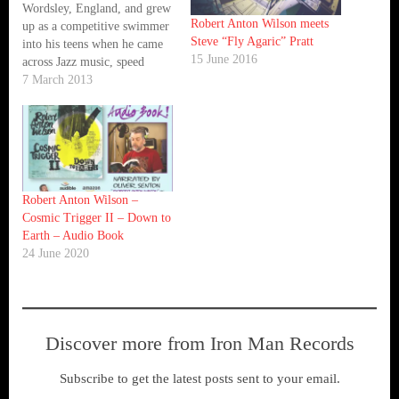
Wordsley, England, and grew
Robert Anton Wilson meets
up as a competitive swimmer
Steve “Fly Agaric” Pratt
into his teens when he came
15 June 2016
across Jazz music, speed
Metal, hip-hop, drum and
7 March 2013
bass, and playing drums in a
school band. This led to
Steven developing his
drumming and DJ skills over
the next 20…
Robert Anton Wilson –
Cosmic Trigger II – Down to
Earth – Audio Book
24 June 2020
Discover more from Iron Man Records
Subscribe to get the latest posts sent to your email.