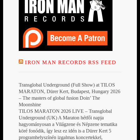
IRON MAN RECORDS RSS FEED
Transglobal Underground (Full Show) at TILOS
MARATON, Dürer Kert, Budapest, Hungary 2026
– The masters of global fusion Doin’ The
Moonshine
TILOS MARATON 2026 LIVE – Transglobal
Underground (UK) A Maraton hétfői napja
hagyományosan a Világzene és Népzene tematika
köré fonódik, így lesz ez idén is a Dürer Kert 5
programhelyszínén izgalmas koncertekkel,