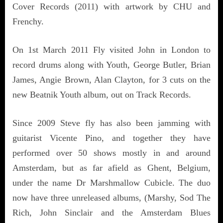
Cover Records (2011) with artwork by CHU and
Frenchy.
On 1st March 2011 Fly visited John in London to
record drums along with Youth, George Butler, Brian
James, Angie Brown, Alan Clayton, for 3 cuts on the
new Beatnik Youth album, out on Track Records.
Since 2009 Steve fly has also been jamming with
guitarist Vicente Pino, and together they have
performed over 50 shows mostly in and around
Amsterdam, but as far afield as Ghent, Belgium,
under the name Dr Marshmallow Cubicle. The duo
now have three unreleased albums, (Marshy, Sod The
Rich, John Sinclair and the Amsterdam Blues