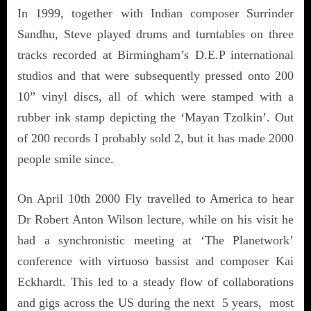
In 1999, together with Indian composer Surrinder
Sandhu, Steve played drums and turntables on three
tracks recorded at Birmingham’s D.E.P international
studios and that were subsequently pressed onto 200
10” vinyl discs, all of which were stamped with a
rubber ink stamp depicting the ‘Mayan Tzolkin’. Out
of 200 records I probably sold 2, but it has made 2000
people smile since.
On April 10th 2000 Fly travelled to America to hear
Dr Robert Anton Wilson lecture, while on his visit he
had a synchronistic meeting at ‘The Planetwork’
conference with virtuoso bassist and composer Kai
Eckhardt. This led to a steady flow of collaborations
and gigs across the US during the next 5 years, most