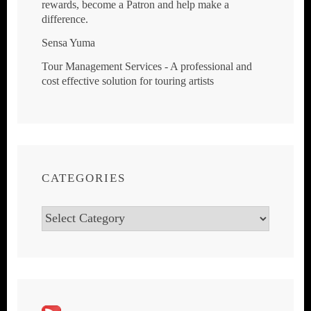
rewards, become a Patron and help make a
difference.
Sensa Yuma
Tour Management Services - A professional and
cost effective solution for touring artists
CATEGORIES
Categories