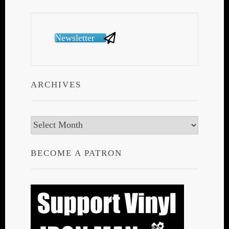
Newsletter
ARCHIVES
Archives
BECOME A PATRON