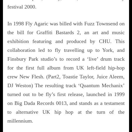
festival 2000.
In 1998 Fly Agaric was billed with Fuzz Townsend on
the bill for Graffiti Bastards 2, an art and music
exhibition featuring and produced by CHU. This
collaboration led to fly travelling up to York, and
Finsbury Park studio’s to record a ‘live’ drum track
for the first full album from UK left-field hip-hop
crew New Flesh. (Part2, Toastie Taylor, Juice Aleem,
DJ Weston) The resulting track ‘Quantum Mechanix’
turned out to be fly’s first release, launched in 1999
on Big Dada Records 0013, and stands as a testament
to alternative UK hip hop at the turn of the
millennium.